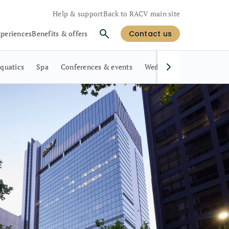
Help & support
Back to RACV main site
xperiences
Benefits & offers
Contact us
quatics
Spa
Conferences & events
Weddings