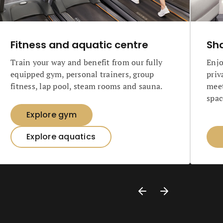
Fitness and aquatic centre
Sh
Train your way and benefit from our fully
Enjo
equipped gym, personal trainers, group
priv
fitness, lap pool, steam rooms and sauna.
meet
spac
Explore gym
Explore aquatics