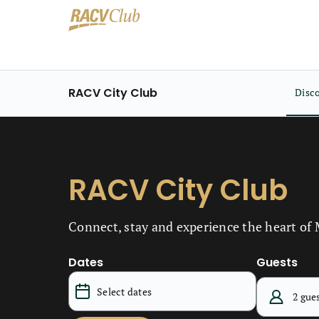
RACV City Club
Disc
RACV City Club
Connect, stay and experience the heart of
Dates
Guests
2 gue