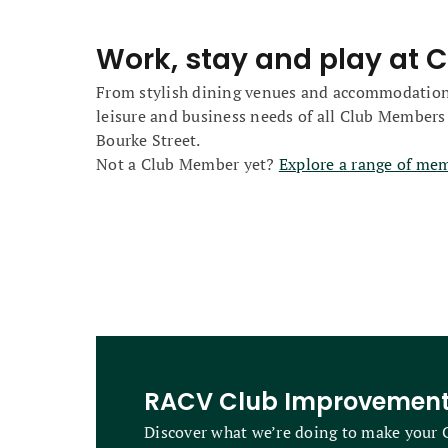
Work, stay and play at C
From stylish dining venues and accommodation opt
leisure and business needs of all Club Members
Bourke Street.
Not a Club Member yet?
Explore a range of me
RACV Club Improvemen
Discover what we’re doing to make your C