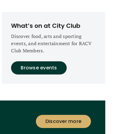
What’s on at City Club
Discover food, arts and sporting
events, and entertainment for RACV
Club Members.
Browse events
Discover more