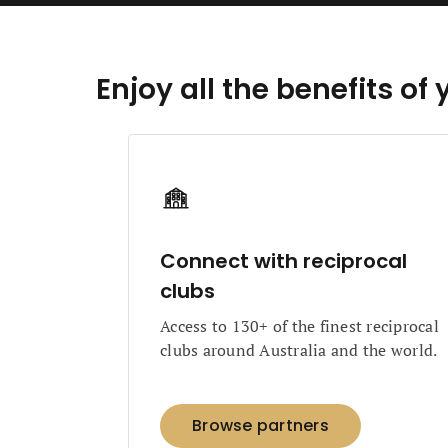
Enjoy all the benefits 
Connect with reciprocal
clubs
Access to 130+ of the finest reciprocal
clubs around Australia and the world.
Browse partners