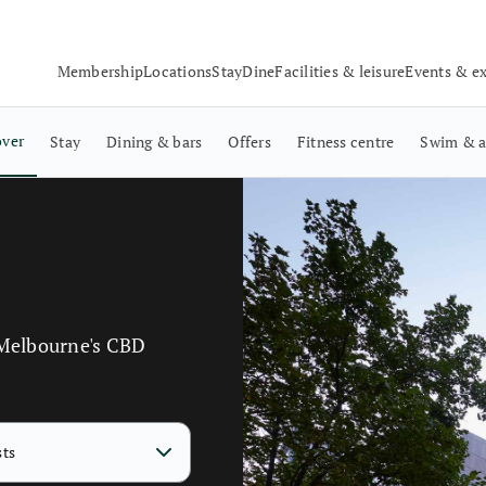
Membership
Locations
Stay
Dine
Facilities & leisure
Events & e
over
Stay
Dining & bars
Offers
Fitness centre
Swim & a
 Melbourne's CBD
sts