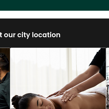
t our city location