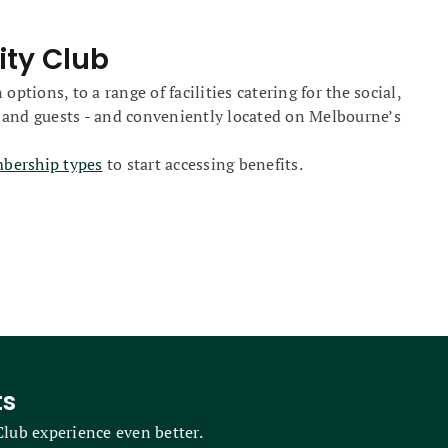
ity Club
ions, to a range of facilities catering for the social,
 and guests - and conveniently located on Melbourne’s
mbership types
to start accessing benefits.
ts
lub experience even better.