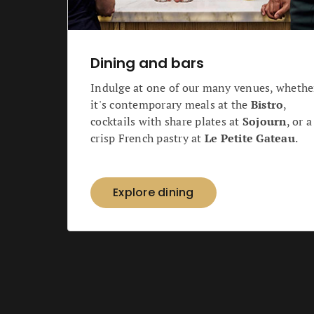
Dining and bars
Indulge at one of our many venues, whethe
it's contemporary meals at the
Bistro
,
cocktails with share plates at
Sojourn
, or a
crisp French pastry at
Le Petite Gateau
.
Explore dining