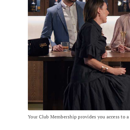
Your Club Membership provides you access to a r