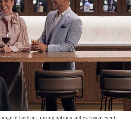
ange of facilities, dining options and exclusive events