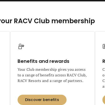
of your RACV Club membership
Benefits and rewards
R
Your Club membership gives you access
C
to a range of benefits across RACV Club,
o
RACV Resorts and a range of partners.
C
a
Discover benefits