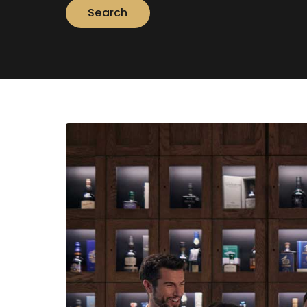
Search