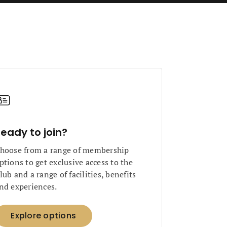
eady to join?
hoose from a range of membership
ptions to get exclusive access to the
lub and a range of facilities, benefits
nd experiences.
Explore options