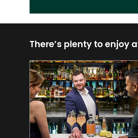
There’s plenty to enjoy a