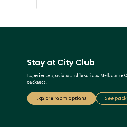
Stay at City Club
Experience spacious and luxurious Melbourne 
packages.
Explore room options
See pac