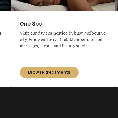
One Spa
r
Visit our day spa nestled in busy Melbourne
city. Enjoy exclusive Club Member rates on
massages, facials and beauty services.
Browse treatments