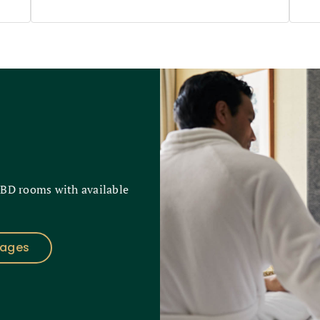
CBD rooms with available
kages