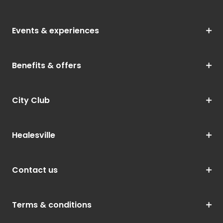
Events & experiences
Benefits & offers
City Club
Healesville
Contact us
Terms & conditions