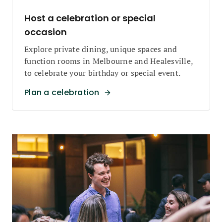
Host a celebration or special
occasion
Explore private dining, unique spaces and
function rooms in Melbourne and Healesville,
to celebrate your birthday or special event.
Plan a celebration