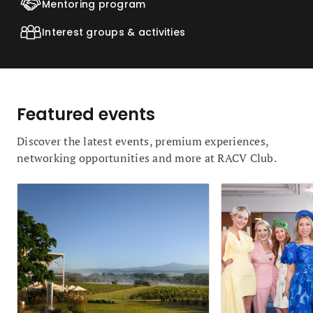
Mentoring program
Interest groups & activities
Featured events
Discover the latest events, premium experiences,
networking opportunities and more at RACV Club.