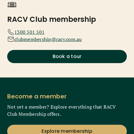
RACV Club membership
1300 501 501
clubmembership@racv.com.au
Book a tour
Become a member
Not yet a member? Explore everything that RACV
Club Membership offers.
Explore membership