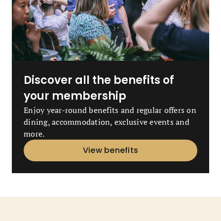
Discover all the benefits of
your membership
Enjoy year-round benefits and regular offers on
dining, accommodation, exclusive events and
more.
View benefits