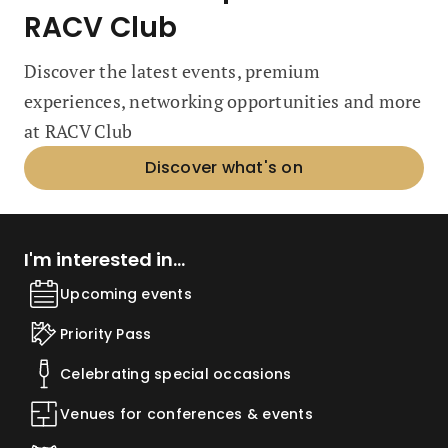
RACV Club
Discover the latest events, premium
experiences, networking opportunities and more
at RACV Club
Discover what's on
I'm interested in...
Upcoming events
Priority Pass
Celebrating special occasions
Venues for conferences & events