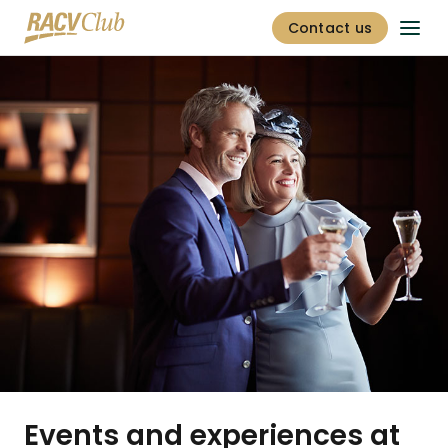
Contact us
Events and experiences at