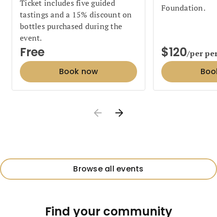
Ticket includes five guided
Foundation.
tastings and a 15% discount on
bottles purchased during the
event.
Free
$120
/per pe
Book now
Boo
Browse all events
Find your community