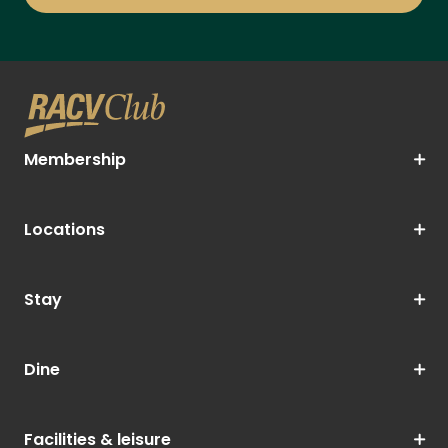
Membership
Locations
Stay
Dine
Facilities & leisure