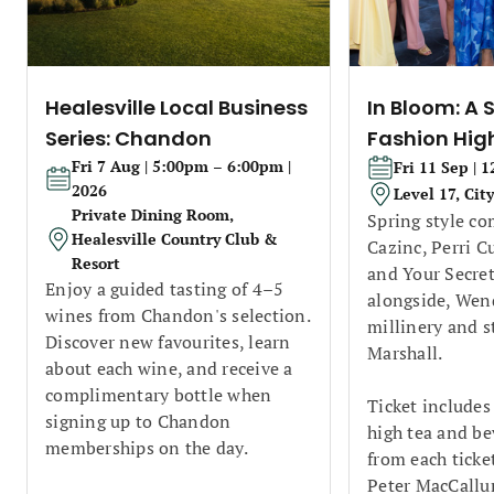
Healesville Local Business
In Bloom: A 
Series: Chandon
Fashion Hig
Fri 7 Aug | 5:00pm – 6:00pm |
Fri 11 Sep | 
2026
Level 17, Cit
Private Dining Room,
Spring style co
Healesville Country Club &
Cazinc, Perri C
Resort
and Your Secret
Enjoy a guided tasting of 4–5
alongside, Wend
wines from Chandon's selection.
millinery and s
Discover new favourites, learn
Marshall.
about each wine, and receive a
complimentary bottle when
Ticket includes
signing up to Chandon
high tea and be
memberships on the day.
from each ticke
Peter MacCallu