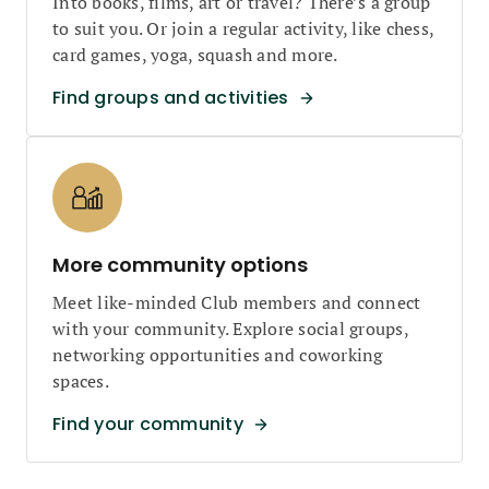
Into books, films, art or travel? There’s a group
to suit you. Or join a regular activity, like chess,
card games, yoga, squash and more.
Find groups and activities
More community options
Meet like-minded Club members and connect
with your community. Explore social groups,
networking opportunities and coworking
spaces.
Find your community