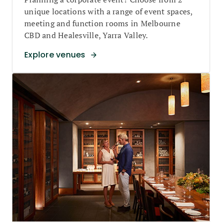
unique locations with a range of event spaces,
meeting and function rooms in Melbourne
CBD and Healesville, Yarra Valley.
Explore venues