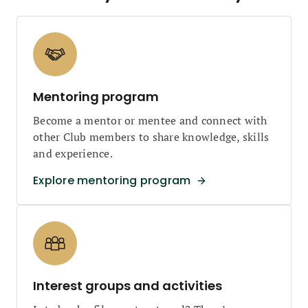
Mentoring program
Become a mentor or mentee and connect with
other Club members to share knowledge, skills
and experience.
Explore mentoring program
Interest groups and activities