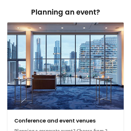
Planning an event?
Conference and event venues
Planning a corporate event? Choose from 2