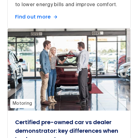
to lower energy bills and improve comfort.
Find out more
Motoring
Certified pre-owned car vs dealer
demonstrator: key differences when