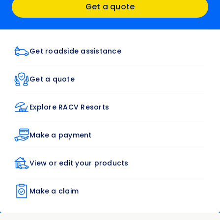
Get a quote
Get roadside assistance
Get a quote
Explore RACV Resorts
Make a payment
View or edit your products
Make a claim