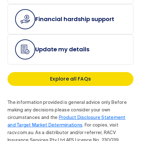
Financial hardship support
Update my details
Explore all FAQs
The information provided is general advice only. Before
making any decisions please consider your own
circumstances and the
Product Disclosure Statement
and Target Market Determinations
. For copies, visit
racv.com.au. As a distributor and/or referrer, RACV
Insurance Services Pty Ltd AFS Licence No. 230039