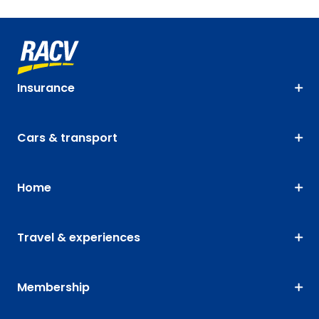
Insurance
Cars & transport
Home
Travel & experiences
Membership