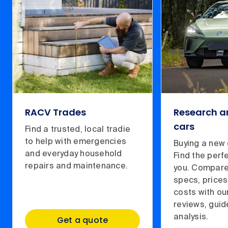
RACV Trades
Research 
cars
Find a trusted, local tradie
to help with emergencies
Buying a new 
and everyday household
Find the perf
repairs and maintenance.
you. Compare
specs, prices
costs with ou
reviews, gui
analysis.
Get a quote