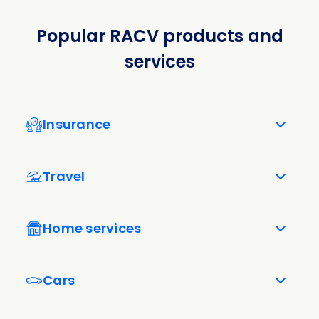
Popular RACV products and
services
Insurance
Travel
Home services
Cars