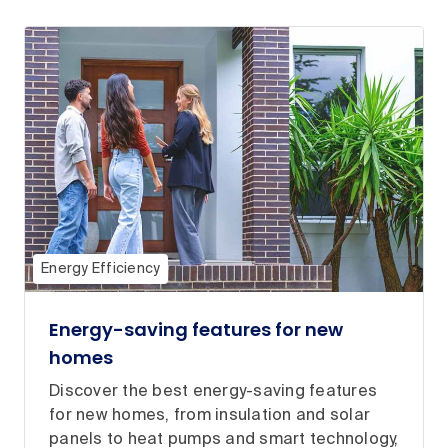
Energy Efficiency
Energy-saving features for new
homes
Discover the best energy-saving features
for new homes, from insulation and solar
panels to heat pumps and smart technology,