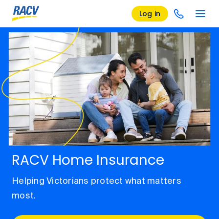
Log in
RACV Home Insurance
Helping Victorians protect what matters
most.