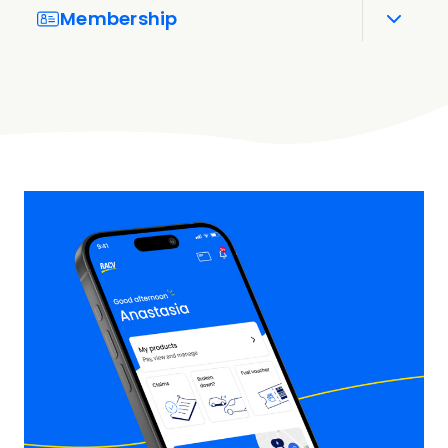
Membership