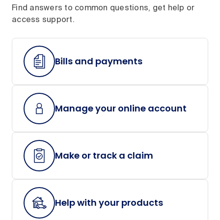
Find answers to common questions, get help or
access support.
Bills and payments
Manage your online account
Make or track a claim
Help with your products