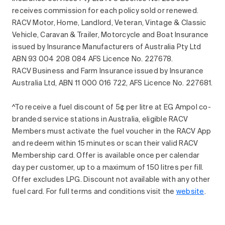
receives commission for each policy sold or renewed.
RACV Motor, Home, Landlord, Veteran, Vintage & Classic
Vehicle, Caravan & Trailer, Motorcycle and Boat Insurance
issued by Insurance Manufacturers of Australia Pty Ltd
ABN 93 004 208 084 AFS Licence No. 227678.
RACV Business and Farm Insurance issued by Insurance
Australia Ltd, ABN 11 000 016 722, AFS Licence No. 227681.
^To receive a fuel discount of 5¢ per litre at EG Ampol co-
branded service stations in Australia, eligible RACV
Members must activate the fuel voucher in the RACV App
and redeem within 15 minutes or scan their valid RACV
Membership card. Offer is available once per calendar
day per customer, up to a maximum of 150 litres per fill.
Offer excludes LPG. Discount not available with any other
fuel card. For full terms and conditions visit the
website
.