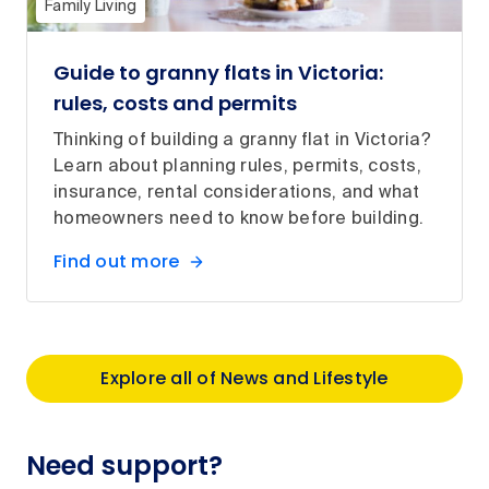
Family Living
Guide to granny flats in Victoria:
rules, costs and permits
Thinking of building a granny flat in Victoria?
Learn about planning rules, permits, costs,
insurance, rental considerations, and what
homeowners need to know before building.
Find out more
Explore all of News and Lifestyle
Need support?