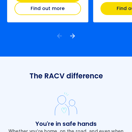
Find out more
Find 
The RACV difference
You're in safe hands
Whether you're home, on the road, and even when