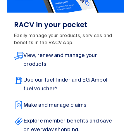
RACV in your pocket
Easily manage your products, services and
benefits in the RACV App.
View, renew and manage your
products
Use our fuel finder and EG Ampol
fuel voucher^
Make and manage claims
Explore member benefits and save
on everyday shopping,