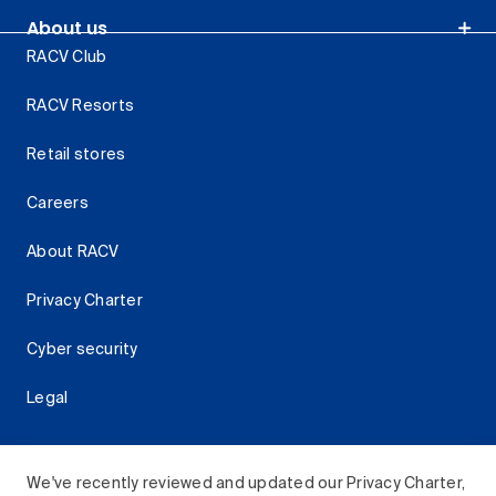
About us
RACV Club
RACV Resorts
Retail stores
Careers
About RACV
Privacy Charter
Cyber security
Legal
We've recently reviewed and updated our Privacy Charter,