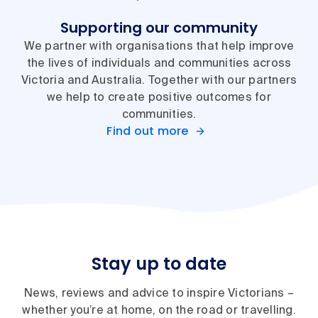
Supporting our community
We partner with organisations that help improve
the lives of individuals and communities across
Victoria and Australia. Together with our partners
we help to create positive outcomes for
communities.
Find out more
Stay up to date
News, reviews and advice to inspire Victorians –
whether you’re at home, on the road or travelling.