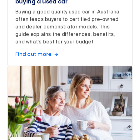
buying a used car
Buying a good quality used car in Australia
often leads buyers to certified pre-owned
and dealer demonstrator models. This
guide explains the differences, benefits,
and what's best for your budget.
Find out more