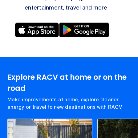
entertainment, travel and more
Explore RACV at home or on the
road
Make improvements at home, explore cleaner
energy, or travel to new destinations with RACV.