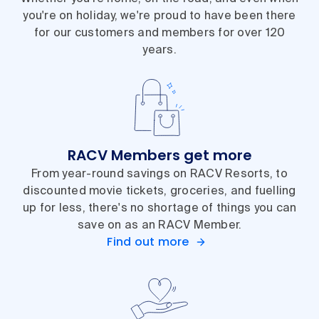
you're on holiday, we're proud to have been there
for our customers and members for over 120
years.
RACV Members get more
From year-round savings on RACV Resorts, to
discounted movie tickets, groceries, and fuelling
up for less, there's no shortage of things you can
save on as an RACV Member.
Find out more