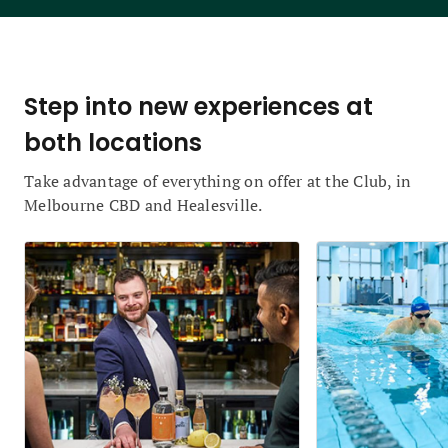
Step into new experiences at
both locations
Take advantage of everything on offer at the Club, in
Melbourne CBD and Healesville.