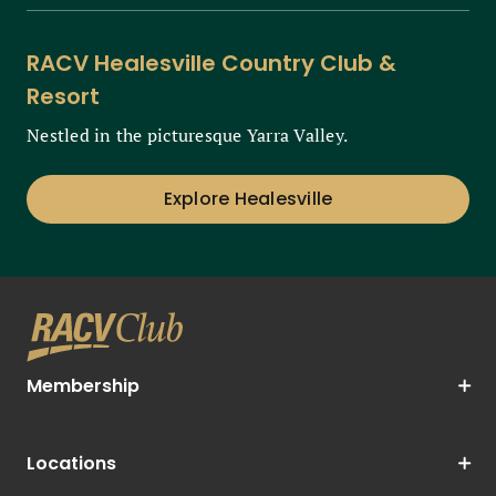
RACV Healesville Country Club &
Resort
Nestled in the picturesque Yarra Valley.
Explore Healesville
Membership
Locations