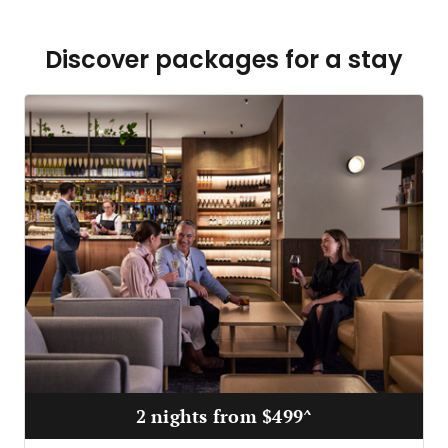
Discover packages for a stay
2 nights from $499^