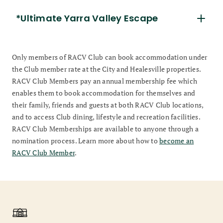
*Ultimate Yarra Valley Escape
Only members of RACV Club can book accommodation under
the Club member rate at the City and Healesville properties.
RACV Club Members pay an annual membership fee which
enables them to book accommodation for themselves and
their family, friends and guests at both RACV Club locations,
and to access Club dining, lifestyle and recreation facilities.
RACV Club Memberships are available to anyone through a
nomination process. Learn more about how to
become an
RACV Club Member
.