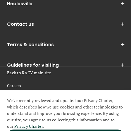
Healesville
Contact us
Terms & conditions
Guidelines for visiting
Back to RACV main site
Careers
Legal
We've recently reviewed and updated our Privacy Charter,
which describes how we use cookies and other technologies to
understand and improve your browsing experience. By using
our site, you agree to us collecting this information and to
our
Privacy Charter
.
© 2026 Royal Automobile Club of Victoria (RACV) All rights