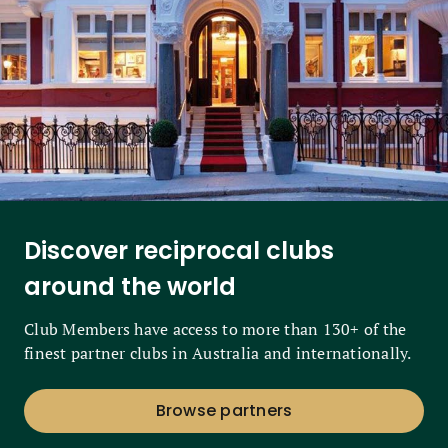
Discover reciprocal clubs
around the world
Club Members have access to more than 130+ of the
finest partner clubs in Australia and internationally.
Browse partners