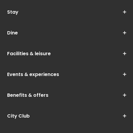
Stay
Dine
Facilities & leisure
Events & experiences
Benefits & offers
City Club