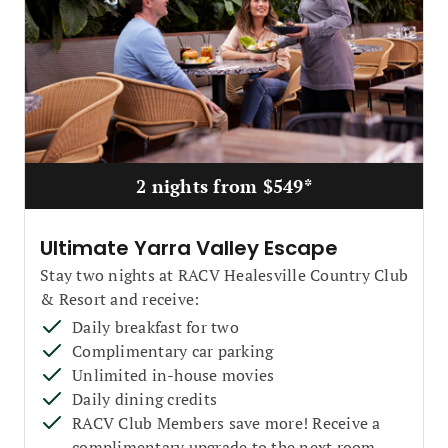
2 nights from $549*
Ultimate Yarra Valley Escape
Stay two nights at RACV Healesville Country Club
& Resort and receive:
Daily breakfast for two
Complimentary car parking
Unlimited in-house movies
Daily dining credits
RACV Club Members save more! Receive a
complimentary upgrade to the next room