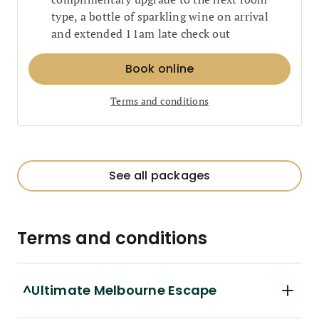
type, a bottle of sparkling wine on arrival
and extended 11am late check out
Book online
Terms and conditions
See all packages
Terms and conditions
^Ultimate Melbourne Escape