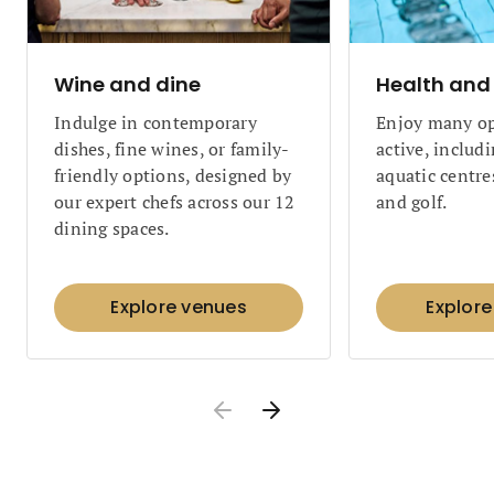
Wine and dine
Health and 
Indulge in contemporary
Enjoy many op
dishes, fine wines, or family-
active, includ
friendly options, designed by
aquatic centres
our expert chefs across our 12
and golf.
dining spaces.
Explore venues
Explore 