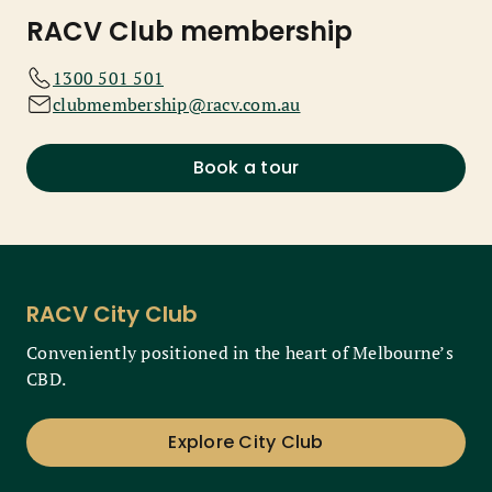
RACV Club membership
1300 501 501
clubmembership@racv.com.au
Book a tour
RACV City Club
Conveniently positioned in the heart of Melbourne’s
CBD.
Explore City Club