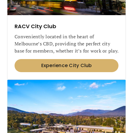
RACV City Club
Conveniently located in the heart of
Melbourne’s CBD, providing the perfect city
base for members, whether it’s for work or play.
Experience City Club