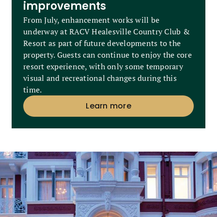
improvements
From July, enhancement works will be
underway at RACV Healesville Country Club &
Resort as part of future developments to the
property. Guests can continue to enjoy the core
resort experience, with only some temporary
visual and recreational changes during this
time.
Learn more