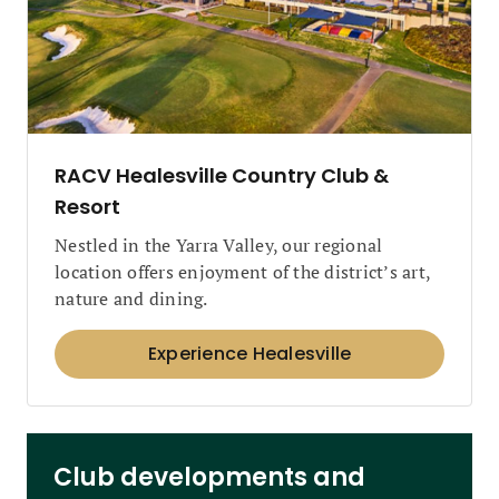
RACV Healesville Country Club &
Resort
Nestled in the Yarra Valley, our regional
location offers enjoyment of the district’s art,
nature and dining.
Experience Healesville
Club developments and