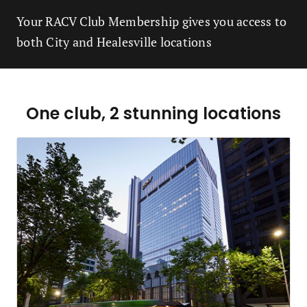
Your RACV Club Membership gives you access to
both City and Healesville locations
One club, 2 stunning locations