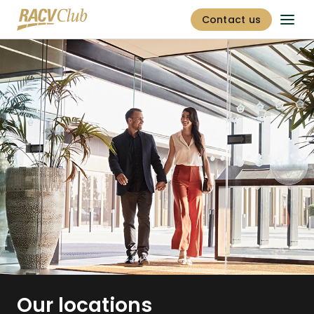
Contact us
Our locations