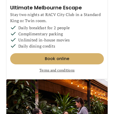
Ultimate Melbourne Escape
Stay two nights at RACV City Club in a Standard
King or Twin room.
Daily breakfast for 2 people
Complimentary parking
Unlimited in-house movies
Daily dining credits
Book online
Terms and conditions