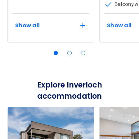
Balcony w
Show all
Show all
Explore Inverloch
accommodation