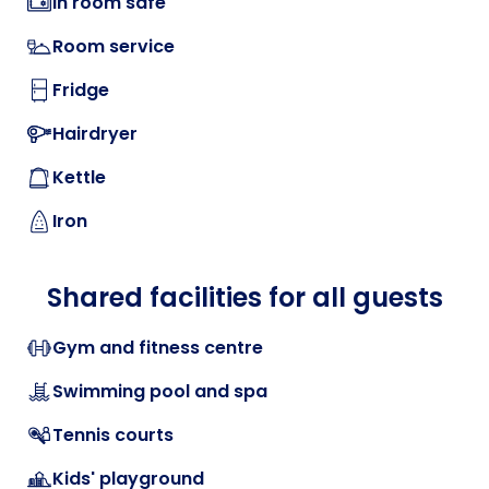
In room safe
Room service
Fridge
Hairdryer
Kettle
Iron
Shared facilities for all guests
Gym and fitness centre
Swimming pool and spa
Tennis courts
Kids' playground