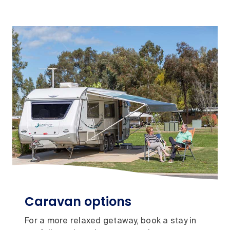
Caravan options
For a more relaxed getaway, book a stay in