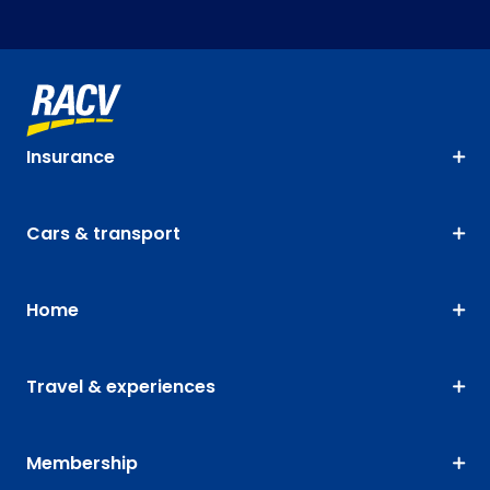
Insurance
Cars & transport
Home
Travel & experiences
Membership