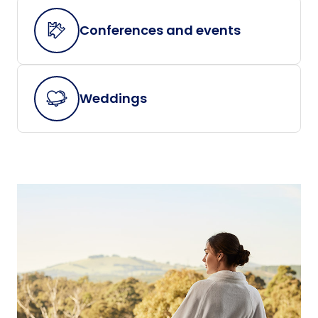
Conferences and events
Weddings