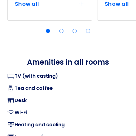
Show all
Show all
Amenities in all rooms
TV (with casting)
Tea and coffee
Desk
Wi-Fi
Heating and cooling