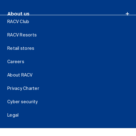
About us
RACV Club
RACV Resorts
Retail stores
Careers
About RACV
Privacy Charter
Cyber security
Legal