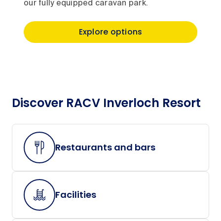
our fully equipped caravan park.
Explore options
Discover RACV Inverloch Resort
Restaurants and bars
Facilities