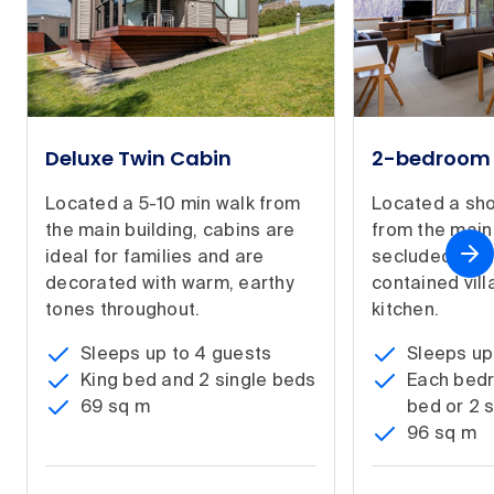
Deluxe Twin Cabin
2-bedroom 
Located a 5-10 min walk from
Located a sho
the main building, cabins are
from the main 
ideal for families and are
secluded, spa
decorated with warm, earthy
contained villa
tones throughout.
kitchen.
Sleeps up to 4 guests
Sleeps up
King bed and 2 single beds
Each bedr
69 sq m
bed or 2 
96 sq m