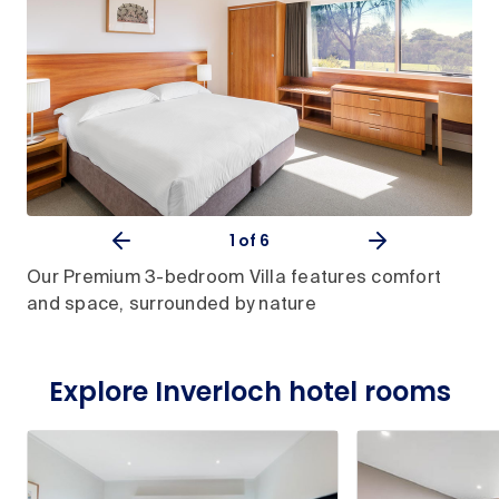
1
of 6
Our Premium 3-bedroom Villa features comfort
and space, surrounded by nature
Explore Inverloch hotel rooms