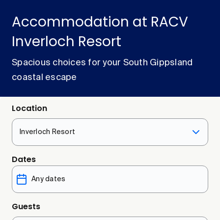
Accommodation at RACV
Inverloch Resort
Spacious choices for your South Gippsland
coastal escape
Location
Inverloch Resort
Dates
Guests