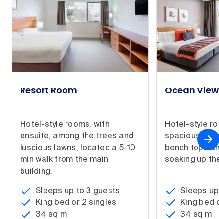
Resort Room
Ocean Vie
Hotel-style rooms, with
Hotel-style r
ensuite, among the trees and
spacious bat
luscious lawns, located a 5-10
bench tops an
min walk from the main
soaking up the
building.
Sleeps up to 3 guests
Sleeps up
King bed or 2 singles
King bed o
34 sq m
34 sq m