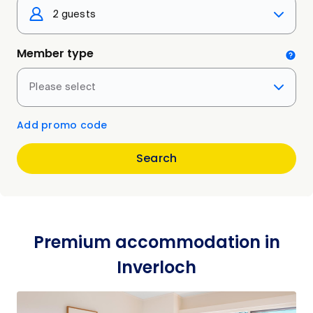
2 guests
Member type
Please select
Add promo code
Search
Premium accommodation in
Inverloch