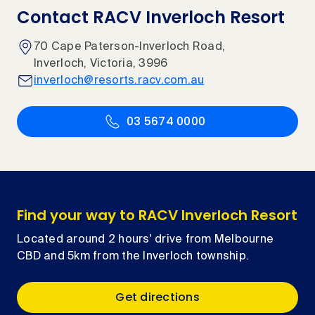
Contact RACV Inverloch Resort
70 Cape Paterson-Inverloch Road,
Inverloch, Victoria, 3996
inverloch@resorts.racv.com.au
03 5674 0000
Find your way to RACV Inverloch Resort
Located around 2 hours' drive from Melbourne
CBD and 5km from the Inverloch township.
Get directions