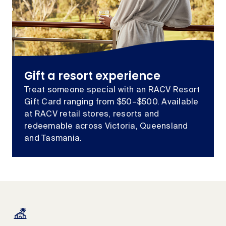
Gift a resort experience
Treat someone special with an RACV Resort
Gift Card ranging from $50–$500. Available
at RACV retail stores, resorts and
redeemable across Victoria, Queensland
and Tasmania.