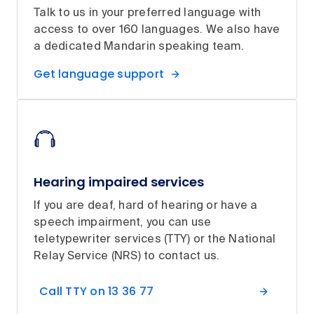
Talk to us in your preferred language with
access to over 160 languages. We also have
a dedicated Mandarin speaking team.
Get language support
Hearing impaired services
If you are deaf, hard of hearing or have a
speech impairment, you can use
teletypewriter services (TTY) or the National
Relay Service (NRS) to contact us.
Call TTY on 13 36 77