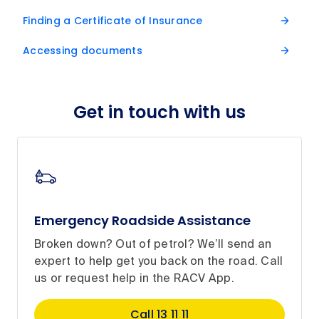
Finding a Certificate of Insurance
Accessing documents
Get in touch with us
Emergency Roadside Assistance
Broken down? Out of petrol? We’ll send an
expert to help get you back on the road. Call
us or request help in the RACV App.
Call 13 11 11