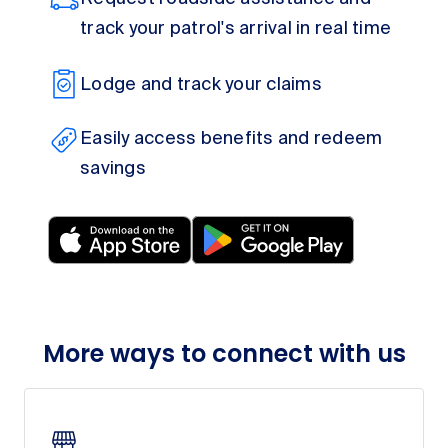
track your patrol's arrival in real time
Lodge and track your claims
Easily access benefits and redeem
savings
More ways to connect with us