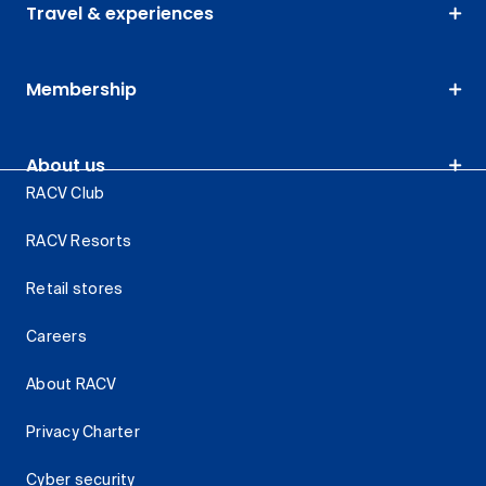
Travel & experiences
Membership
About us
RACV Club
RACV Resorts
Retail stores
Careers
About RACV
Privacy Charter
Cyber security