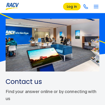
Log in
Contact us
Find your answer online or by connecting with
us