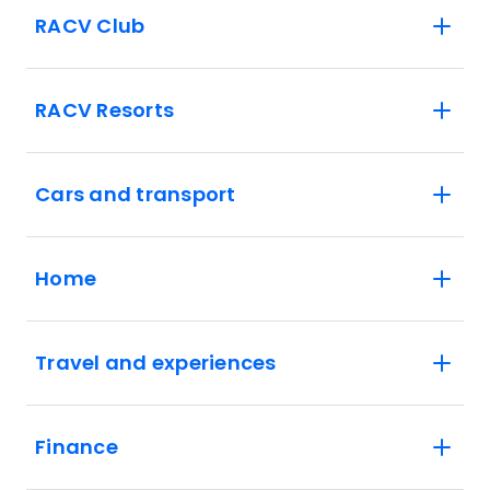
RACV Club
RACV Resorts
Cars and transport
Home
Travel and experiences
Finance