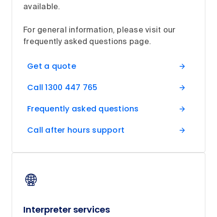
available.
For general information, please visit our
frequently asked questions page.
Get a quote
Call 1300 447 765
Frequently asked questions
Call after hours support
Interpreter services