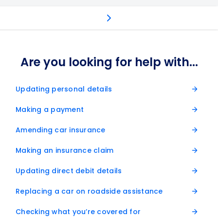
Frequently asked questions
Get in touch
Retai
Are you looking for help with...
Updating personal details
Making a payment
Amending car insurance
Making an insurance claim
Updating direct debit details
Replacing a car on roadside assistance
Checking what you’re covered for