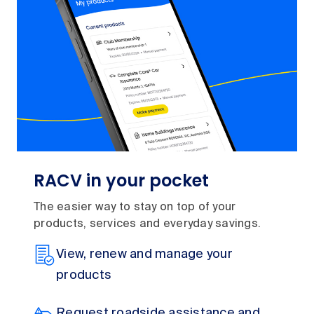
RACV in your pocket
The easier way to stay on top of your
products, services and everyday savings.
View, renew and manage your
products
Request roadside assistance and