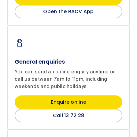
Open the RACV App
General enquiries
You can send an online enquiry anytime or
call us between 7am to 11pm, including
weekends and public holidays.
Enquire online
Call 13 72 28