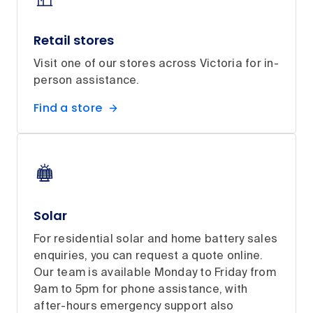
Retail stores
Visit one of our stores across Victoria for in-
person assistance.
Find a store
Solar
For residential solar and home battery sales
enquiries, you can request a quote online.
Our team is available Monday to Friday from
9am to 5pm for phone assistance, with
after-hours emergency support also