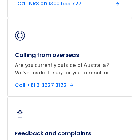
Call NRS on 1300 555 727
Calling from overseas
Are you currently outside of Australia?
We’ve made it easy for you to reach us.
Call +61 3 8627 0122
Feedback and complaints