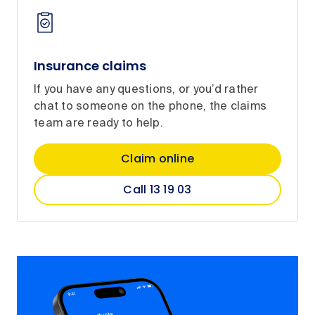
Insurance claims
If you have any questions, or you’d rather
chat to someone on the phone, the claims
team are ready to help.
Claim online
Call 13 19 03