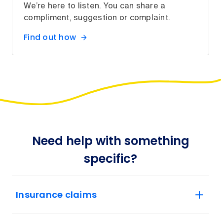
We’re here to listen. You can share a
compliment, suggestion or complaint.
Find out how
Need help with something
specific?
Insurance claims