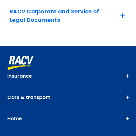
RACV Corporate and Service of
Legal Documents
Insurance
Cars & transport
Home