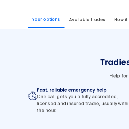
Your options
Available trades
How it
Tradie
Help for
Fast, reliable emergency help
One call gets you a fully accredited,
licensed and insured tradie, usually with
the hour.