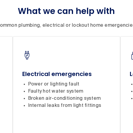
What we can help with
ommon plumbing, electrical or lockout home emergencie
Electrical emergencies
Power or lighting fault
Faulty hot water system
Broken air-conditioning system
Internal leaks from light fittings