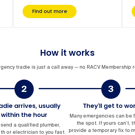
Find out more
How it works
gency tradie is just a call away — no RACV Membership r
adie arrives, usually
They'll get to wo
within the hour
Many emergencies can be f
the spot. If yours can’t, th
 send a qualified plumber,
provide a temporary fix to 
th or electrician to you fast.