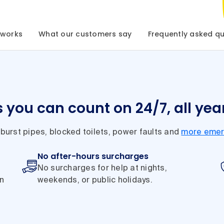
 works
What our customers say
Frequently asked qu
s you can count on 24/7, all yea
 burst pipes, blocked toilets, power faults and
more emer
No after-hours surcharges
No surcharges for help at nights,
in
weekends, or public holidays.