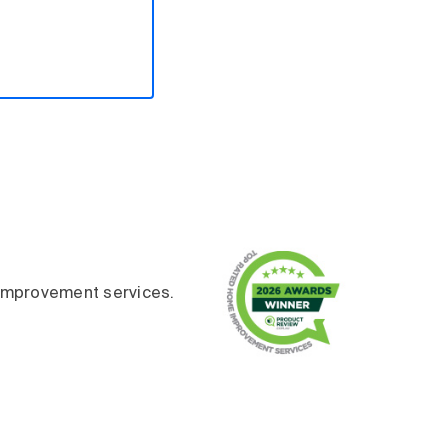
improvement services.