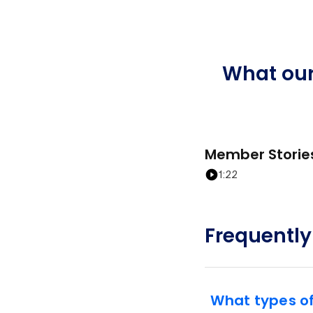
What ou
Member Storie
1:22
Frequently
What types o