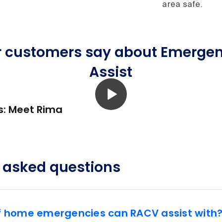
area safe.
r customers say about Emerge
Assist
s: Meet Rima
 asked questions
f home emergencies can RACV assist with