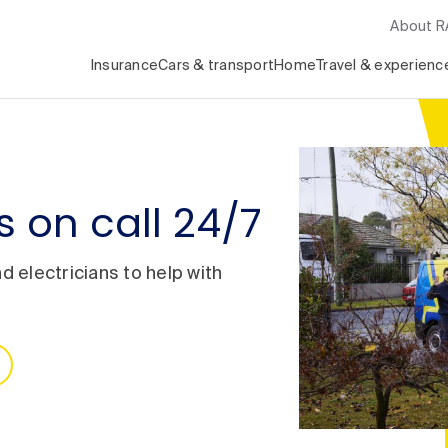
About 
Insurance
Cars & transport
Home
Travel & experienc
 on call 24/7
 electricians to help with