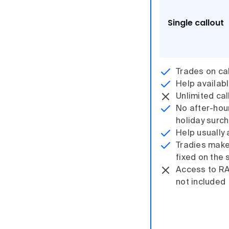
Single callout
Trades on cal
Help availab
Unlimited cal
No after-hou
holiday surc
Help usually 
Tradies make i
fixed on the 
Access to R
not included