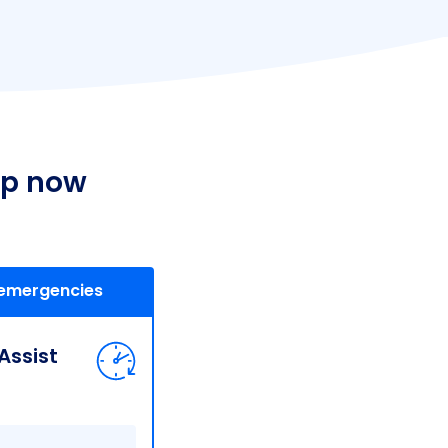
lp now
 emergencies
ssist