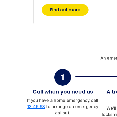
Find out more
An emer
Call when you need us
A tr
If you have a home emergency, call
13 46 63
to arrange an emergency
We’ll
callout.
locksmi