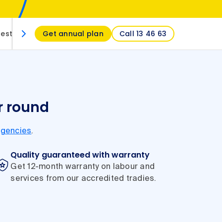
estions
Get annual plan
Call 13 46 63
r round
gencies
.
Quality guaranteed with warranty
Get 12-month warranty on labour and
services from our accredited tradies.