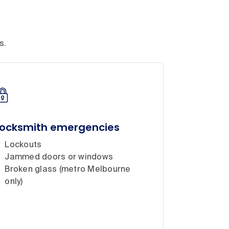
s.
Locksmith emergencies
Lockouts
Jammed doors or windows
Broken glass (metro Melbourne
only)