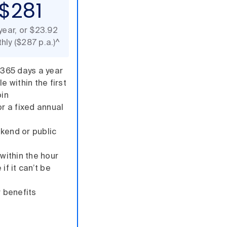
$281
year, or $23.92
hly ($287 p.a.)^
 365 days a year
e within the first
oin
or a fixed annual
kend or public
 within the hour
if it can’t be
 benefits