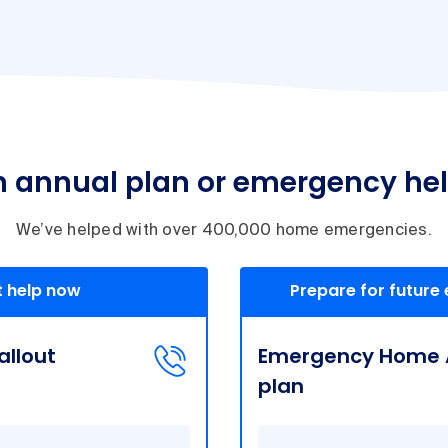
n annual plan or emergency he
We’ve helped with over 400,000 home emergencies.
 help now
Prepare for future
llout
Emergency Home A
plan