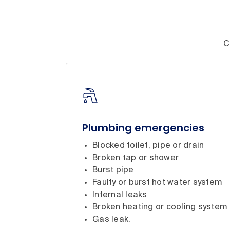
C
Plumbing emergencies
Blocked toilet, pipe or drain
Broken tap or shower
Burst pipe
Faulty or burst hot water system
Internal leaks
Broken heating or cooling system
Gas leak.