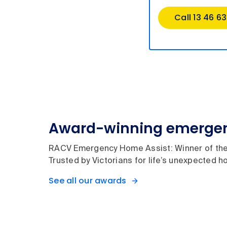
Call 13 46 63
Award-winning emergen
RACV Emergency Home Assist: Winner of the
Trusted by Victorians for life’s unexpected
See all our awards