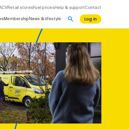
RACV
Retail stores
Fuel prices
Help & support
Contact
Log in
es
Membership
News & lifestyle