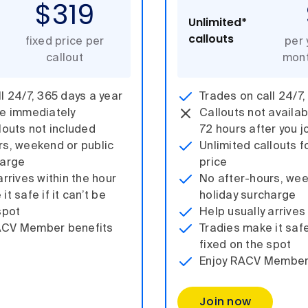
$319
Unlimited*
callouts
fixed price per
per 
callout
mont
l 24/7, 365 days a year
Trades on call 24/7,
le immediately
Callouts not availabl
louts not included
72 hours after you j
rs, weekend or public
Unlimited callouts f
harge
price
arrives within the hour
No after-hours, wee
t safe if it can’t be
holiday surcharge
spot
Help usually arrives
ACV Member benefits
Tradies make it safe 
fixed on the spot
Enjoy RACV Member
Join now