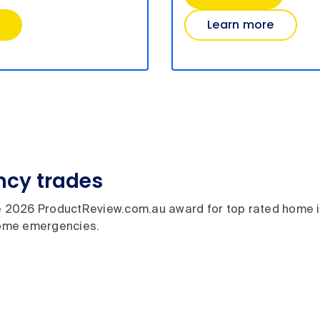
Learn more
cy trades
 2026 ProductReview.com.au award for top rated home 
 home emergencies.