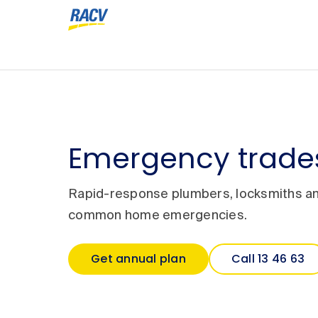
Emergency trades
Rapid-response plumbers, locksmiths and
common home emergencies.
Get annual plan
Call 13 46 63