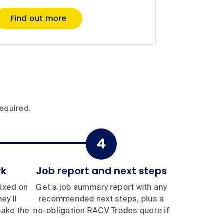
Find out more
equired.
rk
Job report and next steps
ixed on
Get a job summary report with any
ey’ll
recommended next steps, plus a
make the
no-obligation RACV Trades quote if