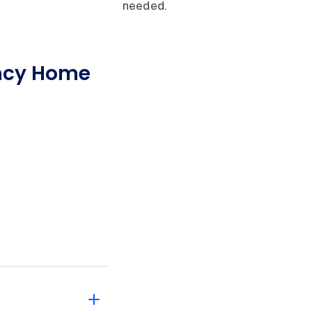
needed.
ncy Home
?