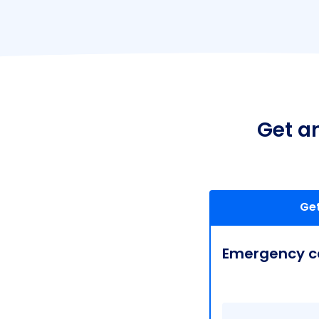
Get a
Get
Emergency ca