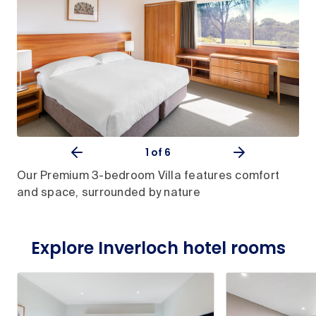
1
of 6
Our Premium 3-bedroom Villa features comfort
and space, surrounded by nature
Explore Inverloch hotel rooms