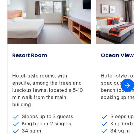
Resort Room
Ocean Vie
Hotel-style rooms, with
Hotel-style r
ensuite, among the trees and
spacious bat
luscious lawns, located a 5-10
bench tops an
min walk from the main
soaking up the
building.
Sleeps up to 3 guests
Sleeps up
King bed or 2 singles
King bed o
34 sq m
34 sq m