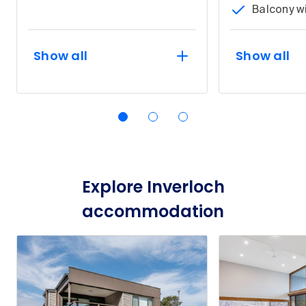
Balcony w
Show all
Show all
Explore Inverloch
accommodation