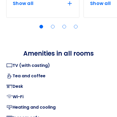
Show all
Show all
Amenities in all rooms
TV (with casting)
Tea and coffee
Desk
Wi-Fi
Heating and cooling