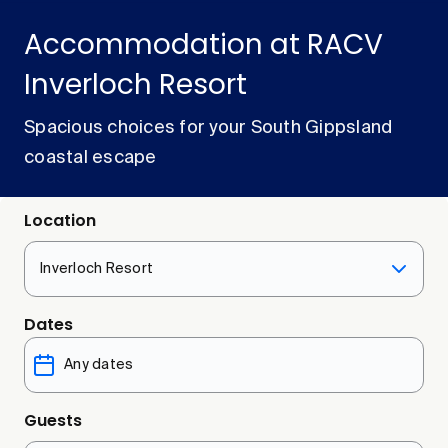
Accommodation at RACV
Inverloch Resort
Spacious choices for your South Gippsland
coastal escape
Location
Inverloch Resort
Dates
Guests