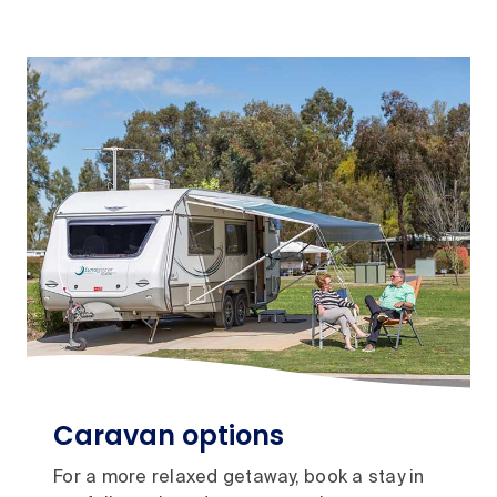
Caravan options
For a more relaxed getaway, book a stay in