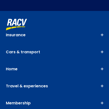
Insurance
Cars & transport
Home
Travel & experiences
Membership