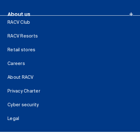
About us
RACV Club
RACV Resorts
Retail stores
Careers
About RACV
Privacy Charter
Cyber security
Legal