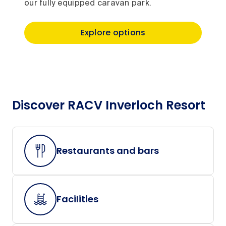
our fully equipped caravan park.
Explore options
Discover RACV Inverloch Resort
Restaurants and bars
Facilities