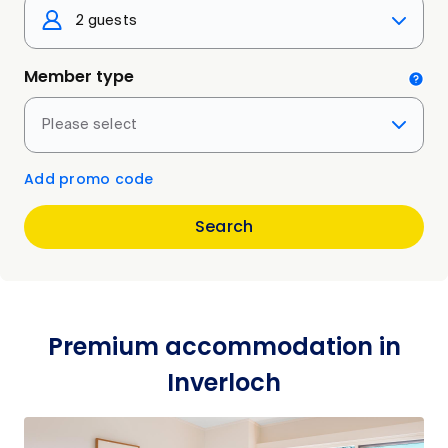
2 guests
Member type
Please select
Add promo code
Search
Premium accommodation in
Inverloch