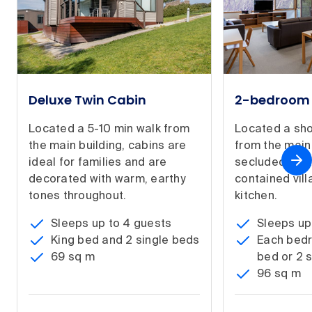
Deluxe Twin Cabin
2-bedroom 
Located a 5-10 min walk from
Located a sho
the main building, cabins are
from the main 
ideal for families and are
secluded, spa
decorated with warm, earthy
contained villa
tones throughout.
kitchen.
Sleeps up to 4 guests
Sleeps up
King bed and 2 single beds
Each bedr
69 sq m
bed or 2 
96 sq m