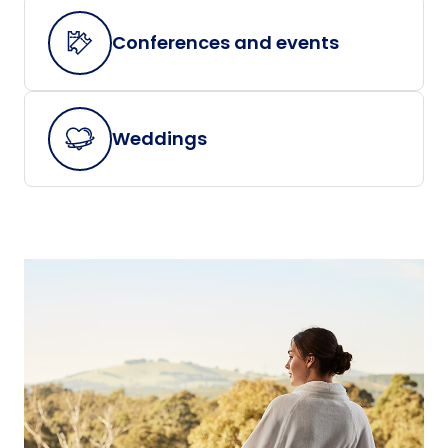
Conferences and events
Weddings