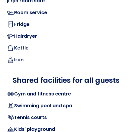
In room safe
Room service
Fridge
Hairdryer
Kettle
Iron
Shared facilities for all guests
Gym and fitness centre
Swimming pool and spa
Tennis courts
Kids' playground