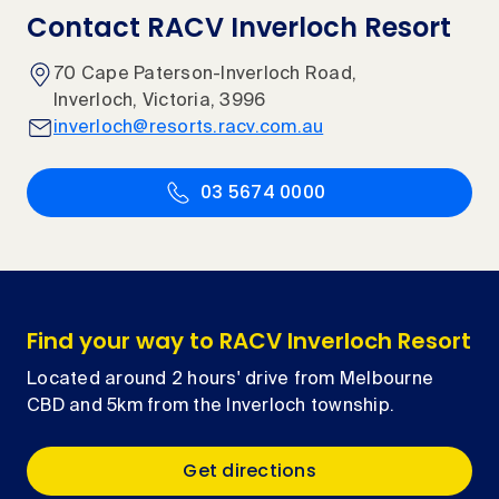
Contact RACV Inverloch Resort
70 Cape Paterson-Inverloch Road,
Inverloch, Victoria, 3996
inverloch@resorts.racv.com.au
03 5674 0000
Find your way to RACV Inverloch Resort
Located around 2 hours' drive from Melbourne
CBD and 5km from the Inverloch township.
Get directions