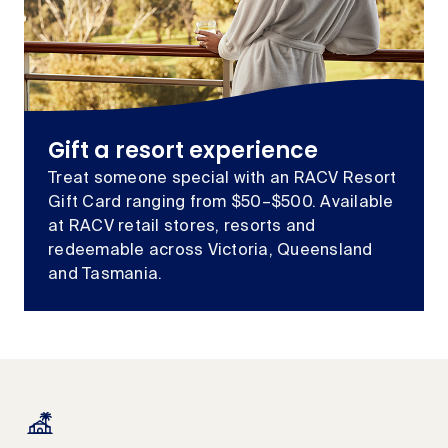
Gift a resort experience
Treat someone special with an RACV Resort
Gift Card ranging from $50–$500. Available
at RACV retail stores, resorts and
redeemable across Victoria, Queensland
and Tasmania.