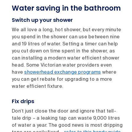
Water saving in the bathroom
Switch up your shower
We all love a long, hot shower, but every minute
you spend in the shower can use between nine
and 19 litres of water. Setting a timer can help
you cut down on time spent in the shower, as
can installing a modern water efficient shower
head. Some Victorian water providers even
have
showerhead exchange programs
where
you can get rebate for upgrading to a more
water efficient fixture.
Fix drips
Don’t just close the door and ignore that tell-
tale drip – a leaking tap can waste 9,000 litres
of water a year. The good news is most dripping