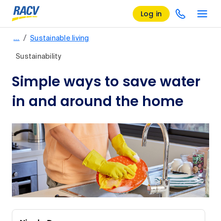
Log in
/
…
Sustainable living
Sustainability
Simple ways to save water
in and around the home