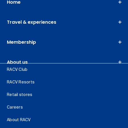
Home
Travel & experiences
Membership
About us
RACV Club
RACV Resorts
Retail stores
Careers
About RACV