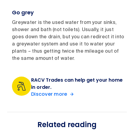
Go grey
Greywater is the used water from your sinks,
shower and bath (not toilets). Usually, it just
goes down the drain, but you can redirect it into
a greywater system and use it to water your
plants – thus getting twice the mileage out of
the same amount of water.
RACV Trades can help get your home
in order.
Discover more
Related reading