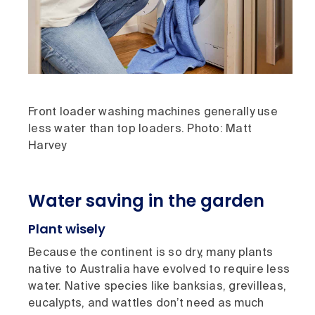
Front loader washing machines generally use
less water than top loaders. Photo: Matt
Harvey
Water saving in the garden
Plant wisely
Because the continent is so dry, many plants
native to Australia have evolved to require less
water. Native species like banksias, grevilleas,
eucalypts, and wattles don’t need as much