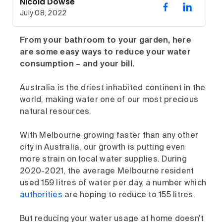
Nicola Dowse
July 08, 2022
From your bathroom to your garden, here
are some easy ways to reduce your water
consumption – and your bill.
Australia is the driest inhabited continent in the
world, making water one of our most precious
natural resources.
With Melbourne growing faster than any other
city in Australia, our growth is putting even
more strain on local water supplies. During
2020-2021, the average Melbourne resident
used 159 litres of water per day, a number which
authorities
are hoping to reduce to 155 litres.
But reducing your water usage at home doesn’t