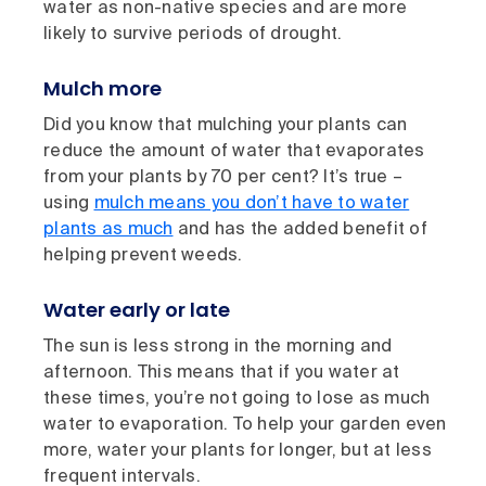
water as non-native species and are more
likely to survive periods of drought.
Mulch more
Did you know that mulching your plants can
reduce the amount of water that evaporates
from your plants by 70 per cent? It’s true –
using
mulch means you don’t have to water
plants as much
and has the added benefit of
helping prevent weeds.
Water early or late
The sun is less strong in the morning and
afternoon. This means that if you water at
these times, you’re not going to lose as much
water to evaporation. To help your garden even
more, water your plants for longer, but at less
frequent intervals.