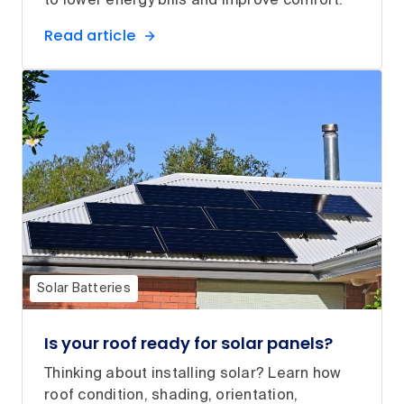
to lower energy bills and improve comfort.
Read article
Solar Batteries
Is your roof ready for solar panels?
Thinking about installing solar? Learn how
roof condition, shading, orientation,