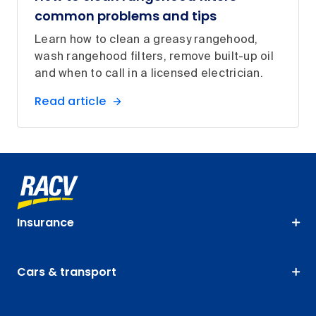
common problems and tips
Learn how to clean a greasy rangehood,
wash rangehood filters, remove built-up oil
and when to call in a licensed electrician.
Read article
Insurance
Cars & transport