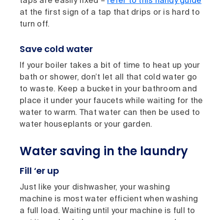
taps are easily fixed –
refer to this handy guide
at the first sign of a tap that drips or is hard to
turn off.
Save cold water
If your boiler takes a bit of time to heat up your
bath or shower, don’t let all that cold water go
to waste. Keep a bucket in your bathroom and
place it under your faucets while waiting for the
water to warm. That water can then be used to
water houseplants or your garden.
Water saving in the laundry
Fill ‘er up
Just like your dishwasher, your washing
machine is most water efficient when washing
a full load. Waiting until your machine is full to