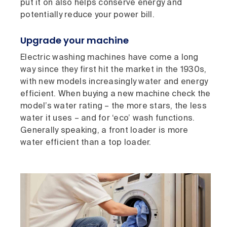
put it on also helps conserve energy and
potentially reduce your power bill.
Upgrade your machine
Electric washing machines have come a long
way since they first hit the market in the 1930s,
with new models increasingly water and energy
efficient. When buying a new machine check the
model’s water rating – the more stars, the less
water it uses – and for ‘eco’ wash functions.
Generally speaking, a front loader is more
water efficient than a top loader.