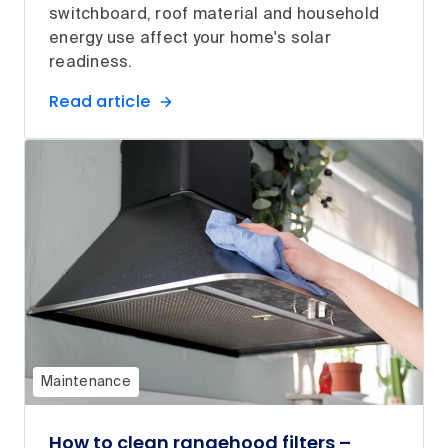
switchboard, roof material and household
energy use affect your home's solar
readiness.
Read article
Maintenance
How to clean rangehood filters –