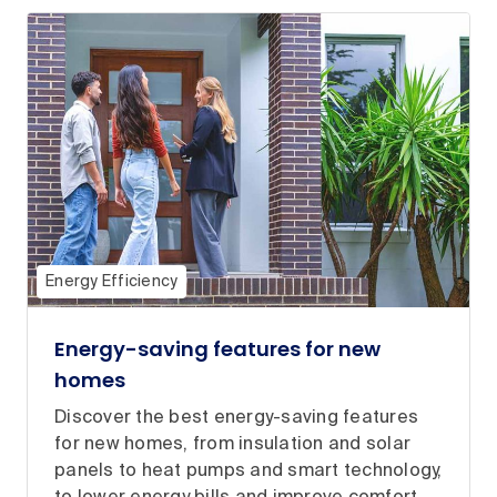
Energy Efficiency
Energy-saving features for new
homes
Discover the best energy-saving features
for new homes, from insulation and solar
panels to heat pumps and smart technology,