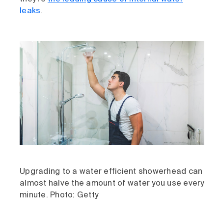
leaks
.
Upgrading to a water efficient showerhead can
almost halve the amount of water you use every
minute. Photo: Getty