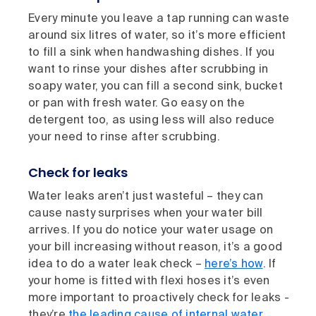
Every minute you leave a tap running can waste
around six litres of water, so it’s more efficient
to fill a sink when handwashing dishes. If you
want to rinse your dishes after scrubbing in
soapy water, you can fill a second sink, bucket
or pan with fresh water. Go easy on the
detergent too, as using less will also reduce
your need to rinse after scrubbing.
Check for leaks
Water leaks aren’t just wasteful – they can
cause nasty surprises when your water bill
arrives. If you do notice your water usage on
your bill increasing without reason, it’s a good
idea to do a water leak check –
here’s how
. If
your home is fitted with flexi hoses it’s even
more important to proactively check for leaks -
they’re
the leading cause of internal water