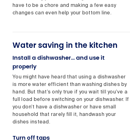
have to be a chore and making a few easy
changes can even help your bottom line.
Water saving in the kitchen
Install a dishwasher… and use it
properly
You might have heard that using a dishwasher
is more water efficient than washing dishes by
hand. But that’s only true if you wait till you’ve a
full load before switching on your dishwasher. If
you don’t have a dishwasher or have small
household that rarely fill it, handwash your
dishes instead.
Turn off taps