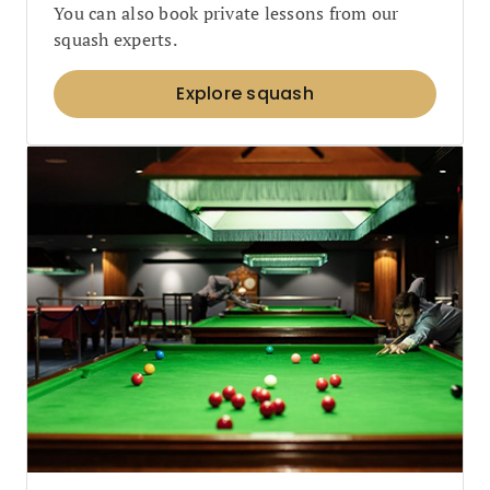
You can also book private lessons from our
squash experts.
Explore squash