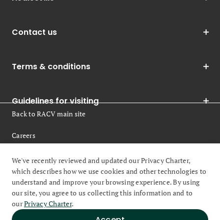
Contact us
Terms & conditions
Guidelines for visiting
Back to RACV main site
Careers
Legal
We've recently reviewed and updated our Privacy Charter,
which describes how we use cookies and other technologies to
understand and improve your browsing experience. By using
our site, you agree to us collecting this information and to
our
Privacy Charter
.
© 2026 Royal Automobile Club of Victoria (RACV) All rights
Accept