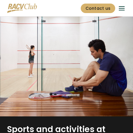
Contact us
Sports and activities at