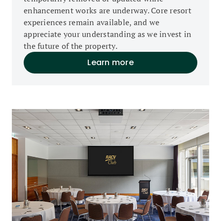
enhancement works are underway. Core resort
experiences remain available, and we
appreciate your understanding as we invest in
the future of the property.
Learn more