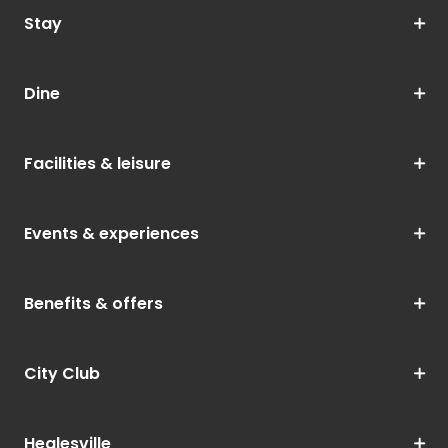
Stay
Dine
Facilities & leisure
Events & experiences
Benefits & offers
City Club
Healesville