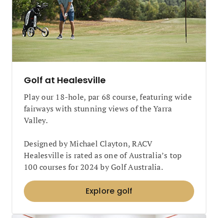
Golf at Healesville
Play our 18-hole, par 68 course, featuring wide
fairways with stunning views of the Yarra
Valley.
Designed by Michael Clayton, RACV
Healesville is rated as one of Australia’s top
100 courses for 2024 by Golf Australia.
Explore golf