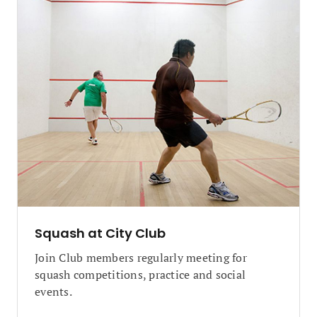
Squash at City Club
Join Club members regularly meeting for
squash competitions, practice and social
events.