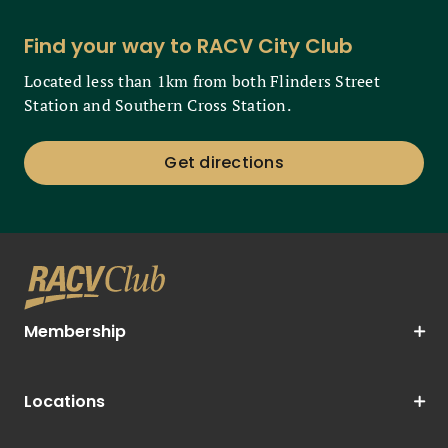
Find your way to RACV City Club
Located less than 1km from both Flinders Street
Station and Southern Cross Station.
Get directions
Membership
Locations