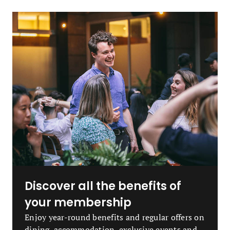
Discover all the benefits of
your membership
Enjoy year-round benefits and regular offers on
dining, accommodation, exclusive events and