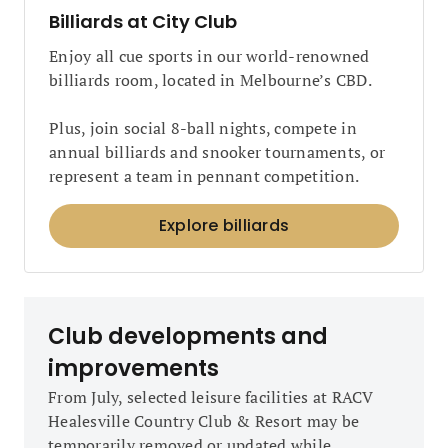
Billiards at City Club
Enjoy all cue sports in our world-renowned
billiards room, located in Melbourne’s CBD.
Plus, join social 8-ball nights, compete in
annual billiards and snooker tournaments, or
represent a team in pennant competition.
Explore billiards
Club developments and
improvements
From July, selected leisure facilities at RACV
Healesville Country Club & Resort may be
temporarily removed or updated while