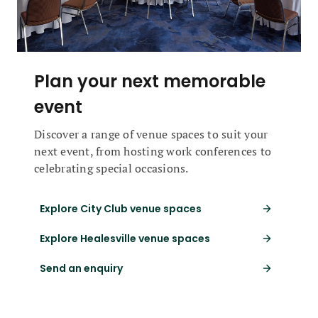
Plan your next memorable
event
Discover a range of venue spaces to suit your
next event, from hosting work conferences to
celebrating special occasions.
Explore City Club venue spaces
Explore Healesville venue spaces
Send an enquiry