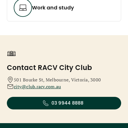
Work and study
Contact RACV City Club
501 Bourke St, Melbourne, Victoria, 3000
city@club.racv.com.au
03 9944 8888