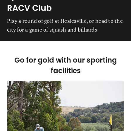
RACV Club
Play a round of golf at Healesville, or head to the
city for a game of squash and billiards
Go for gold with our sporting
facilities