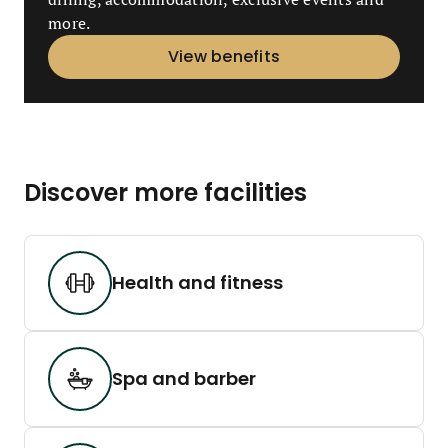
more.
View benefits
Discover more facilities
Health and fitness
Spa and barber