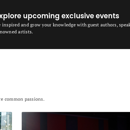
xplore upcoming exclusive events
 inspired and grow your knowledge with guest authors, spea
nowned artists.
are common passions.