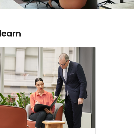
learn