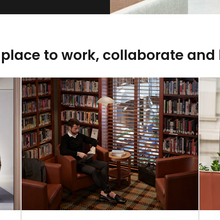
 place to work, collaborate and 