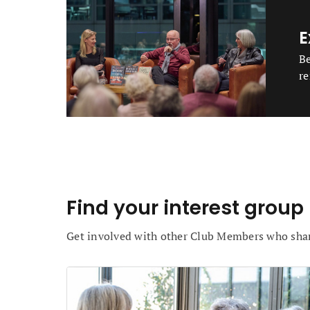
E
Be
re
Find your interest group
Get involved with other Club Members who sh