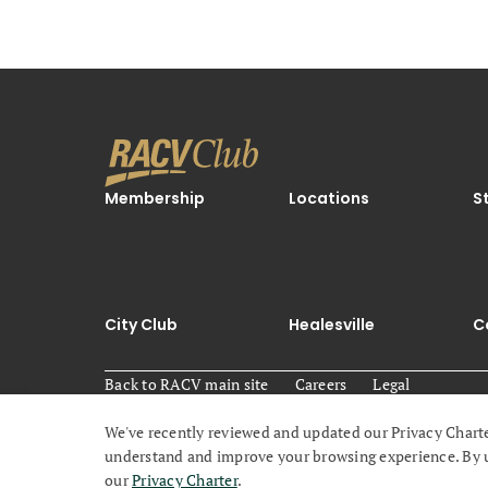
Membership
Locations
S
City Club
Healesville
C
Back to RACV main site
Careers
Legal
We've recently reviewed and updated our Privacy Charte
© 2026 Royal Automobile Club of Victoria (RACV) All ri
understand and improve your browsing experience. By usi
our
Privacy Charter
.