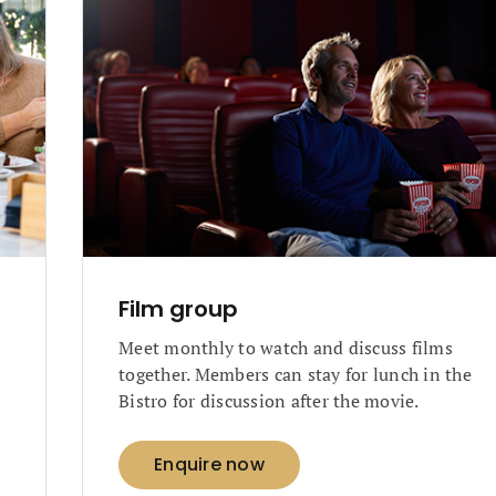
Film group
Meet monthly to watch and discuss films
together. Members can stay for lunch in the
Bistro for discussion after the movie.
Enquire now