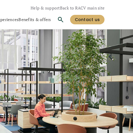
Help & support
Back to RACV main site
xperiences
Benefits & offers
Contact us