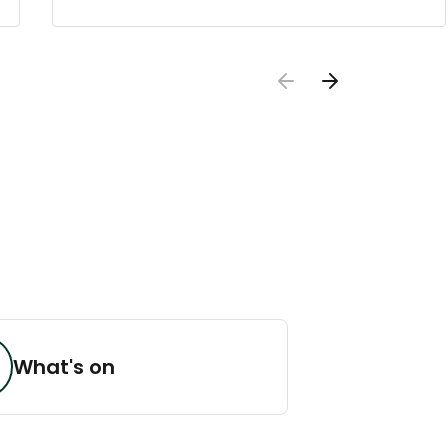
What's on