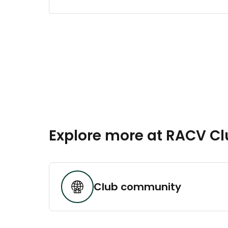
Explore more at RACV C
Club community