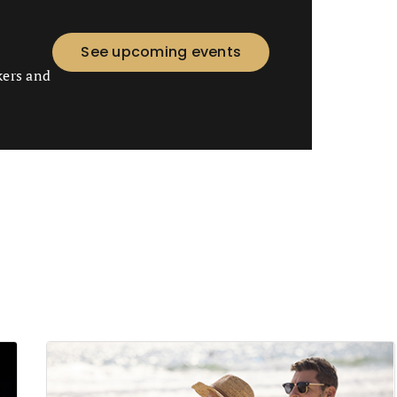
See upcoming events
kers and