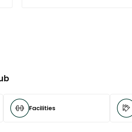
lub
Facilities