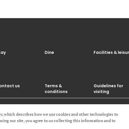
tay
Dine
Facilities & leisu
ontact us
Terms &
Guidelines for
conditions
visiting
r, which describes how we use cookies and other technologies to
ghts reserved.
ng our site, you agree to us collecting this information and to