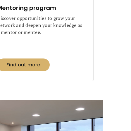
Mentoring program
iscover opportunities to grow your
etwork and deepen your knowledge as
 mentor or mentee.
Find out more