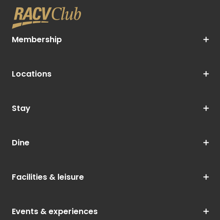
Membership
Locations
Stay
Dine
Facilities & leisure
Events & experiences