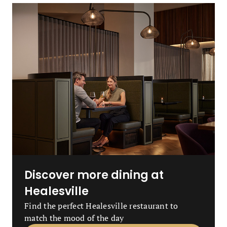
Discover more dining at
Healesville
Find the perfect Healesville restaurant to
match the mood of the day