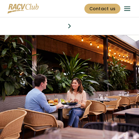
Contact us
Dining & bars
Discover
Stay
Offers
Golf
Fitness centre