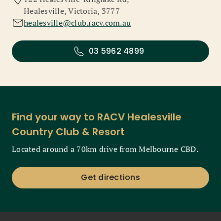
Healesville, Victoria, 3777
healesville@club.racv.com.au
03 5962 4899
Find your way to RACV Healesville
Country Club & Resort
Located around a 70km drive from Melbourne CBD.
Get directions