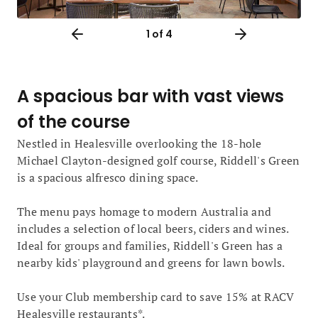
1
of 4
A spacious bar with vast views
of the course
Nestled in Healesville overlooking the 18-hole
Michael Clayton-designed golf course, Riddell's Green
is a spacious alfresco dining space.
The menu pays homage to modern Australia and
includes a selection of local beers, ciders and wines.
Ideal for groups and families, Riddell's Green has a
nearby kids' playground and greens for lawn bowls.
Use your Club membership card to save 15% at RACV
Healesville restaurants*.