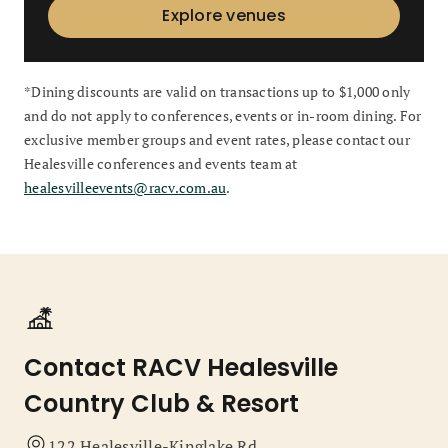
Explore venues
*Dining discounts are valid on transactions up to $1,000 only
and do not apply to conferences, events or in-room dining. For
exclusive member groups and event rates, please contact our
Healesville conferences and events team at
healesvilleevents@racv.com.au
.
Contact RACV Healesville
Country Club & Resort
122 Healesville-Kinglake Rd,