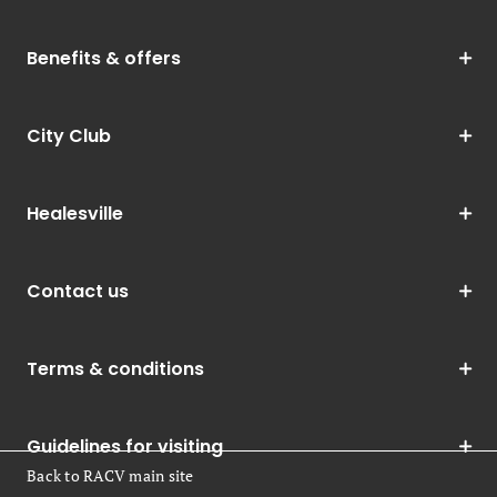
Benefits & offers
City Club
Healesville
Contact us
Terms & conditions
Guidelines for visiting
Back to RACV main site