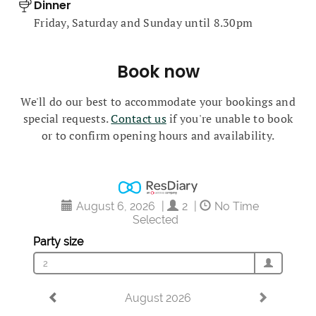
Dinner
Friday, Saturday and Sunday until 8.30pm
Book now
We'll do our best to accommodate your bookings and
special requests.
Contact us
if you're unable to book
or to confirm opening hours and availability.