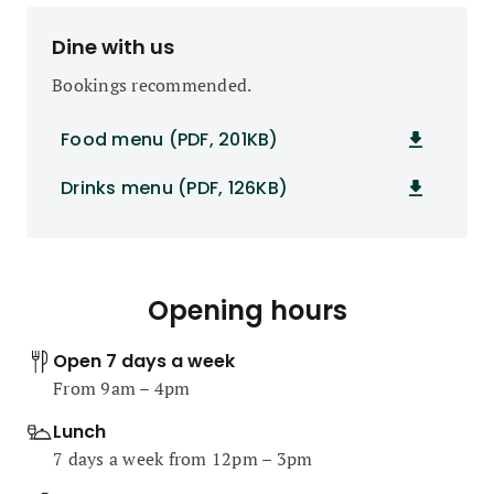
Dine with us
Bookings recommended.
Food menu (PDF, 201KB)
Drinks menu (PDF, 126KB)
Opening hours
Open 7 days a week
From 9am – 4pm
Lunch
7 days a week from 12pm – 3pm