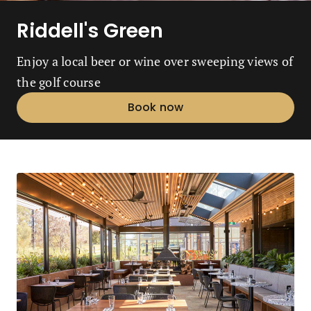
Riddell's Green
Enjoy a local beer or wine over sweeping views of
the golf course
Book now