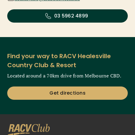
03 5962 4899
Find your way to RACV Healesville
Country Club & Resort
Located around a 70km drive from Melbourne CBD.
Get directions