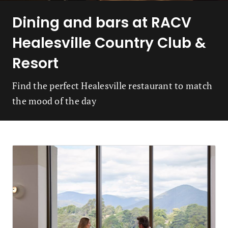
Dining and bars at RACV
Healesville Country Club &
Resort
Find the perfect Healesville restaurant to match
the mood of the day