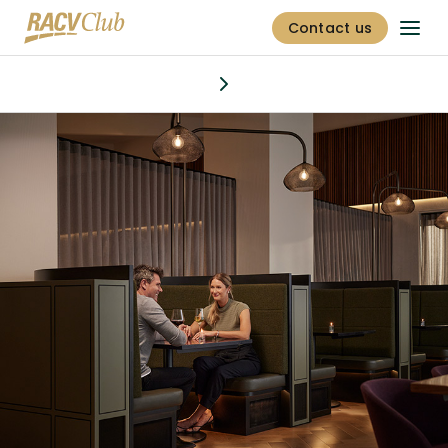
Contact us
Dining & bars
Discover
Stay
Offers
Golf
Fitness centre