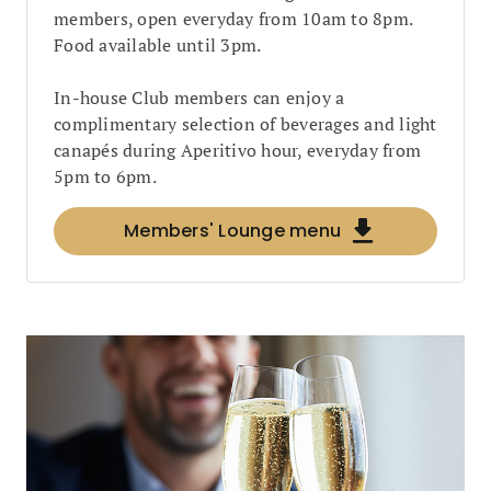
members, open everyday from 10am to 8pm.
Food available until 3pm.
In-house Club members can enjoy a
complimentary selection of beverages and light
canapés during Aperitivo hour, everyday from
5pm to 6pm.
Members' Lounge menu