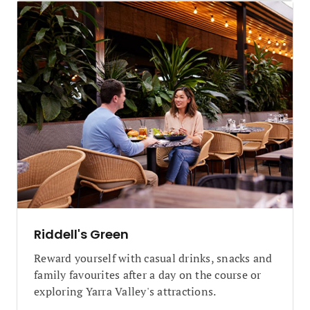
Riddell's Green
Reward yourself with casual drinks, snacks and
family favourites after a day on the course or
exploring Yarra Valley's attractions.