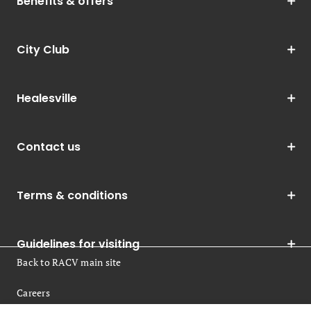
Benefits & offers
City Club
Healesville
Contact us
Terms & conditions
Guidelines for visiting
Back to RACV main site
Careers