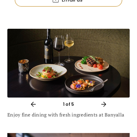
1
of 5
Enjoy fine dining with fresh ingredients at Banyalla