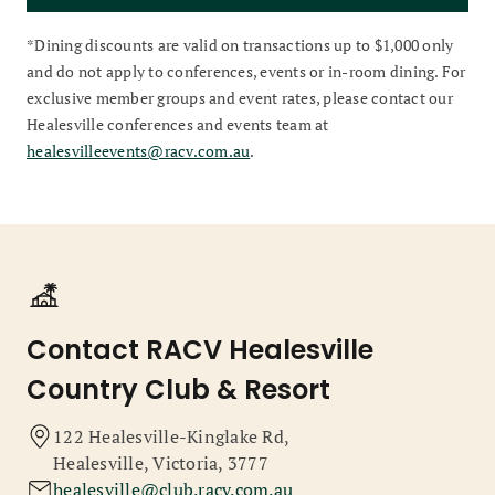
*Dining discounts are valid on transactions up to $1,000 only
and do not apply to conferences, events or in-room dining. For
exclusive member groups and event rates, please contact our
Healesville conferences and events team at
healesvilleevents@racv.com.au
.
Contact RACV Healesville
Country Club & Resort
122 Healesville-Kinglake Rd,
Healesville, Victoria, 3777
healesville@club.racv.com.au