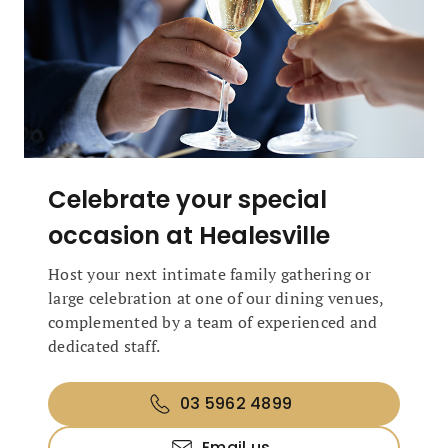
Celebrate your special
occasion at Healesville
Host your next intimate family gathering or
large celebration at one of our dining venues,
complemented by a team of experienced and
dedicated staff.
03 5962 4899
Email us