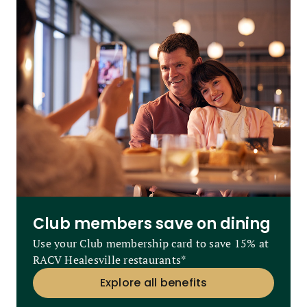
Club members save on dining
Use your Club membership card to save 15% at
RACV Healesville restaurants*
Explore all benefits