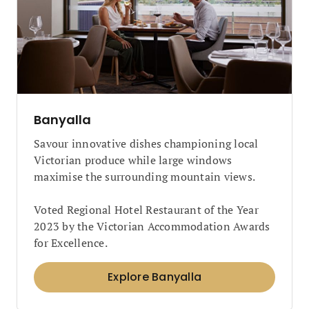
Banyalla
Savour innovative dishes championing local
Victorian produce while large windows
maximise the surrounding mountain views.
Voted Regional Hotel Restaurant of the Year
2023 by the Victorian Accommodation Awards
for Excellence.
Explore Banyalla