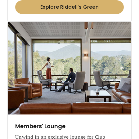
Explore Riddell's Green
Members' Lounge
Unwind in an exclusive lounge for Club