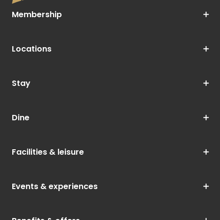
Membership
Locations
Stay
Dine
Facilities & leisure
Events & experiences