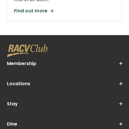
Find out more
Membership
Locations
Stay
Dine