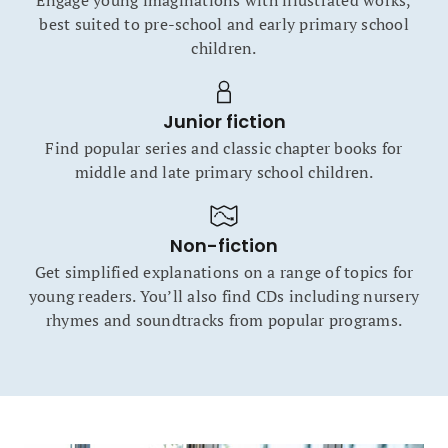
Engage young imaginations with illustrated works,
best suited to pre-school and early primary school
children.
Junior fiction
Find popular series and classic chapter books for
middle and late primary school children.
Non-fiction
Get simplified explanations on a range of topics for
young readers. You’ll also find CDs including nursery
rhymes and soundtracks from popular programs.