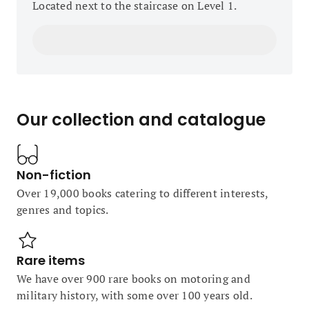
Located next to the staircase on Level 1.
Our collection and catalogue
Non-fiction
Over 19,000 books catering to different interests,
genres and topics.
Rare items
We have over 900 rare books on motoring and
military history, with some over 100 years old.