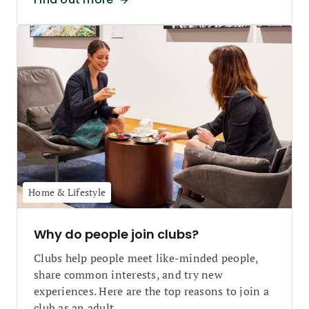
Home & Lifestyle
Why do people join clubs?
Clubs help people meet like-minded people,
share common interests, and try new
experiences. Here are the top reasons to join a
club as an adult.