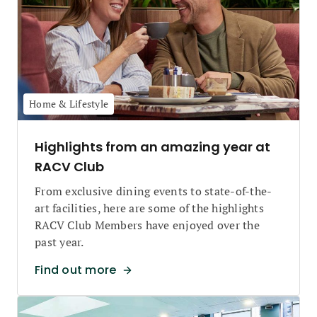
Home & Lifestyle
Highlights from an amazing year at
RACV Club
From exclusive dining events to state-of-the-
art facilities, here are some of the highlights
RACV Club Members have enjoyed over the
past year.
Find out more