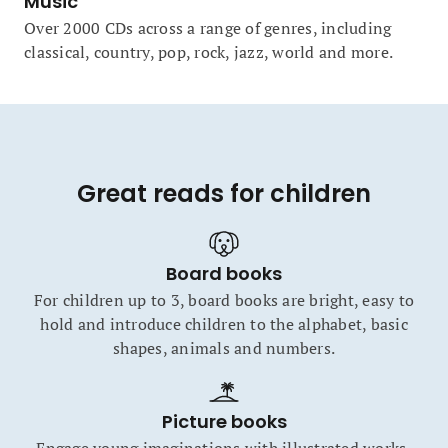
Music
Over 2000 CDs across a range of genres, including
classical, country, pop, rock, jazz, world and more.
Great reads for children
Board books
For children up to 3, board books are bright, easy to
hold and introduce children to the alphabet, basic
shapes, animals and numbers.
Picture books