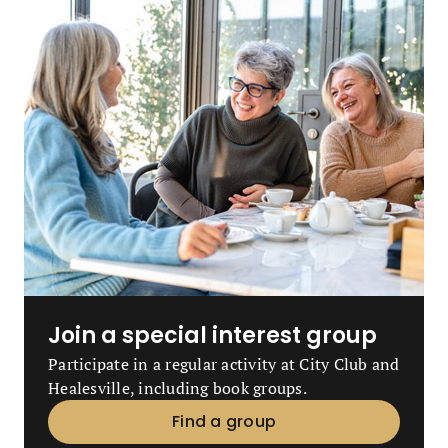
Join a special interest group
Participate in a regular activity at City Club and
Healesville, including book groups.
Find a group