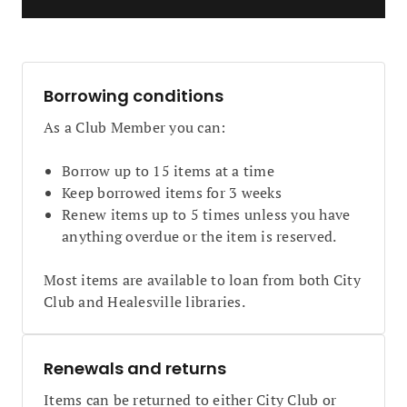
Borrowing conditions
As a Club Member you can:
Borrow up to 15 items at a time
Keep borrowed items for 3 weeks
Renew items up to 5 times unless you have
anything overdue or the item is reserved.
Most items are available to loan from both City
Club and Healesville libraries.
Renewals and returns
Items can be returned to either City Club or