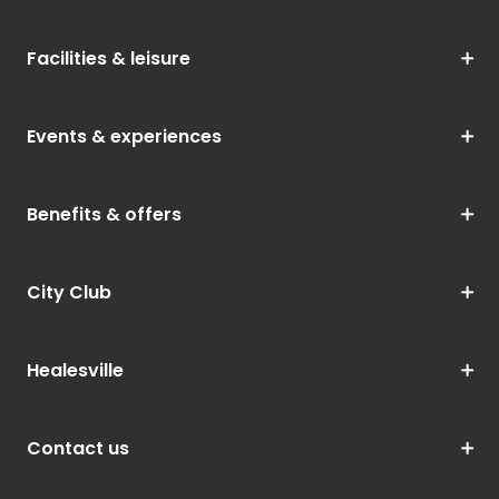
Facilities & leisure
Events & experiences
Benefits & offers
City Club
Healesville
Contact us