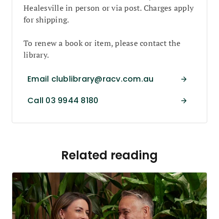
Healesville in person or via post. Charges apply
for shipping.
To renew a book or item, please contact the
library.
Email clublibrary@racv.com.au
Call 03 9944 8180
Related reading