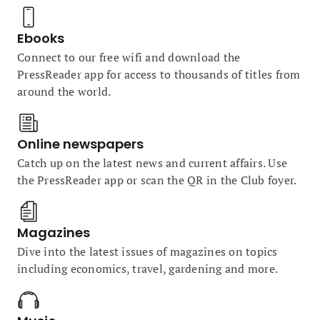
Ebooks
Connect to our free wifi and download the
PressReader app for access to thousands of titles from
around the world.
Online newspapers
Catch up on the latest news and current affairs. Use
the PressReader app or scan the QR in the Club foyer.
Magazines
Dive into the latest issues of magazines on topics
including economics, travel, gardening and more.