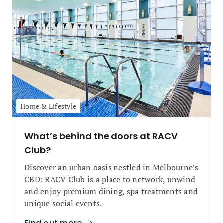
Home & Lifestyle
What’s behind the doors at RACV
Club?
Discover an urban oasis nestled in Melbourne’s
CBD: RACV Club is a place to network, unwind
and enjoy premium dining, spa treatments and
unique social events.
Find out more