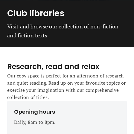
Club libraries
Visit and browse our collection of non-fiction
and fiction texts
Research, read and relax
Our cosy space is perfect for an afternoon of research
and quiet reading. Read up on your favourite topics or
exercise your imagination with our comprehensive
collection of titles.
Opening hours
Daily, 8am to 8pm.