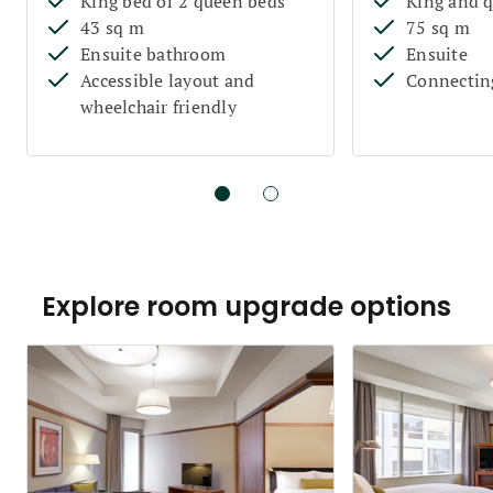
King bed or 2 queen beds
King and 
43 sq m
75 sq m
Ensuite bathroom
Ensuite
Accessible layout and
Connectin
wheelchair friendly
Explore room upgrade options