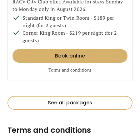
RACV City Club offer. Available for stays Sunday
to Monday only in August 2026.
Standard King or Twin Room - $189 per
night (for 2 guests)
Corner King Room - $219 per night (for 2
guests)
Book online
Terms and conditions
See all packages
Terms and conditions