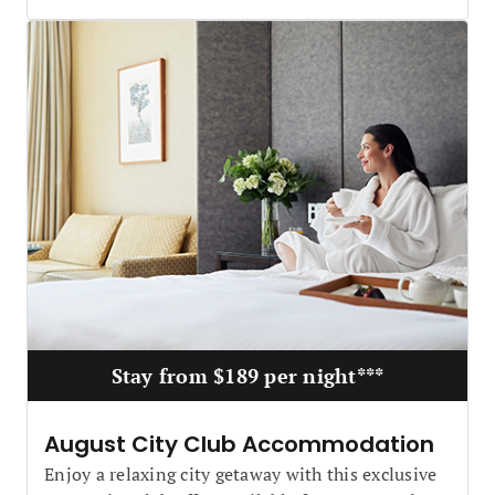
Stay from $189 per night***
August City Club Accommodation
Enjoy a relaxing city getaway with this exclusive