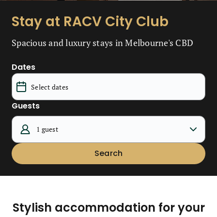
Stay at RACV City Club
Spacious and luxury stays in Melbourne's CBD
Dates
Guests
1 guest
Search
Stylish accommodation for your