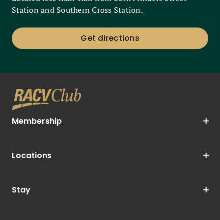
Station and Southern Cross Station.
Get directions
Membership
Locations
Stay