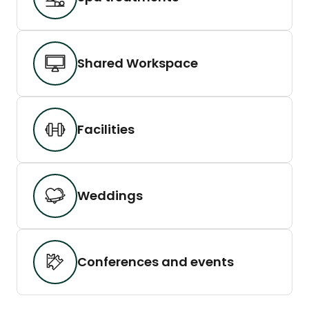
Shared Workspace
Facilities
Weddings
Conferences and events