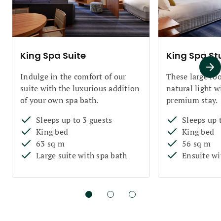
King Spa Suite
King Spa St
Indulge in the comfort of our
These large ro
suite with the luxurious addition
natural light w
of your own spa bath.
premium stay.
Sleeps up to 3 guests
Sleeps up 
King bed
King bed
63 sq m
56 sq m
Large suite with spa bath
Ensuite wi