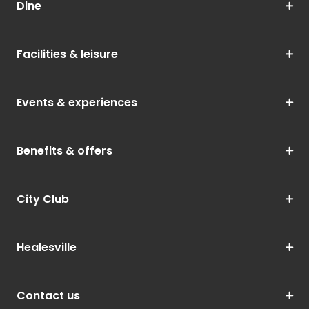
Dine
Facilities & leisure
Events & experiences
Benefits & offers
City Club
Healesville
Contact us