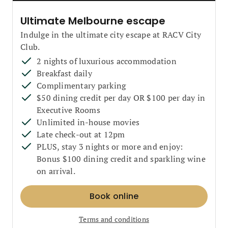
Ultimate Melbourne escape
Indulge in the ultimate city escape at RACV City
Club.
2 nights of luxurious accommodation
Breakfast daily
Complimentary parking
$50 dining credit per day OR $100 per day in
Executive Rooms
Unlimited in-house movies
Late check-out at 12pm
PLUS, stay 3 nights or more and enjoy:
Bonus $100 dining credit and sparkling wine
on arrival.
Book online
Terms and conditions