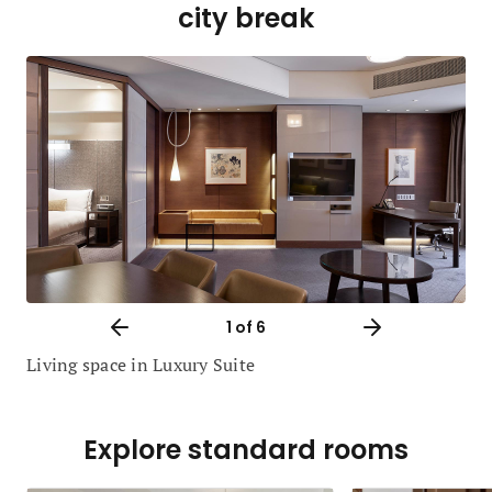
city break
1
of 6
Living space in Luxury Suite
Explore standard rooms