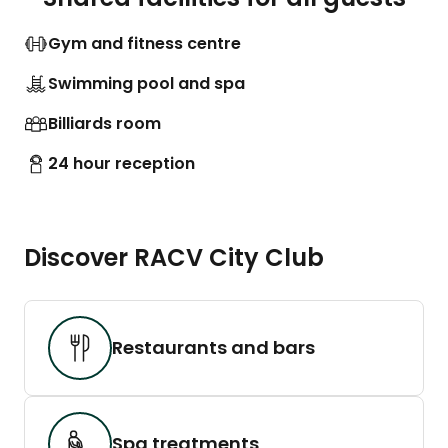
Gym and fitness centre
Swimming pool and spa
Billiards room
24 hour reception
Discover RACV City Club
Restaurants and bars
Spa treatments