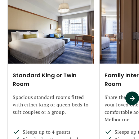
Standard King or Twin
Family Inte
Room
Room
Spacious standard rooms fitted
Share the Club
with either king or queen beds to
your loved one
suit couples or a group.
comfortable a
Melbourne.
Sleeps up to 4 guests
Sleeps up 