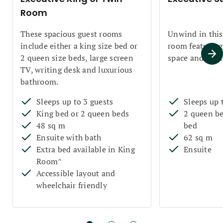
Room
These spacious guest rooms
Unwind in this
include either a king size bed or
room featuring 
2 queen size beds, large screen
space and sepa
TV, writing desk and luxurious
bathroom.
Sleeps up to 3 guests
Sleeps up 
King bed or 2 queen beds
2 queen be
48 sq m
bed
Ensuite with bath
62 sq m
Extra bed available in King
Ensuite
Room^
Accessible layout and
wheelchair friendly