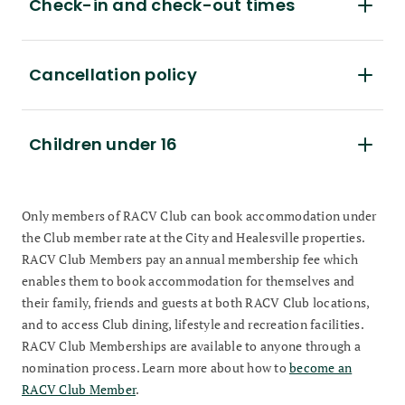
Check-in and check-out times
Cancellation policy
Children under 16
Only members of RACV Club can book accommodation under
the Club member rate at the City and Healesville properties.
RACV Club Members pay an annual membership fee which
enables them to book accommodation for themselves and
their family, friends and guests at both RACV Club locations,
and to access Club dining, lifestyle and recreation facilities.
RACV Club Memberships are available to anyone through a
nomination process. Learn more about how to
become an
RACV Club Member
.