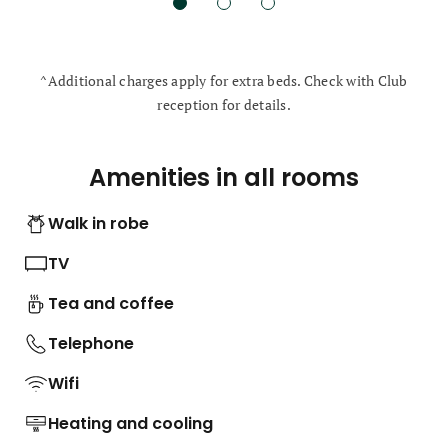
^Additional charges apply for extra beds. Check with Club
reception for details.
Amenities in all rooms
Walk in robe
TV
Tea and coffee
Telephone
Wifi
Heating and cooling