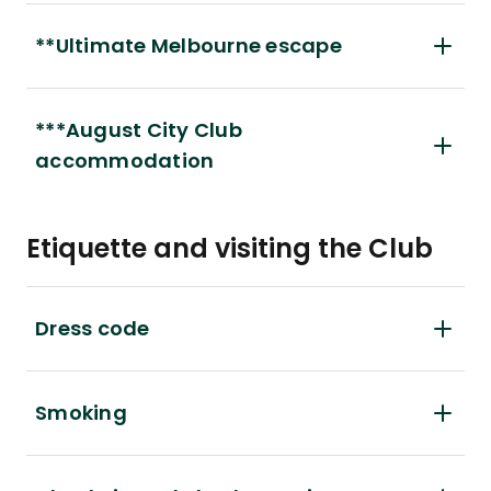
**Ultimate Melbourne escape
***August City Club
accommodation
Etiquette and visiting the Club
Dress code
Smoking