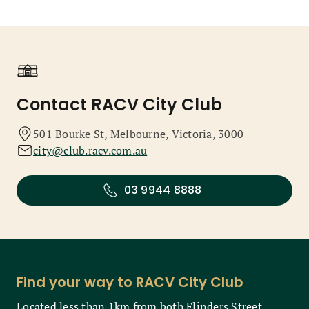
Contact RACV City Club
501 Bourke St, Melbourne, Victoria, 3000
city@club.racv.com.au
03 9944 8888
Find your way to RACV City Club
Located less than 1km from both Flinders Street