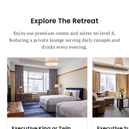
Explore The Retreat
Enjoy our premium rooms and suites on level 8,
featuring a private lounge serving daily canapés and
drinks every evening.
Executive King or Twin
Executive S