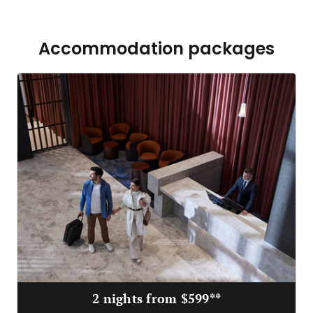
Accommodation packages
2 nights from $599**