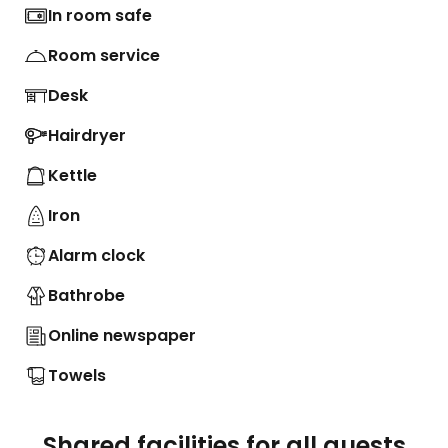
In room safe
Room service
Desk
Hairdryer
Kettle
Iron
Alarm clock
Bathrobe
Online newspaper
Towels
Shared facilities for all guests