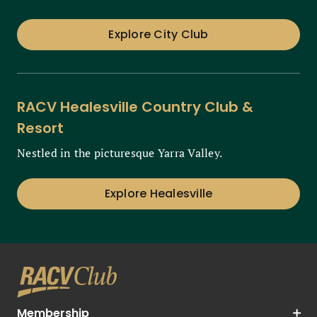
Explore City Club
RACV Healesville Country Club &
Resort
Nestled in the picturesque Yarra Valley.
Explore Healesville
Membership