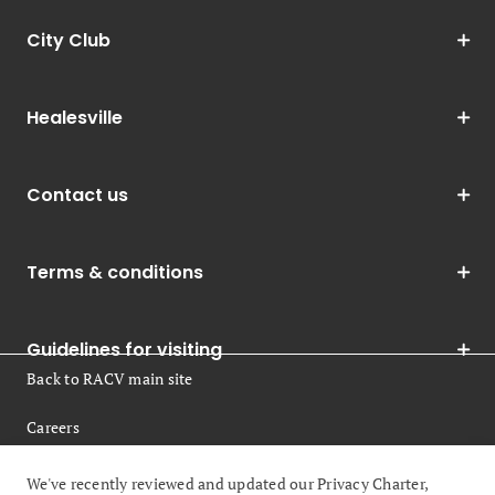
City Club
Healesville
Contact us
Terms & conditions
Guidelines for visiting
Back to RACV main site
Careers
Legal
We've recently reviewed and updated our Privacy Charter,