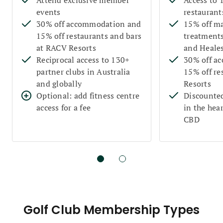
events
restaurant
30% off accommodation and
15% off m
15% off restaurants and bars
treatments
at RACV Resorts
and Heales
Reciprocal access to 130+
30% off a
partner clubs in Australia
15% off re
and globally
Resorts
Optional: add fitness centre
Discounted
access for a fee
in the hea
CBD
Golf Club Membership Types