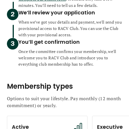
minutes. You’ll need to tell us a few details.
We’ll review your application
When we’ve got your details and payment, we'll send you
provisional access to RACV Club. You can use the Club
with your provisional access.
You’ll get confirmation
Once the committee confirms your membership, we'll
welcome you to RACV Club and introduce you to
everything club membership has to offer.
Membership types
Options to suit your lifestyle. Pay monthly (12 month
commitment) or yearly.
Active
Executive