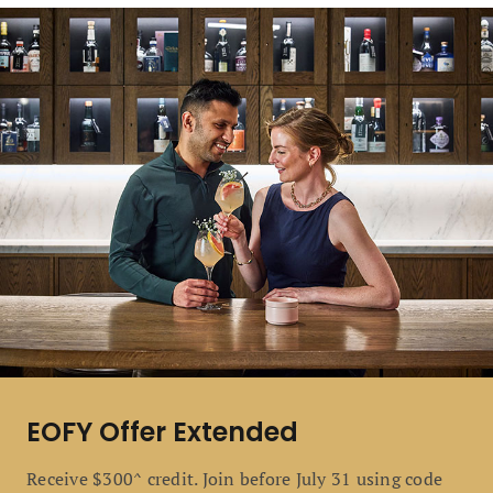
EOFY Offer Extended
Receive $300^ credit. Join before July 31 using code