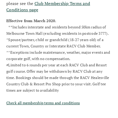
please see the
Club Membership Terms and
Conditions page
Effective from March 2020.
**Includes interstate and residents beyond 50km radius of
Melbourne Town Hall (excluding residents in postcode 3777).
^Spouse/partner, child or grandchild (18-27 years old) of a
current Town, Country or Interstate RACV Club Member.
^^Exceptions include maintenance, weather, major events and
corporate golf, with no compensation.
#Limited to 6 rounds per year at each RACV Club and Resort
golf course. Offer may be withdrawn by RACV Club at any
time. Bookings should be made through the RACV Healesville
Country Club & Resort Pro Shop prior to your visit. Golf tee
times are subject to availability
Check all membership terms and conditions