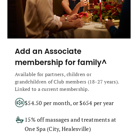
Add an Associate
membership for family^
Available for partners, children or
grandchildren of Club members (18-27 years).
Linked to a current membership.
$54.50 per month, or $654 per year
15% off massages and treatments at
One Spa (City, Healesville)