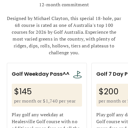
12-month commitment
Designed by Michael Clayton, this special 18-hole, par
68 course is rated as one of Australia's top 100
courses for 2026
by Golf Australia. Experience the
most varied greens in the country, with plenty of
ridges, dips, rolls, hollows, tiers and plateaus to
challenge you.
Golf Weekday Pass^^
Golf 7 Day 
$145
$200
per month or $1,740 per year
per month or 
Play golf any weekday at
Play golf any d
Healesville Golf course with no
Golf course wi