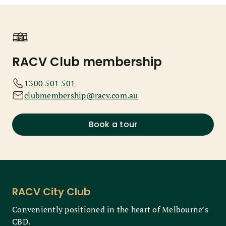
RACV Club membership
1300 501 501
clubmembership@racv.com.au
Book a tour
RACV City Club
Conveniently positioned in the heart of Melbourne’s
CBD.