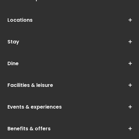
Locations
Stay
Dine
Facilities & leisure
Events & experiences
Benefits & offers