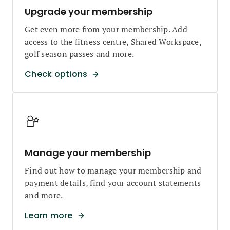
Upgrade your membership
Get even more from your membership. Add
access to the fitness centre, Shared Workspace,
golf season passes and more.
Check options
Manage your membership
Find out how to manage your membership and
payment details, find your account statements
and more.
Learn more