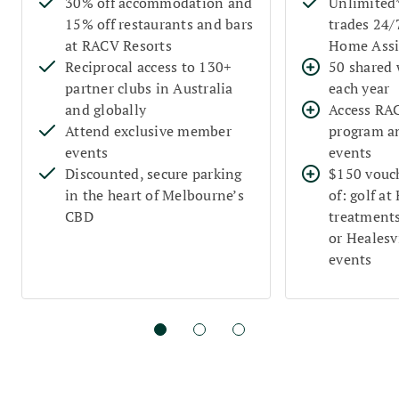
30% off accommodation and
Unlimited
15% off restaurants and bars
trades 24
at RACV Resorts
Home Assi
Reciprocal access to 130+
50 shared 
partner clubs in Australia
each year
and globally
Access RA
Attend exclusive member
program a
events
events
Discounted, secure parking
$150 vouch
in the heart of Melbourne’s
of: golf at
CBD
treatments
or Healesvi
events