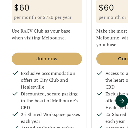
$60
$60
per month or $720 per year
per month or 
Use RACV Club as your base
Make the most 
when visiting Melbourne.
Melbourne, wi
your base.
Join now
Con
Exclusive accommodation
Access to
offers at City Club and
the heart 
Healesville
CBD
Discounted, secure parking
Exclusive
in the heart of Melbourne’s
offers at C
CBD
Healesvill
25 Shared Workspace passes
25 Shared
each year
each year
Attend exclusive member
Access to 