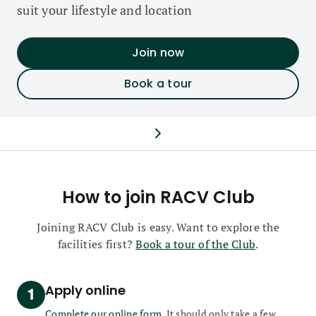
suit your lifestyle and location
Join now
Book a tour
How to join
Membership types
Interstate and 
How to join RACV Club
Joining RACV Club is easy. Want to explore the
facilities first?
Book a tour of the Club
.
Apply online
Complete our online form
. It should only take a few