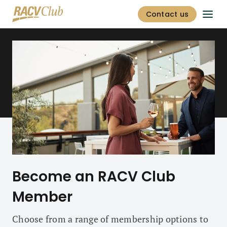
Contact us
Become an RACV Club
Member
Choose from a range of membership options to