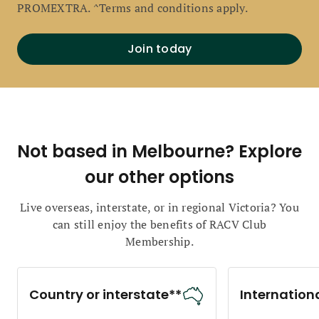
PROMEXTRA. ^Terms and conditions apply.
Join today
Not based in Melbourne? Explore
our other options
Live overseas, interstate, or in regional Victoria? You
can still enjoy the benefits of RACV Club
Membership.
Country or interstate**
Internation