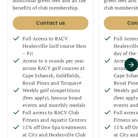
additional green fees and all the
green fees and 
benefits of club membership.
club membersh
Contact us
Con
Full Access to RACV
Full Acces
Healesville Golf course Mon
Healesvill
– Fri
day of the
Access to 6 rounds per year
Access to 
across RACV golf courses at
across RAC
Cape Schanck, Goldfields,
Cape Schan
Royal Pines and Torquay#
Royal Pin
Weekly golf competitions
Weekly gol
(fees apply), honour board
(fees appl
events and monthly medals
events an
Full access to RACV Club
Full acces
Fitness and Aquatic Centres
Fitness an
15% off One Spa treatments
15% off O
at City and Healesville Club
at City an