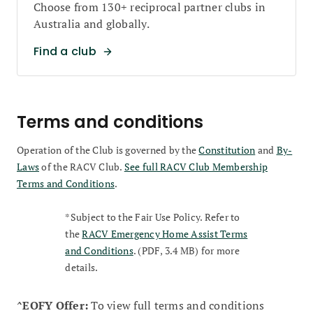
Choose from 130+ reciprocal partner clubs in
Australia and globally.
Find a club
Terms and conditions
Operation of the Club is governed by the
Constitution
and
By-
Laws
of the RACV Club.
See full RACV Club Membership
Terms and Conditions
.
*Subject to the Fair Use Policy. Refer to
the
RACV Emergency Home Assist Terms
and Conditions
. (PDF, 3.4 MB) for more
details.
^EOFY Offer:
To view full terms and conditions