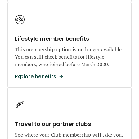
Lifestyle member benefits
This membership option is no longer available.
You can still check benefits for lifestyle
members, who joined before March 2020.
Explore benefits
Travel to our partner clubs
See where your Club membership will take you.