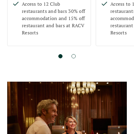
Access to 12 Club
Access to 
restaurants and bars 30% off
restaurant
accommodation and 15% off
accommoda
restaurant and bars at RACV
restaurant
Resorts
Resorts