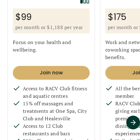
$99
$175
per month or $1,188 per year
per month or 
Focus on your health and
Work and netwo
wellbeing.
coworking spac
benefits.
Join now
Jo
Access to RACV Club fitness
All the ben
and aquatic centres
member
15% off massages and
RACV Club 
treatments at One Spa, City
giving earl
Club and Healesville
premium sp
Access to 12 Club
dining an
restaurants and bars
experience