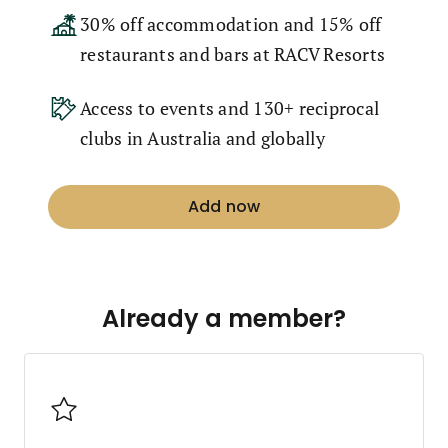
30% off accommodation and 15% off
restaurants and bars at RACV Resorts
Access to events and 130+ reciprocal
clubs in Australia and globally
Add now
Already a member?