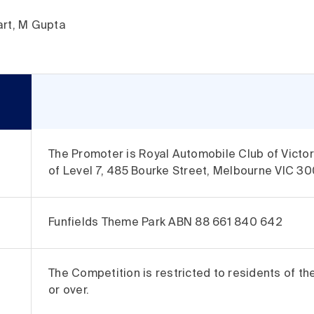
art, M Gupta
The Promoter is Royal Automobile Club of Vict
of Level 7, 485 Bourke Street, Melbourne VIC 30
Funfields Theme Park ABN 88 661 840 642
The Competition is restricted to residents of th
or over.