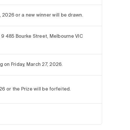
 2026 or a new winner will be drawn.
9 485 Bourke Street, Melbourne VIC
ng on Friday, March 27, 2026.
6 or the Prize will be forfeited.