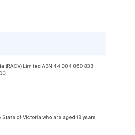
oria (RACV) Limited ABN 44 004 060 833
00.
e State of Victoria who are aged 18 years