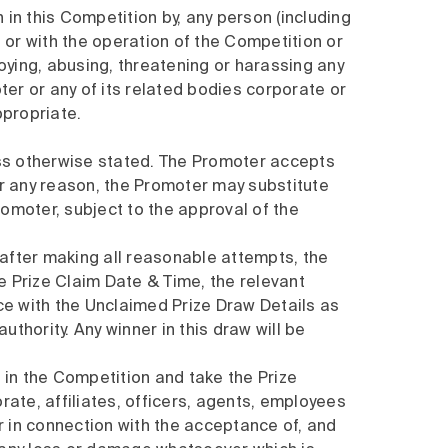
n in this Competition by, any person (including
 or with the operation of the Competition or
noying, abusing, threatening or harassing any
er or any of its related bodies corporate or
ppropriate.
ss otherwise stated. The Promoter accepts
 for any reason, the Promoter may substitute
romoter, subject to the approval of the
 after making all reasonable attempts, the
 Prize Claim Date & Time, the relevant
ce with the Unclaimed Prize Draw Details as
thority. Any winner in this draw will be
e in the Competition and take the Prize
ate, affiliates, officers, agents, employees
 or in connection with the acceptance of, and