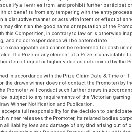
squalify all entries from, and prohibit further participatio
ith or benefits from any tampering with the entry process
 in a disruptive manner or acts with intent or effect of an
 may diminish the good name or reputation of the Promot
this Competition, in contrary to law or is otherwise ina
ng, and no correspondence will be entered into
e or exchangeable and cannot be redeemed for cash unle
 value. If a Prize or any element of a Prize is unavailable
other item of equal or higher value as determined by the P
med in accordance with the Prize Claim Date & Time or if,
r the drawn winner does not contact the Promoter) by the
 the Promoter will conduct such further draws in accordan
ize, subject to any requirements of the Victorian gaming au
Draw Winner Notification and Publication.
accepts full responsibility for the decision to participat
h winner releases the Promoter, its related bodies corpor
 all liability, loss and damage of any kind arising out of