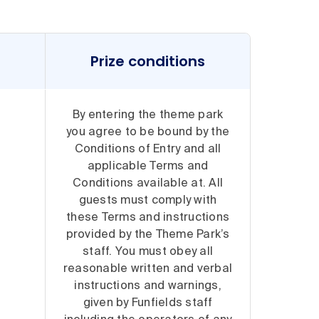
Prize conditions
By entering the theme park
you agree to be bound by the
Conditions of Entry and all
applicable Terms and
Conditions available at. All
guests must comply with
these Terms and instructions
provided by the Theme Park’s
staff. You must obey all
reasonable written and verbal
instructions and warnings,
given by Funfields staff