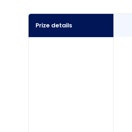
Prize details
Prize details