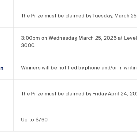
The Prize must be claimed by Tuesday, March 25,
3:00pm on Wednesday, March 25, 2026 at Level 
3000.
on
Winners will be notified by phone and/or in writi
The Prize must be claimed by Friday April 24, 202
Up to $760