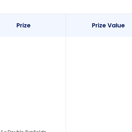
Prize
Prize Value