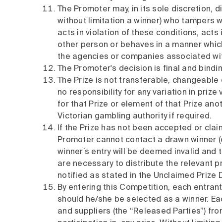
The Promoter may, in its sole discretion, di
without limitation a winner) who tampers w
acts in violation of these conditions, acts
other person or behaves in a manner which
the agencies or companies associated with 
The Promoter's decision is final and bindi
The Prize is not transferable, changeabl
no responsibility for any variation in prize
for that Prize or element of that Prize an
Victorian gambling authority if required.
If the Prize has not been accepted or clai
Promoter cannot contact a drawn winner (o
winner’s entry will be deemed invalid and
are necessary to distribute the relevant pr
notified as stated in the Unclaimed Prize 
By entering this Competition, each entrant 
should he/she be selected as a winner. Eac
and suppliers (the “Released Parties”) from