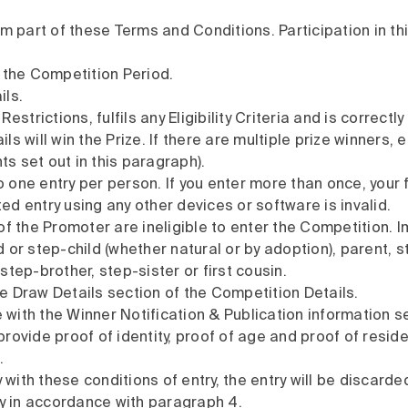
rm part of these Terms and Conditions. Participation in 
 the Competition Period.
ils.
strictions, fulfils any Eligibility Criteria and is correct
s will win the Prize. If there are multiple prize winners,
ts set out in this paragraph).
o one entry per person. If you enter more than once, your 
ted entry using any other devices or software is invalid.
f the Promoter are ineligible to enter the Competition. 
 or step-child (whether natural or by adoption), parent,
 step-brother, step-sister or first cousin.
he Draw Details section of the Competition Details.
 with the Winner Notification & Publication information se
ovide proof of identity, proof of age and proof of residen
.
 with these conditions of entry, the entry will be discarde
ry in accordance with paragraph 4.