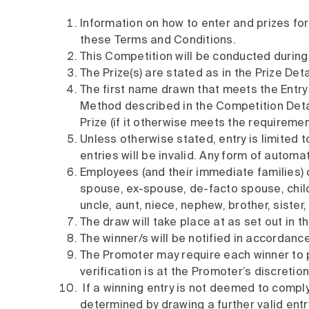
Information on how to enter and prizes fo
these Terms and Conditions.
This Competition will be conducted during
The Prize(s) are stated as in the Prize Deta
The first name drawn that meets the Entry Re
Method described in the Competition Detail
Prize (if it otherwise meets the requiremen
Unless otherwise stated, entry is limited t
entries will be invalid. Any form of automa
Employees (and their immediate families) o
spouse, ex-spouse, de-facto spouse, child
uncle, aunt, niece, nephew, brother, sister,
The draw will take place at as set out in t
The winner/s will be notified in accordance
The Promoter may require each winner to pr
verification is at the Promoter’s discretion
If a winning entry is not deemed to comply
determined by drawing a further valid ent