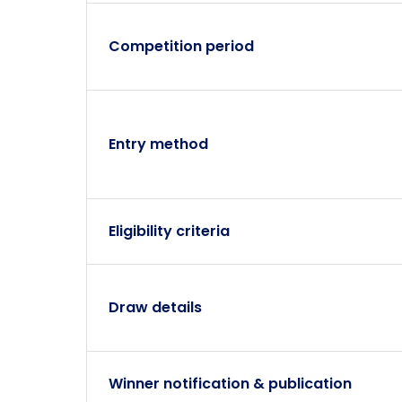
Competition period
Entry method
Eligibility criteria
Draw details
Winner notification & publication