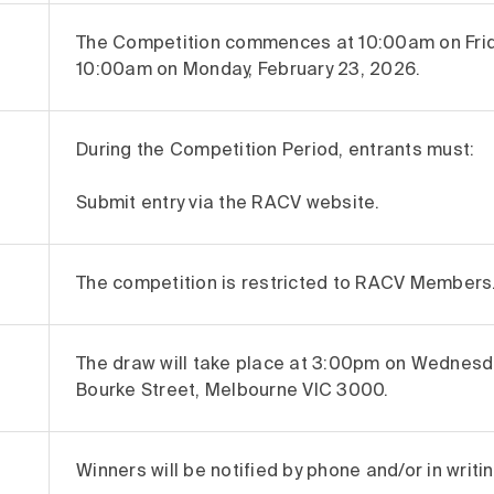
The Competition commences at 10:00am on Frida
10:00am on Monday, February 23, 2026.
During the Competition Period, entrants must:
Submit entry via the RACV website.
The competition is restricted to RACV Members
The draw will take place at 3:00pm on Wednesda
Bourke Street, Melbourne VIC 3000.
Winners will be notified by phone and/or in writ