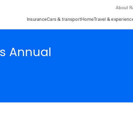
About 
Insurance
Cars & transport
Home
Travel & experienc
ds Annual