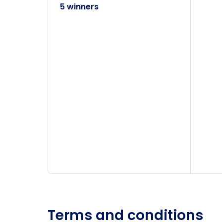
5 winners
Terms and conditions