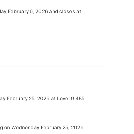
y, February 6, 2026 and closes at
.
y, February 25, 2026 at Level 9 485
ing on Wednesday, February 25, 2026.