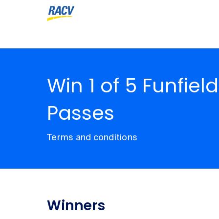
Win 1 of 5 Funfiel
Passes
Terms and conditions
Winners