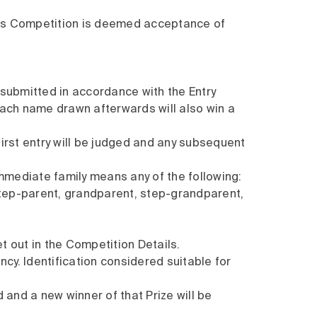
this Competition is deemed acceptance of
ly submitted in accordance with the Entry
 each name drawn afterwards will also win a
first entry will be judged and any subsequent
Immediate family means any of the following:
 step-parent, grandparent, step-grandparent,
t out in the Competition Details.
cy. Identification considered suitable for
d and a new winner of that Prize will be