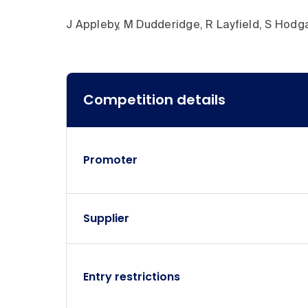
J Appleby, M Dudderidge, R Layfield, S Hodg
Competition details
Competition details
Promoter
Supplier
Entry restrictions