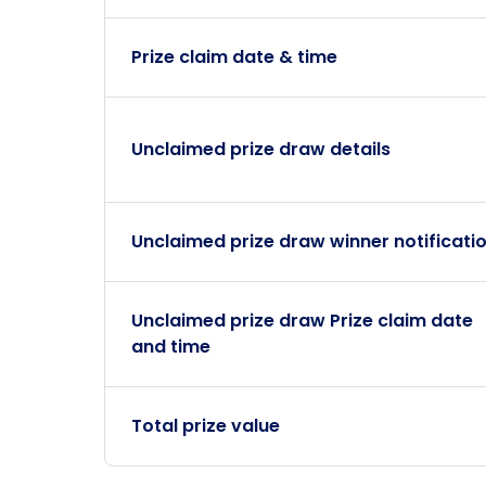
Prize claim date & time
Unclaimed prize draw details
Unclaimed prize draw winner notificati
Unclaimed prize draw Prize claim date
and time
Total prize value