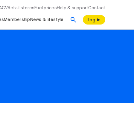
RACV
Retail stores
Fuel prices
Help & support
Contact
Log in
es
Membership
News & lifestyle