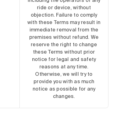
including the operators of any
ride or device, without
objection. Failure to comply
with these Terms may result in
immediate removal from the
premises without refund. We
reserve the right to change
these Terms without prior
notice for legal and safety
reasons at any time.
Otherwise, we will try to
provide you with as much
notice as possible for any
changes.