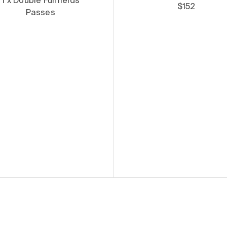
1 x Double Funfields
$152
Passes