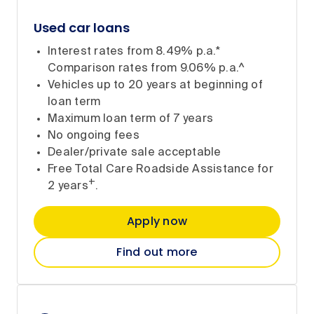
Used car loans
Interest rates from 8.49% p.a.*
Comparison rates from 9.06% p.a.^
Vehicles up to 20 years at beginning of
loan term
Maximum loan term of 7 years
No ongoing fees
Dealer/private sale acceptable
Free Total Care Roadside Assistance for
+
2 years
.
Apply now
Find out more