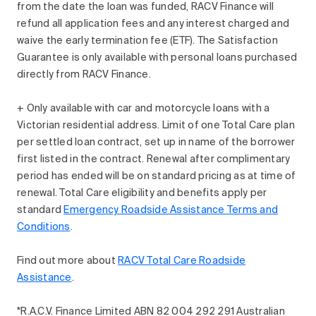
from the date the loan was funded, RACV Finance will
refund all application fees and any interest charged and
waive the early termination fee (ETF). The Satisfaction
Guarantee is only available with personal loans purchased
directly from RACV Finance.
+ Only available with car and motorcycle loans with a
Victorian residential address. Limit of one Total Care plan
per settled loan contract, set up in name of the borrower
first listed in the contract. Renewal after complimentary
period has ended will be on standard pricing as at time of
renewal. Total Care eligibility and benefits apply per
standard
Emergency Roadside Assistance Terms and
Conditions
.
Find out more about
RACV Total Care Roadside
Assistance
.
*R.A.C.V. Finance Limited ABN 82 004 292 291 Australian