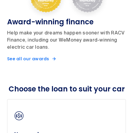
Award-winning finance
Help make your dreams happen sooner with RACV
Finance, including our WeMoney award-winning
electric car loans.
See all our awards
Choose the loan to suit your car