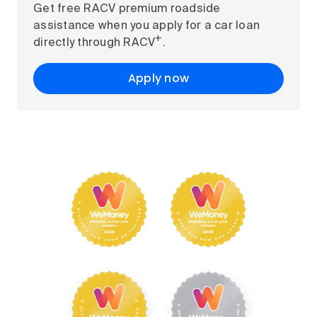
Get free RACV premium roadside
assistance when you apply for a car loan
+
directly through RACV
.
Apply now