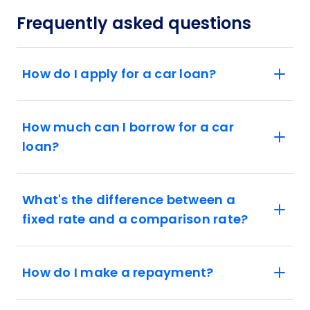
Frequently asked questions
How do I apply for a car loan?
How much can I borrow for a car
loan?
What's the difference between a
fixed rate and a comparison rate?
How do I make a repayment?