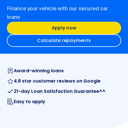
Finance your vehicle with our secured car
loans
Apply now
Calculate repayments
Award-winning loans
4.8 star customer reviews on Google
21-day Loan Satisfaction Guarantee^^
Easy to apply