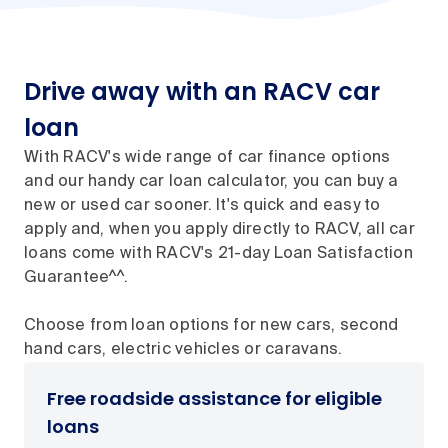
Drive away with an RACV car
loan
With RACV's wide range of car finance options
and our handy car loan calculator, you can buy a
new or used car sooner. It's quick and easy to
apply and, when you apply directly to RACV, all car
loans come with RACV's 21-day Loan Satisfaction
Guarantee^^.
Choose from loan options for new cars, second
hand cars, electric vehicles or caravans.
Free roadside assistance for eligible
loans