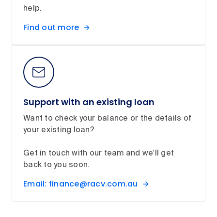
help.
Find out more
Support with an existing loan
Want to check your balance or the details of
your existing loan?
Get in touch with our team and we’ll get
back to you soon.
Email: finance@racv.com.au