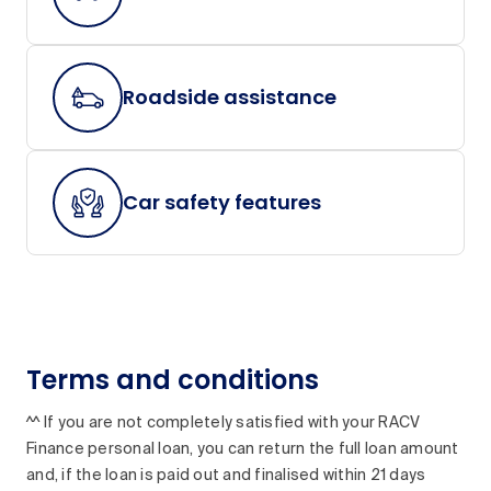
Roadside assistance
Car safety features
Terms and conditions
^^ If you are not completely satisfied with your RACV
Finance personal loan, you can return the full loan amount
and, if the loan is paid out and finalised within 21 days