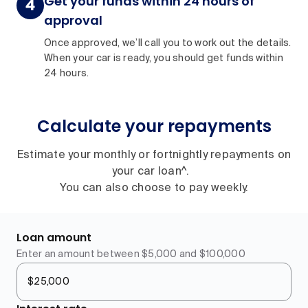
Get your funds within 24 hours of
approval
Once approved, we’ll call you to work out the details.
When your car is ready, you should get funds within
24 hours.
Calculate your repayments
Estimate your monthly or fortnightly repayments on
your car loan^.
You can also choose to pay weekly.
Loan amount
Enter an amount between $5,000 and $100,000