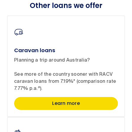
Other loans we offer
Caravan loans
Planning a trip around Australia?
See more of the country sooner with RACV
caravan loans from 7.19%* (comparison rate
7.77% p.a.^).
Learn more