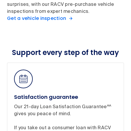
surprises, with our RACV pre-purchase vehicle
inspections from expert mechanics.
Get a vehicle inspection
Support every step of the way
Satisfaction guarantee
Our 21-day Loan Satisfaction Guarantee^^
gives you peace of mind.
If you take out a consumer loan with RACV