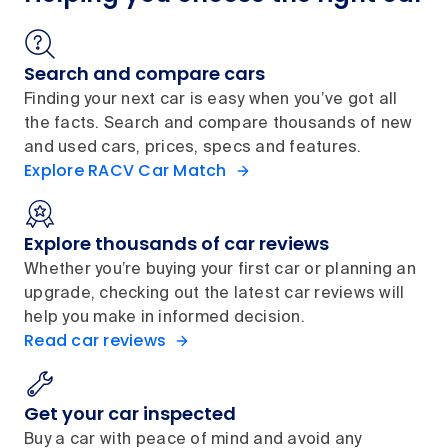
Search and compare cars
Finding your next car is easy when you’ve got all
the facts. Search and compare thousands of new
and used cars, prices, specs and features.
Explore RACV Car Match
Explore thousands of car reviews
Whether you’re buying your first car or planning an
upgrade, checking out the latest car reviews will
help you make in informed decision.
Read car reviews
Get your car inspected
Buy a car with peace of mind and avoid any