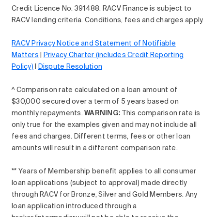
Credit Licence No. 391488. RACV Finance is subject to
RACV lending criteria. Conditions, fees and charges apply.
RACV Privacy Notice and Statement of Notifiable
Matters
|
Privacy Charter (includes Credit Reporting
Policy)
|
Dispute Resolution
^ Comparison rate calculated on a loan amount of
$30,000 secured over a term of 5 years based on
monthly repayments.
WARNING:
This comparison rate is
only true for the examples given and may not include all
fees and charges. Different terms, fees or other loan
amounts will result in a different comparison rate.
** Years of Membership benefit applies to all consumer
loan applications (subject to approval) made directly
through RACV for Bronze, Silver and Gold Members. Any
loan application introduced through a