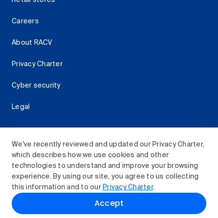
Retail stores
Careers
About RACV
Privacy Charter
Cyber security
Legal
We've recently reviewed and updated our Privacy Charter,
which describes how we use cookies and other
Download the RACV App
technologies to understand and improve your browsing
experience. By using our site, you agree to us collecting
this information and to our
Privacy Charter
.
© 2026 Royal Automobile Club of Victoria (RACV) Limited.
Accept
All rights reserved.