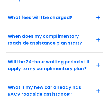
What fees will I be charged?
When does my complimentary
roadside assistance plan start?
Will the 24-hour waiting period still
apply to my complimentary plan?
What if my new car already has
RACV roadside assistance?