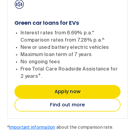
Green car loans for EVs
Interest rates from 6.69% p.a.*
Comparison rates from 7.28% p.a.^
New or used battery electric vehicles
Maximum loan term of 7 years
No ongoing fees
Free Total Care Roadside Assistance for
+
2 years
.
Apply now
Find out more
^
Important information
about the comparison rate.