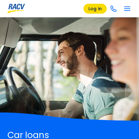
Log in
Car loans