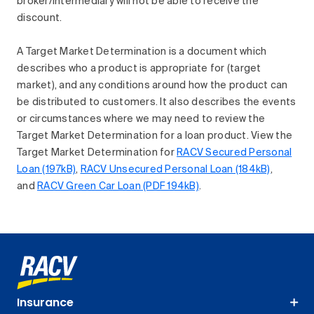
broker/intermediary will not be able to receive the
discount.
A Target Market Determination is a document which
describes who a product is appropriate for (target
market), and any conditions around how the product can
be distributed to customers. It also describes the events
or circumstances where we may need to review the
Target Market Determination for a loan product. View the
Target Market Determination for
RACV Secured Personal
Loan (197kB)
,
RACV Unsecured Personal Loan (184kB)
,
and
RACV Green Car Loan (PDF 194kB)
.
Insurance