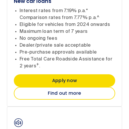
New car loans
Interest rates from 7.19% p.a.*
Comparison rates from 7.77% p.a.^
Eligible for vehicles from 2024 onwards
Maximum loan term of 7 years
No ongoing fees
Dealer/private sale acceptable
Pre-purchase approvals available
Free Total Care Roadside Assistance for
+
2 years
.
Apply now
Find out more