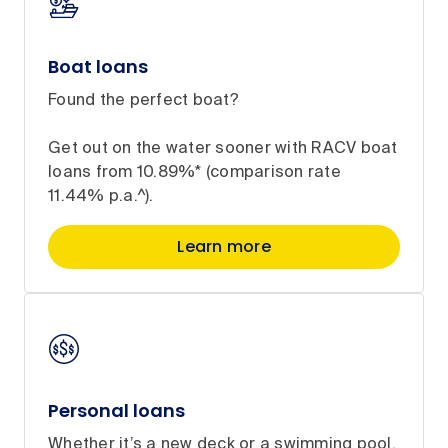
Boat loans
Found the perfect boat?
Get out on the water sooner with RACV boat
loans from 10.89%* (comparison rate
11.44% p.a.^).
Learn more
Personal loans
Whether it’s a new deck or a swimming pool,