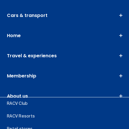
Cars & transport
Home
Travel & experiences
Membership
About us
RACV Club
RACV Resorts