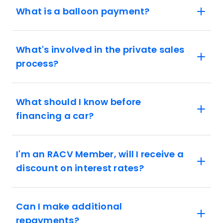
What is a balloon payment?
What's involved in the private sales
process?
What should I know before
financing a car?
I'm an RACV Member, will I receive a
discount on interest rates?
Can I make additional
repayments?