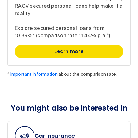
RACV secured personal loans help make it a
reality.
Explore secured personal loans from
10.89%* (comparison rate 11.44% p.a.^).
Learn more
^
Important information
about the comparison rate.
You might also be interested in
Car insurance