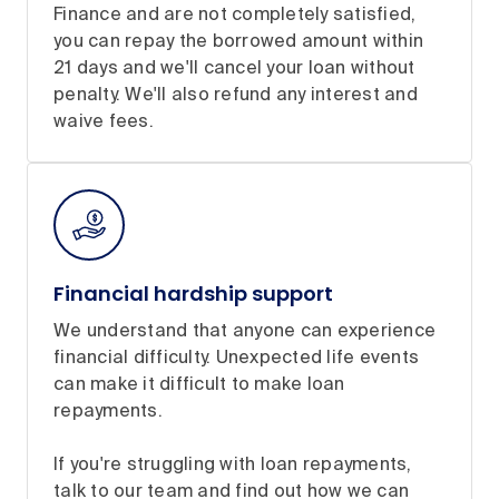
Finance and are not completely satisfied,
you can repay the borrowed amount within
21 days and we'll cancel your loan without
penalty. We'll also refund any interest and
waive fees.
Financial hardship support
We understand that anyone can experience
financial difficulty. Unexpected life events
can make it difficult to make loan
repayments.
If you're struggling with loan repayments,
talk to our team and find out how we can