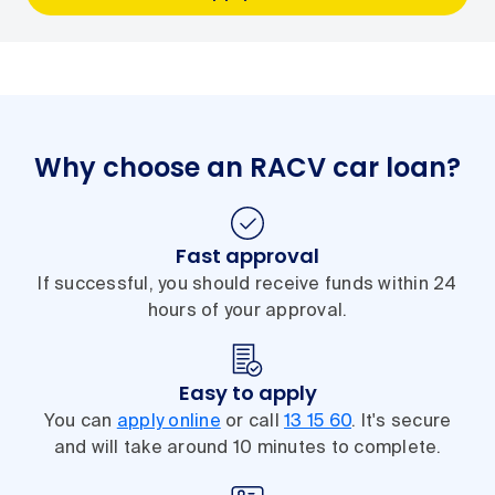
Why choose an RACV car loan?
Fast approval
If successful, you should receive funds within 24
hours of your approval.
Easy to apply
You can
apply online
or call
13 15 60
. It's secure
and will take around 10 minutes to complete.