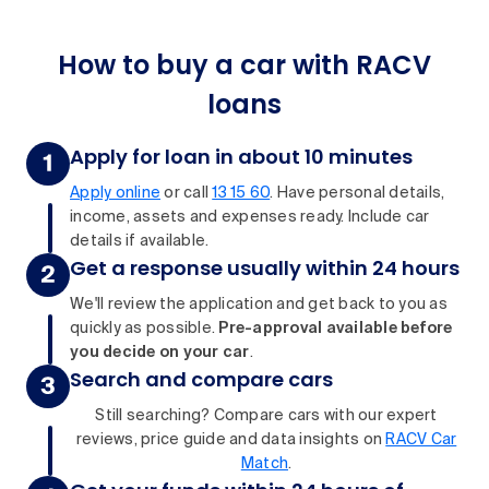
How to buy a car with RACV
loans
Apply for loan in about 10 minutes
Apply online
or call
13 15 60
. Have personal details,
income, assets and expenses ready. Include car
details if available.
Get a response usually within 24 hours
We'll review the application and get back to you as
quickly as possible.
Pre-approval available before
you decide on your car
.
Search and compare cars
Still searching? Compare cars with our expert
reviews, price guide and data insights on
RACV Car
Match
.