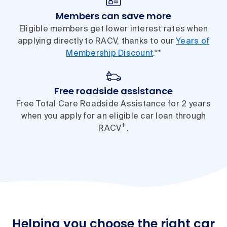
Members can save more
Eligible members get lower interest rates when
applying directly to RACV, thanks to our
Years of
Membership Discount
.**
Free roadside assistance
Free Total Care Roadside Assistance for 2 years
when you apply for an eligible car loan through
+
RACV
.
Helping you choose the right car