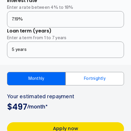
Interest rate
Enter a rate between 4% to 18%
Loan term (years)
Enter a term from 1 to 7 years
Monthly
Fortnightly
Your estimated repayment
$
497
/
month
*
Your estimated repayment
497
dollars per month
Apply now