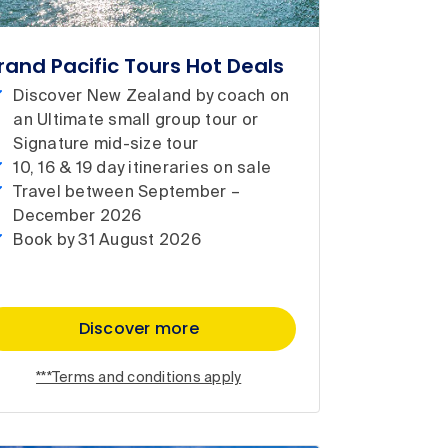
rand Pacific Tours Hot Deals
Discover New Zealand by coach on
an Ultimate small group tour or
Signature mid-size tour
10, 16 & 19 day itineraries on sale
Travel between September –
December 2026
Book by 31 August 2026
Discover more
***Terms and conditions apply