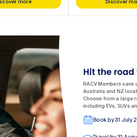
iscover more
Discover mo
Hit the road 
RACV Members save up
Australia and NZ locati
Choose from a large ra
including EVs, SUVs a
Book by 31 July 