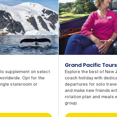
Grand Pacific Tours
olo supplement on select
Explore the best of New 
 worldwide. Opt for the
coach holiday with dedic
ingle stateroom or
departures for solo trave
and make new friends wit
rotation plan and meals w
group.