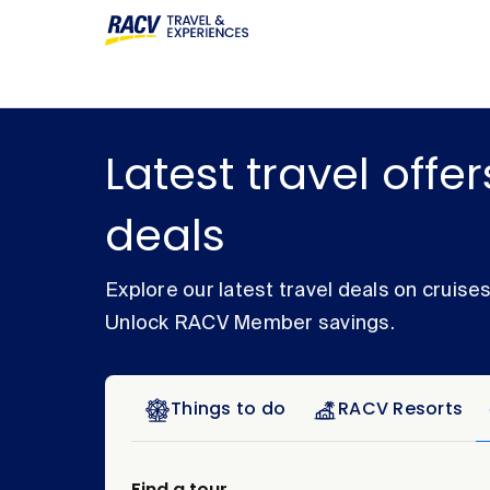
Latest travel offe
deals
Explore our latest travel deals on cruise
Unlock RACV Member savings.
Things to do
RACV Resorts
Find a tour