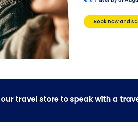
Travel by 31 Aug
Book now and sa
ur travel store to speak with a trave