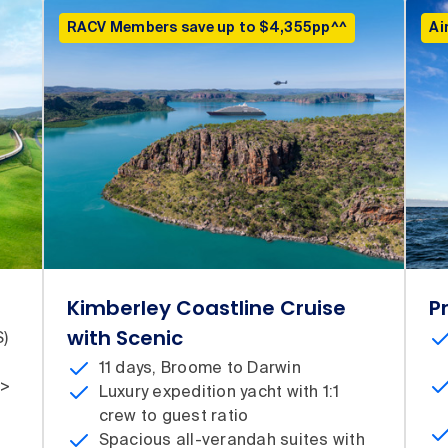
RACV Members save up to $4,355pp^^
Ai
Kimberley Coastline Cruise
P
with Scenic
S)
11 days, Broome to Darwin
 >
Luxury expedition yacht with 1:1
crew to guest ratio
Spacious all-verandah suites with