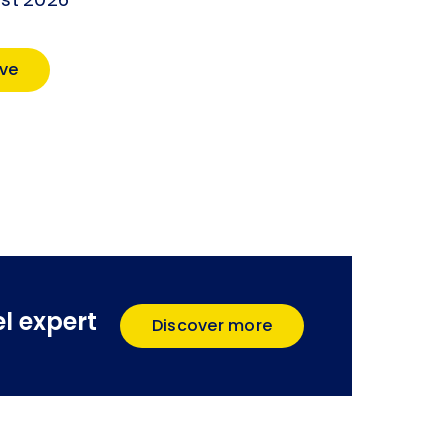
ust 2026
ve
l expert
Discover more