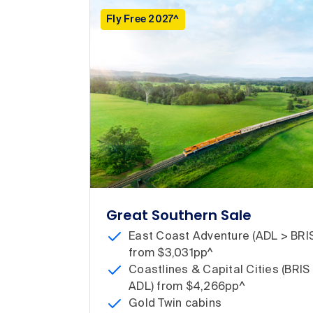
Fly Free 2027^
Great Southern Sale
East Coast Adventure (ADL > BRI
from $3,031pp^
Coastlines & Capital Cities (BRIS
ADL) from $4,266pp^
Gold Twin cabins