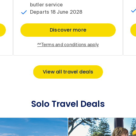
butler service
Departs 18 June 2028
Discover more
^^Terms and conditions apply
View all travel deals
Solo Travel Deals