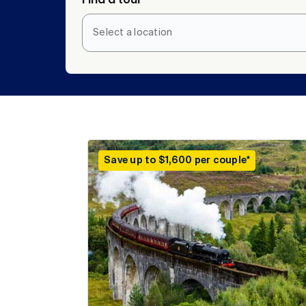
Select a location
Save up to $1,600 per couple*