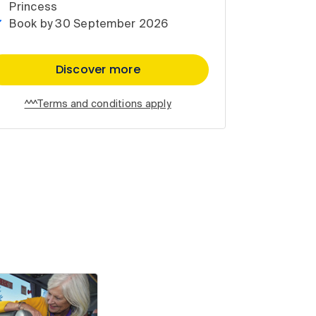
Princess
Book by 30 September 2026
Discover more
^^^Terms and conditions apply