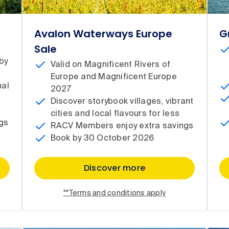
Avalon Waterways Europe
G
Sale
by
Valid on Magnificent Rivers of
Europe and Magnificent Europe
nal
2027
Discover storybook villages, vibrant
cities and local flavours for less
gs
RACV Members enjoy extra savings
Book by 30 October 2026
Discover more
**Terms and conditions apply