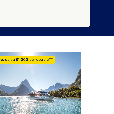
ve up to $1,000 per couple***