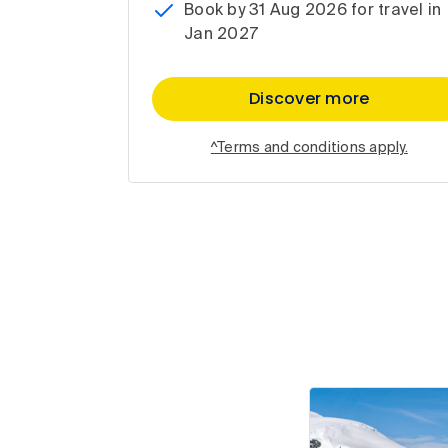
Book by 31 Aug 2026 for travel in
Jan 2027
Discover more
^Terms and conditions apply.