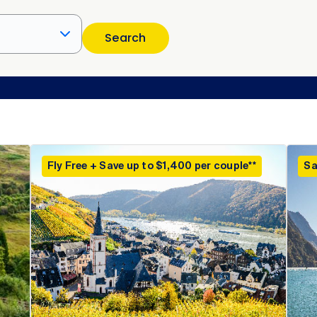
Search
Fly Free + Save up to $1,400 per couple**
Sa