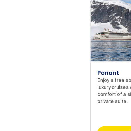
Ponant
Enjoy a free s
luxury cruises
comfort of a s
private suite.