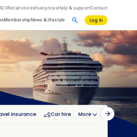
RACV
Retail stores
Fuel prices
Help & support
Contact
Log in
es
Membership
News & lifestyle
avel insurance
Car hire
More