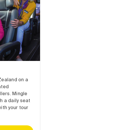
Zealand on a
ated
llers. Mingle
h a daily seat
ith your tour