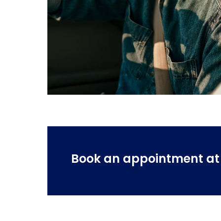
Book an appointment at o