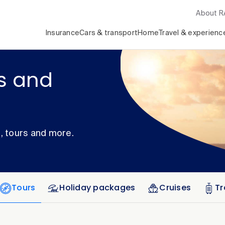
About 
Insurance
Cars & transport
Home
Travel & experienc
rs and
s, tours and more.
Tours
Holiday packages
Cruises
Tr