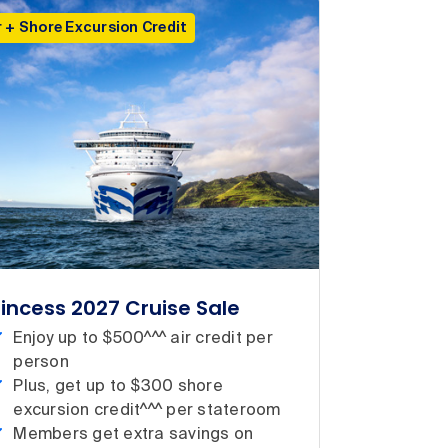
r + Shore Excursion Credit
rincess 2027 Cruise Sale
Enjoy up to $500^^^ air credit per
person
Plus, get up to $300 shore
excursion credit^^^ per stateroom
Members get extra savings on