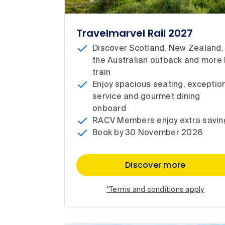
Travelmarvel Rail 2027
Discover Scotland, New Zealand,
the Australian outback and more 
train
Enjoy spacious seating, exceptio
service and gourmet dining
onboard
RACV Members enjoy extra savin
Book by 30 November 2026
Discover more
*Terms and conditions apply