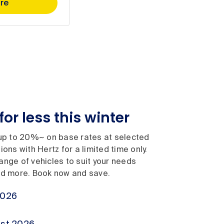
re
for less this winter
 to 20%~ on base rates at selected
ons with Hertz for a limited time only.
nge of vehicles to suit your needs
nd more. Book now and save.
2026