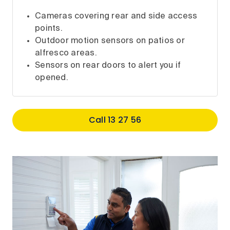
Cameras covering rear and side access
points.
Outdoor motion sensors on patios or
alfresco areas.
Sensors on rear doors to alert you if
opened.
Call 13 27 56