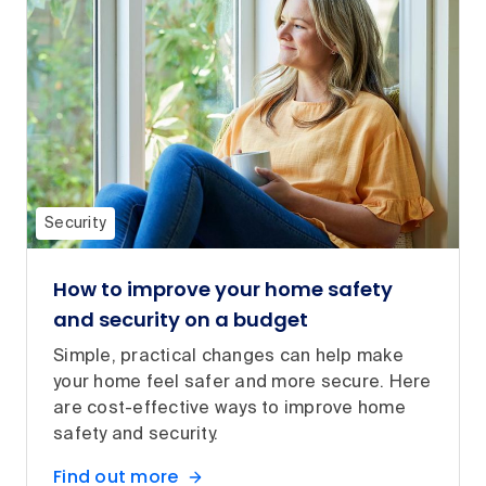
Security
How to improve your home safety
and security on a budget
Simple, practical changes can help make
your home feel safer and more secure. Here
are cost-effective ways to improve home
safety and security.
Find out more