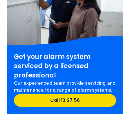
Get your alarm system
serviced by a licensed
professional
Our experienced team provide servicing and
maintenance for a range of alarm systems.
Call 13 27 56