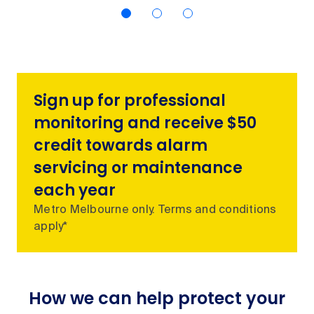
Sign up for professional
monitoring and receive $50
credit towards alarm
servicing or maintenance
each year
Metro Melbourne only. Terms and conditions
apply*
How we can help protect your