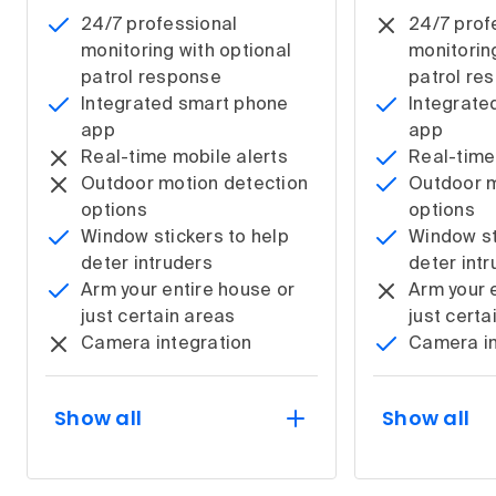
24/7 professional
24/7 prof
monitoring with optional
monitorin
patrol response
patrol re
Integrated smart phone
Integrate
app
app
Real-time mobile alerts
Real-time
Outdoor motion detection
Outdoor m
options
options
Window stickers to help
Window st
deter intruders
deter int
Arm your entire house or
Arm your 
just certain areas
just certa
Camera integration
Camera in
Show all
Show all