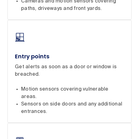
Cameras and motion sensors covering
paths, driveways and front yards.
Entry points
Get alerts as soon as a door or window is
breached.
Motion sensors covering vulnerable
areas.
Sensors on side doors and any additional
entrances.