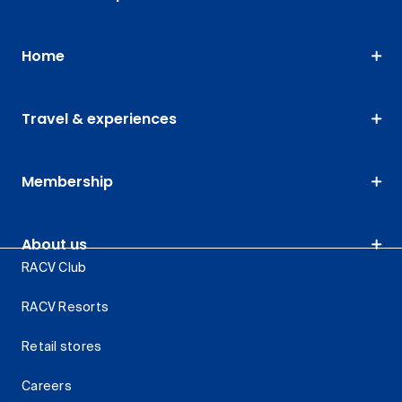
Home
Travel & experiences
Membership
About us
RACV Club
RACV Resorts
Retail stores
Careers