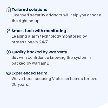
Tailored solutions
Licensed security advisors will help you choose
the right setup.
Smart tech with monitoring
Leading alarm technology monitored by
professionals 24/7.
Quality backed by warranty
Buy with confidence knowing the system is
backed by warranty.
Experienced team
We’ve been securing Victorian homes for over
20 years.