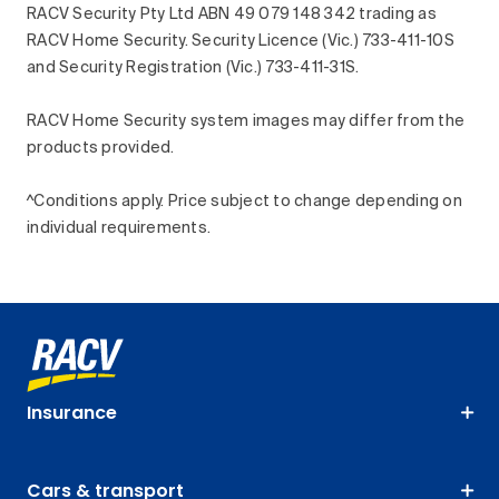
RACV Security Pty Ltd ABN 49 079 148 342 trading as
RACV Home Security. Security Licence (Vic.) 733-411-10S
and Security Registration (Vic.) 733-411-31S.
RACV Home Security system images may differ from the
products provided.
^Conditions apply. Price subject to change depending on
individual requirements.
Insurance
Cars & transport