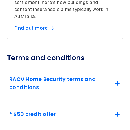
settlement, here's how buildings and
content insurance claims typically work in
Australia.
Find out more
Terms and conditions
RACV Home Security terms and
conditions
* $50 credit offer