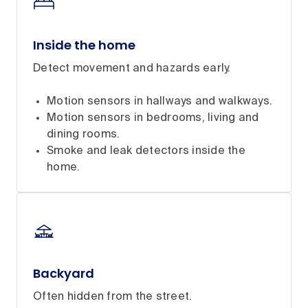
Inside the home
Detect movement and hazards early.
Motion sensors in hallways and walkways.
Motion sensors in bedrooms, living and
dining rooms.
Smoke and leak detectors inside the
home.
Backyard
Often hidden from the street.