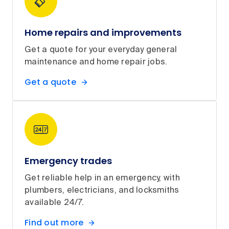
Home repairs and improvements
Get a quote for your everyday general
maintenance and home repair jobs.
Get a quote
Emergency trades
Get reliable help in an emergency, with
plumbers, electricians, and locksmiths
available 24/7.
Find out more