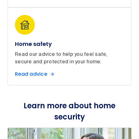
Home safety
Read our advice to help you feel safe,
secure and protected in your home.
Read advice
Learn more about home
security