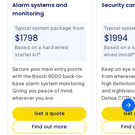
Alarm systems and
Security c
monitoring
Typical system package from
Typical syst
$1798
$1994
Based on a hard wired
Based on a si
starter kit^
wired install^
Secure your main entry points
Keep an eye 
with the Bosch 6000 back-to-
from wherever
base alarm system monitoring.
high definitio
Giving you peace of mind,
and nightvisi
wherever you are.
Dahua CCTV s
Get a quote
Get 
Find out more
Find 