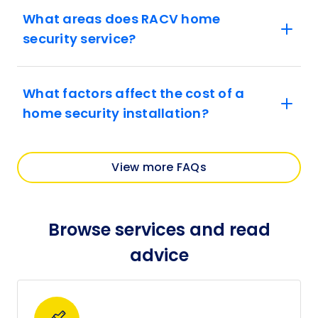
What areas does RACV home
security service?
What factors affect the cost of a
home security installation?
View more FAQs
Browse services and read
advice