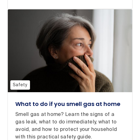
Safety
What to do if you smell gas at home
Smell gas at home? Learn the signs of a
gas leak, what to do immediately, what to
avoid, and how to protect your household
with this practical safety guide.