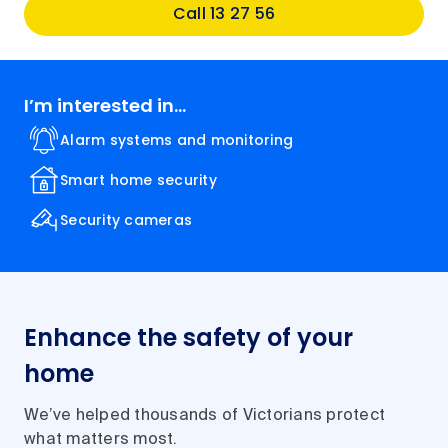
Call 13 27 56
I’m interested in...
Alarm systems and monitoring
Smart home security
Security cameras
Enhance the safety of your
home
We’ve helped thousands of Victorians protect
what matters most.