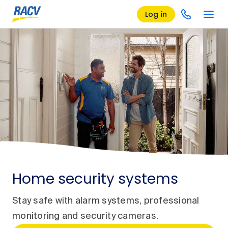
Log in
Home security systems
Stay safe with alarm systems, professional
monitoring and security cameras.