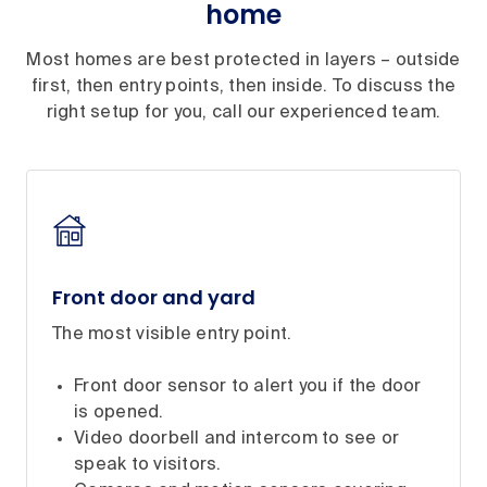
home
Most homes are best protected in layers – outside
first, then entry points, then inside. To discuss the
right setup for you, call our experienced team.
Front door and yard
The most visible entry point.
Front door sensor to alert you if the door
is opened.
Video doorbell and intercom to see or
speak to visitors.