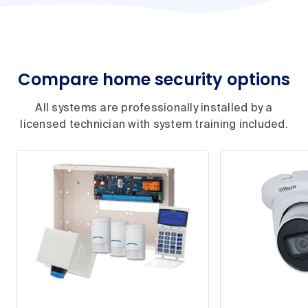
Compare home security options
All systems are professionally installed by a
licensed technician with system training included.