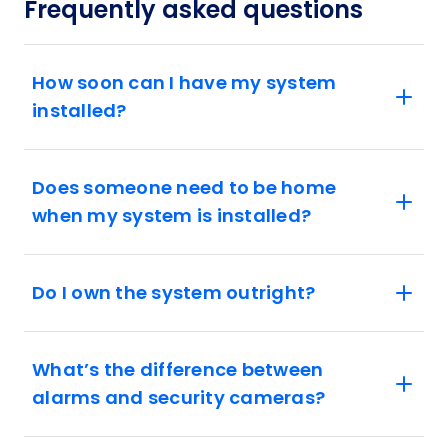
Frequently asked questions
How soon can I have my system
installed?
Does someone need to be home
when my system is installed?
Do I own the system outright?
What’s the difference between
alarms and security cameras?