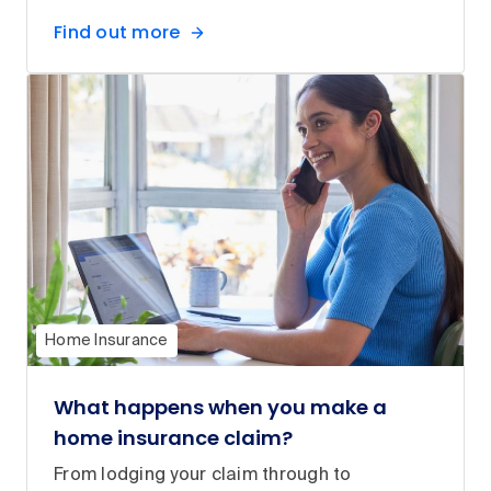
Find out more
Home Insurance
What happens when you make a
home insurance claim?
From lodging your claim through to