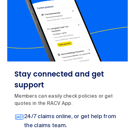
Stay connected and get
support
Members can easily check policies or get
quotes in the RACV App.
24/7 claims online, or get help from
the claims team.