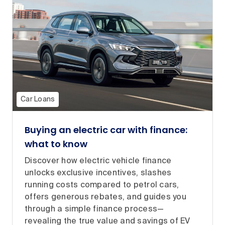
Car Loans
Buying an electric car with finance:
what to know
Discover how electric vehicle finance
unlocks exclusive incentives, slashes
running costs compared to petrol cars,
offers generous rebates, and guides you
through a simple finance process—
revealing the true value and savings of EV