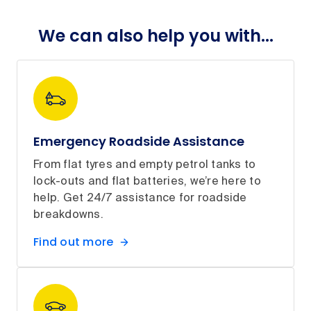
We can also help you with...
Emergency Roadside Assistance
From flat tyres and empty petrol tanks to
lock-outs and flat batteries, we’re here to
help. Get 24/7 assistance for roadside
breakdowns.
Find out more