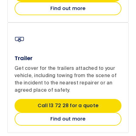
Find out more
Trailer
Get cover for the trailers attached to your
vehicle, including towing from the scene of
the incident to the nearest repairer or an
agreed place of safety.
Call 13 72 28 for a quote
Find out more