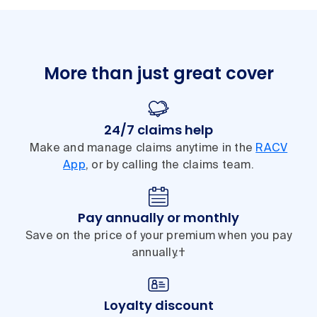
More than just great cover
24/7 claims help
Make and manage claims anytime in the
RACV
App
, or by calling the claims team.
Pay annually or monthly
Save on the price of your premium when you pay
annually.†
Loyalty discount