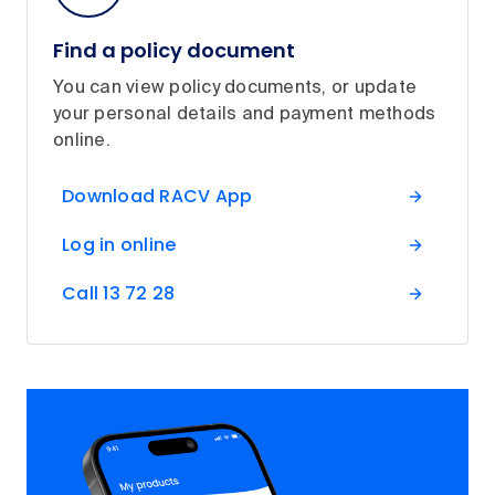
Find a policy document
You can view policy documents, or update
your personal details and payment methods
online.
Download RACV App
Log in online
Call 13 72 28