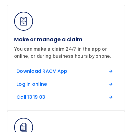
Make or manage a claim
You can make a claim 24/7 in the app or
online, or during business hours by phone.
Download RACV App
Log in online
Call 13 19 03