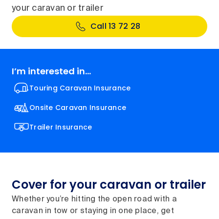
your caravan or trailer
Call 13 72 28
I’m interested in...
Touring Caravan Insurance
Onsite Caravan Insurance
Trailer Insurance
Cover for your caravan or trailer
Whether you’re hitting the open road with a
caravan in tow or staying in one place, get