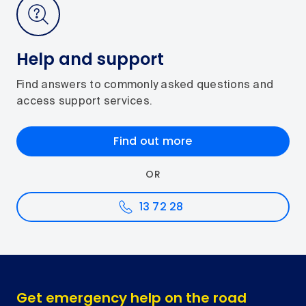
Help and support
Find answers to commonly asked questions and
access support services.
Find out more
OR
13 72 28
Get emergency help on the road