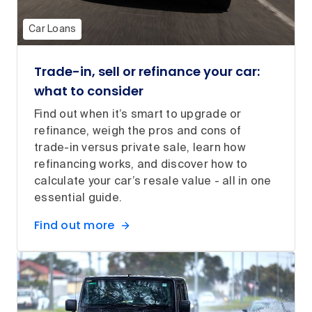
Car Loans
Trade-in, sell or refinance your car:
what to consider
Find out when it’s smart to upgrade or
refinance, weigh the pros and cons of
trade-in versus private sale, learn how
refinancing works, and discover how to
calculate your car’s resale value - all in one
essential guide.
Find out more