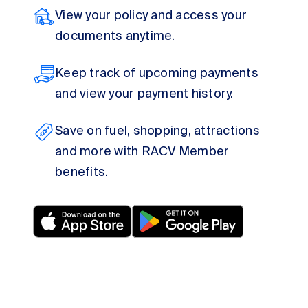
View your policy and access your
documents anytime.
Keep track of upcoming payments
and view your payment history.
Save on fuel, shopping, attractions
and more with RACV Member
benefits.