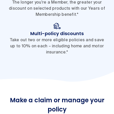
The longer you're a Member, the greater your
discount on selected products with our Years of
Membership benefit.*
Multi-policy discounts
Take out two or more eligible policies and save
up to 10% on each – including home and motor
insurance.*
Make a claim or manage your
policy