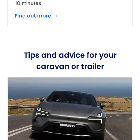
10 minutes.
Find out more
Tips and advice for your
caravan or trailer