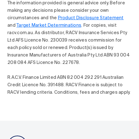
The information provided is general advice only. Before
making any decisions please consider your own
circumstances and the
Product Disclosure Statement
and
Target Market Determinations
. For copies, visit
racv.com.au. As distributor, RACV Insurance Services Pty
Ltd AFS Licence No. 230039 receives commission for
each policy sold or renewed. Product(s) issued by
Insurance Manufacturers of Australia Pty Ltd ABN 93 004
208 084 AFS Licence No. 227678.
R.A.C.V. Finance Limited ABN 82 004 292 291 Australian
Credit Licence No. 391488. RACV Finance is subject to
RACV lending criteria. Conditions, fees and charges apply.