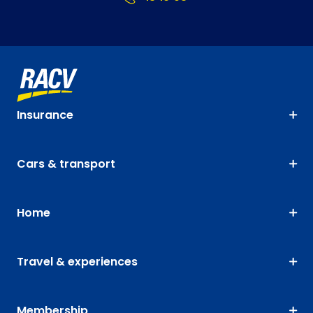
Insurance
Cars & transport
Home
Travel & experiences
Membership