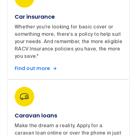
Car insurance
Whether you’re looking for basic cover or
something more, there’s a policy to help suit
your needs. And remember, the more eligible
RACV Insurance policies you have, the more
you save.*
Find out more
Caravan loans
Make the dream a reality. Apply for a
caravan loan online or over the phone in just