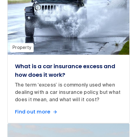
Property
What is a car insurance excess and
how does it work?
The term ‘excess’ is commonly used when
dealing with a car insurance policy, but what
does it mean, and what will it cost?
Find out more