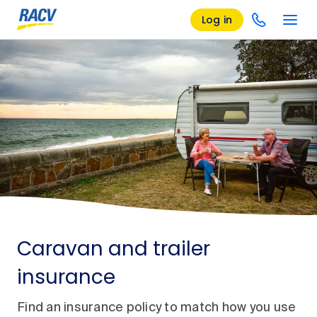
Log in
Caravan and trailer
insurance
Find an insurance policy to match how you use