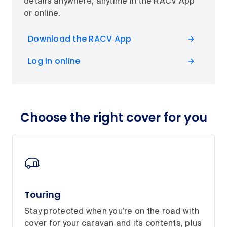
details anywhere, anytime in the RACV App
or online.
Download the RACV App
Log in online
Choose the right cover for you
Touring
Stay protected when you’re on the road with
cover for your caravan and its contents, plus