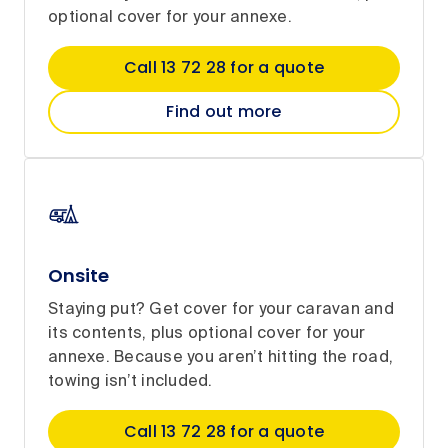
optional cover for your annexe.
Call 13 72 28 for a quote
Find out more
Onsite
Staying put? Get cover for your caravan and
its contents, plus optional cover for your
annexe. Because you aren’t hitting the road,
towing isn’t included.
Call 13 72 28 for a quote