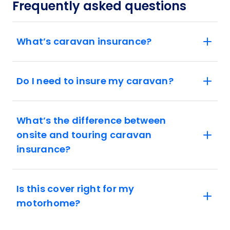
Frequently asked questions
What’s caravan insurance?
Do I need to insure my caravan?
What’s the difference between
onsite and touring caravan
insurance?
Is this cover right for my
motorhome?