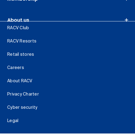
About us
RACV Club
RACV Resorts
Retail stores
Careers
About RACV
Privacy Charter
Cyber security
Legal