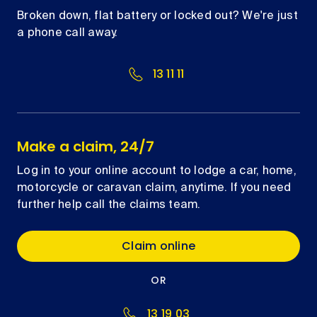
Broken down, flat battery or locked out? We're just
a phone call away.
13 11 11
Make a claim, 24/7
Log in to your online account to lodge a car, home,
motorcycle or caravan claim, anytime. If you need
further help call the claims team.
Claim online
OR
13 19 03