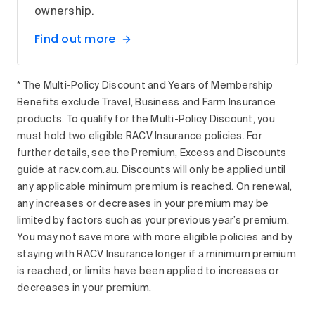
ownership.
Find out more
* The Multi-Policy Discount and Years of Membership
Benefits exclude Travel, Business and Farm Insurance
products. To qualify for the Multi-Policy Discount, you
must hold two eligible RACV Insurance policies. For
further details, see the Premium, Excess and Discounts
guide at racv.com.au. Discounts will only be applied until
any applicable minimum premium is reached. On renewal,
any increases or decreases in your premium may be
limited by factors such as your previous year’s premium.
You may not save more with more eligible policies and by
staying with RACV Insurance longer if a minimum premium
is reached, or limits have been applied to increases or
decreases in your premium.