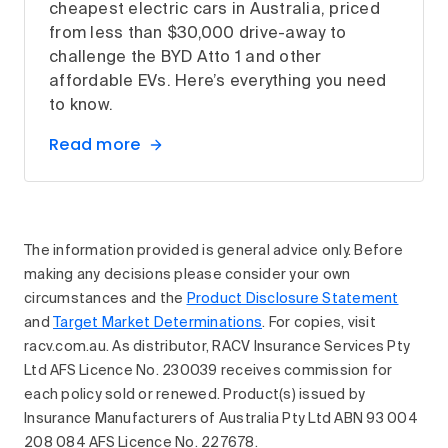
cheapest electric cars in Australia, priced
from less than $30,000 drive-away to
challenge the BYD Atto 1 and other
affordable EVs. Here’s everything you need
to know.
Read more
The information provided is general advice only. Before
making any decisions please consider your own
circumstances and the
Product Disclosure Statement
and
Target Market Determinations
. For copies, visit
racv.com.au. As distributor, RACV Insurance Services Pty
Ltd AFS Licence No. 230039 receives commission for
each policy sold or renewed. Product(s) issued by
Insurance Manufacturers of Australia Pty Ltd ABN 93 004
208 084 AFS Licence No. 227678.