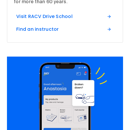
for more than 60 years.
Visit RACV Drive School
Find an instructor