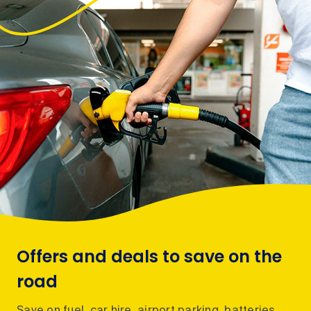
Offers and deals to save on the
road