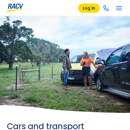
Log in
Cars and transport