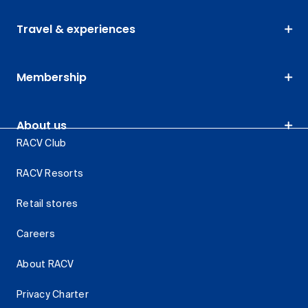
Travel & experiences
Membership
About us
RACV Club
RACV Resorts
Retail stores
Careers
About RACV
Privacy Charter