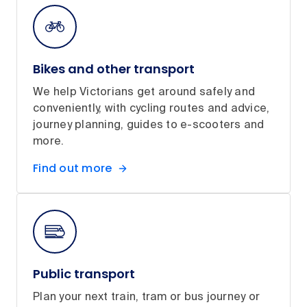
Bikes and other transport
We help Victorians get around safely and
conveniently, with cycling routes and advice,
journey planning, guides to e-scooters and
more.
Find out more
Public transport
Plan your next train, tram or bus journey or