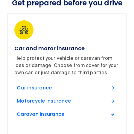
Get prepared before you drive
Car and motor insurance
Help protect your vehicle or caravan from
loss or damage. Choose from cover for your
own car, or just damage to third parties.
Car insurance
Motorcycle insurance
Caravan insurance