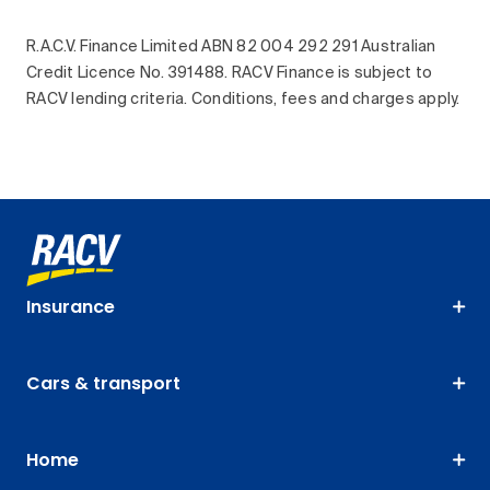
R.A.C.V. Finance Limited ABN 82 004 292 291 Australian
Credit Licence No. 391488. RACV Finance is subject to
RACV lending criteria. Conditions, fees and charges apply.
Insurance
Cars & transport
Home