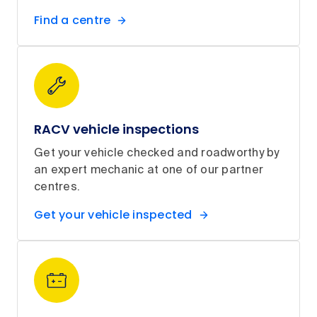
Find a centre
RACV vehicle inspections
Get your vehicle checked and roadworthy by
an expert mechanic at one of our partner
centres.
Get your vehicle inspected