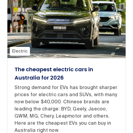
Electric
The cheapest electric cars in
Australia for 2026
Strong demand for EVs has brought sharper
prices for electric cars and SUVs, with many
now below $40,000. Chinese brands are
leading the charge: BYD, Geely, Jaecoo,
GWM, MG, Chery, Leapmotor and others.
Here are the cheapest EVs you can buy in
Australia right now.