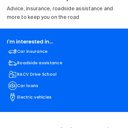
Advice, insurance, roadside assistance and
more to keep you on the road
I'm interested in...
Car insurance
Roadside assistance
RACV Drive School
Car loans
Electric vehicles