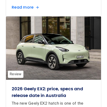
Read more
Review
2026 Geely EX2: price, specs and
release date in Australia
The new Geely EX2 hatch is one of the