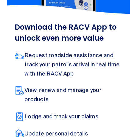
Download the RACV App to
unlock even more value
Request roadside assistance and
track your patrol's arrival in real time
with the RACV App
View, renew and manage your
products
Lodge and track your claims
Update personal details