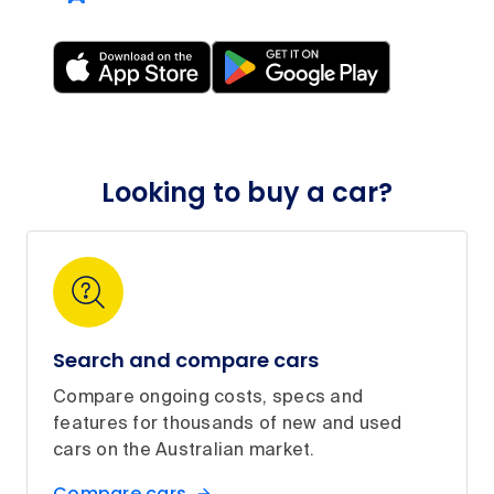
Looking to buy a car?
Search and compare cars
Compare ongoing costs, specs and
features for thousands of new and used
cars on the Australian market.
Compare cars