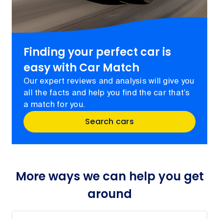
Finding your perfect car is
easy with Car Match
Our expert reviews and analysis will give you
all the facts and help you find the car that’s
a match for you.
Search cars
More ways we can help you get
around