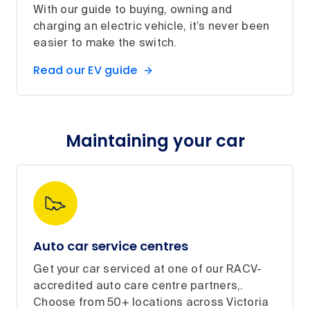
With our guide to buying, owning and
charging an electric vehicle, it’s never been
easier to make the switch.
Read our EV guide
Maintaining your car
Auto car service centres
Get your car serviced at one of our RACV-
accredited auto care centre partners,.
Choose from 50+ locations across Victoria