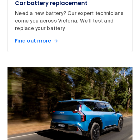
Car battery replacement
Need a new battery? Our expert technicians
come you across Victoria. We’ll test and
replace your battery
Find out more