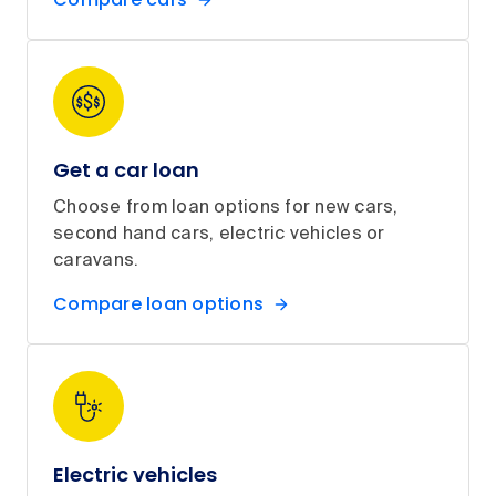
Get a car loan
Choose from loan options for new cars,
second hand cars, electric vehicles or
caravans.
Compare loan options
Electric vehicles