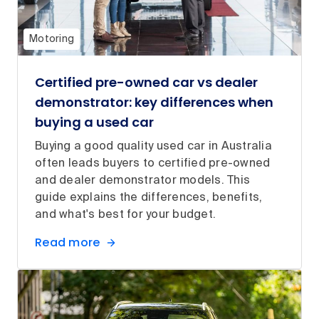
Motoring
Certified pre-owned car vs dealer
demonstrator: key differences when
buying a used car
Buying a good quality used car in Australia
often leads buyers to certified pre-owned
and dealer demonstrator models. This
guide explains the differences, benefits,
and what's best for your budget.
Read more