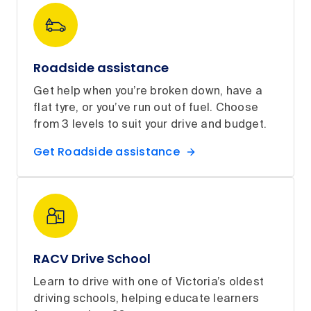
Roadside assistance
Get help when you’re broken down, have a
flat tyre, or you’ve run out of fuel. Choose
from 3 levels to suit your drive and budget.
Get Roadside assistance
RACV Drive School
Learn to drive with one of Victoria’s oldest
driving schools, helping educate learners