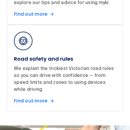
explore our tips and advice for using myki.
Find out more
Road safety and rules
We explain the trickiest Victorian road rules
so you can drive with confidence — from
speed limits and zones to using devices
while driving.
Find out more