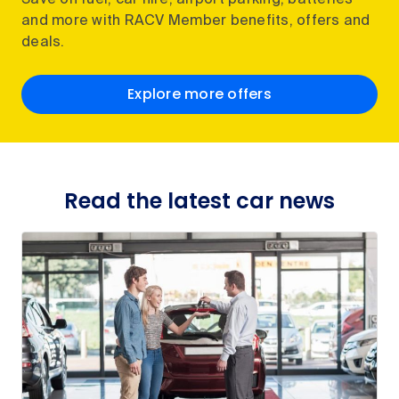
Save on fuel, car hire, airport parking, batteries
and more with RACV Member benefits, offers and
deals.
Explore more offers
Read the latest car news