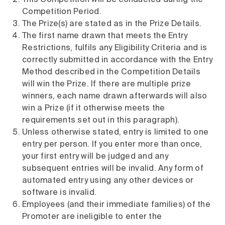
This Competition will be conducted during the
Competition Period.
The Prize(s) are stated as in the Prize Details.
The first name drawn that meets the Entry
Restrictions, fulfils any Eligibility Criteria and is
correctly submitted in accordance with the Entry
Method described in the Competition Details
will win the Prize. If there are multiple prize
winners, each name drawn afterwards will also
win a Prize (if it otherwise meets the
requirements set out in this paragraph).
Unless otherwise stated, entry is limited to one
entry per person. If you enter more than once,
your first entry will be judged and any
subsequent entries will be invalid. Any form of
automated entry using any other devices or
software is invalid.
Employees (and their immediate families) of the
Promoter are ineligible to enter the