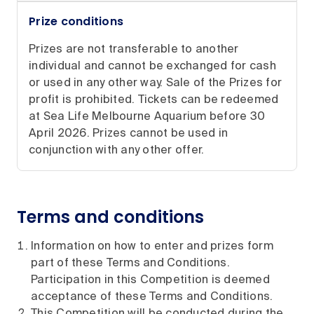
Prize conditions
Prizes are not transferable to another
individual and cannot be exchanged for cash
or used in any other way. Sale of the Prizes for
profit is prohibited. Tickets can be redeemed
at Sea Life Melbourne Aquarium before 30
April 2026. Prizes cannot be used in
conjunction with any other offer.
Terms and conditions
Information on how to enter and prizes form
part of these Terms and Conditions.
Participation in this Competition is deemed
acceptance of these Terms and Conditions.