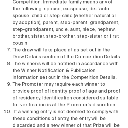
Competition. Immediate family means any of
the following: spouse, ex-spouse, de-facto
spouse, child or step-child (whether natural or
by adoption), parent, step-parent, grandparent,
step-grandparent, uncle, aunt, niece, nephew,
brother, sister, step-brother, step-sister or first
cousin.
The draw will take place at as set out in the
Draw Details section of the Competition Details.
The winner/s will be notified in accordance with
the Winner Notification & Publication
information set out in the Competition Details.
The Promoter may require each winner to
provide proof of identity, proof of age and proof
of residency. Identification considered suitable
for verification is at the Promoter’s discretion.
If a winning entry is not deemed to comply with
these conditions of entry, the entry will be
discarded and a new winner of that Prize will be