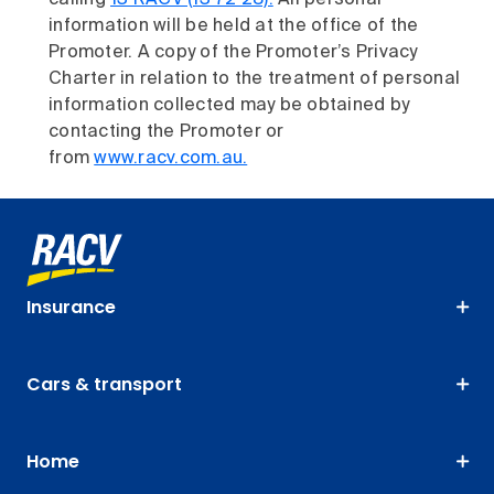
calling
13 RACV (13 72 28).
All personal
information will be held at the office of the
Promoter. A copy of the Promoter’s Privacy
Charter in relation to the treatment of personal
information collected may be obtained by
contacting the Promoter or
from
www.racv.com.au.
Insurance
Cars & transport
Home