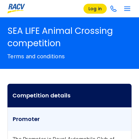
Log in
SEA LIFE Animal Crossing
competition
Terms and conditions
Competition details
Promoter