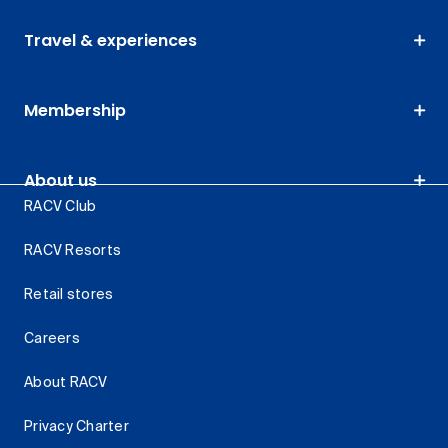
Travel & experiences
Membership
About us
RACV Club
RACV Resorts
Retail stores
Careers
About RACV
Privacy Charter