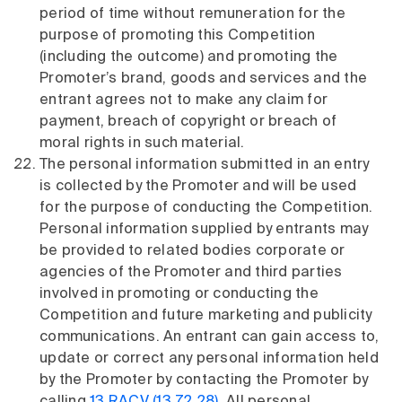
period of time without remuneration for the
purpose of promoting this Competition
(including the outcome) and promoting the
Promoter’s brand, goods and services and the
entrant agrees not to make any claim for
payment, breach of copyright or breach of
moral rights in such material.
The personal information submitted in an entry
is collected by the Promoter and will be used
for the purpose of conducting the Competition.
Personal information supplied by entrants may
be provided to related bodies corporate or
agencies of the Promoter and third parties
involved in promoting or conducting the
Competition and future marketing and publicity
communications. An entrant can gain access to,
update or correct any personal information held
by the Promoter by contacting the Promoter by