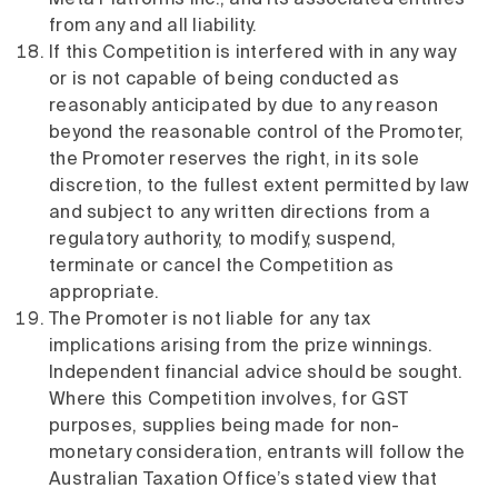
Meta Platforms Inc., and its associated entities
from any and all liability.
If this Competition is interfered with in any way
or is not capable of being conducted as
reasonably anticipated by due to any reason
beyond the reasonable control of the Promoter,
the Promoter reserves the right, in its sole
discretion, to the fullest extent permitted by law
and subject to any written directions from a
regulatory authority, to modify, suspend,
terminate or cancel the Competition as
appropriate.
The Promoter is not liable for any tax
implications arising from the prize winnings.
Independent financial advice should be sought.
Where this Competition involves, for GST
purposes, supplies being made for non-
monetary consideration, entrants will follow the
Australian Taxation Office’s stated view that