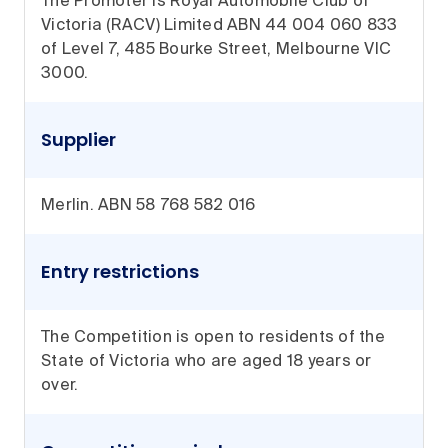
The Promoter is Royal Automobile Club of
Victoria (RACV) Limited ABN 44 004 060 833
of Level 7, 485 Bourke Street, Melbourne VIC
3000.
Supplier
Merlin. ABN 58 768 582 016
Entry restrictions
The Competition is open to residents of the
State of Victoria who are aged 18 years or
over.