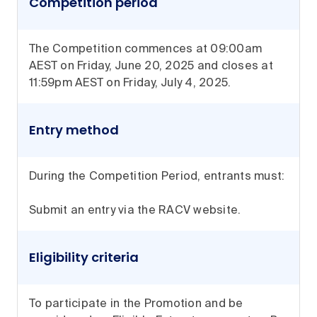
Competition period
The Competition commences at 09:00am
AEST on Friday, June 20, 2025 and closes at
11:59pm AEST on Friday, July 4, 2025.
Entry method
During the Competition Period, entrants must:
Submit an entry via the RACV website.
Eligibility criteria
To participate in the Promotion and be