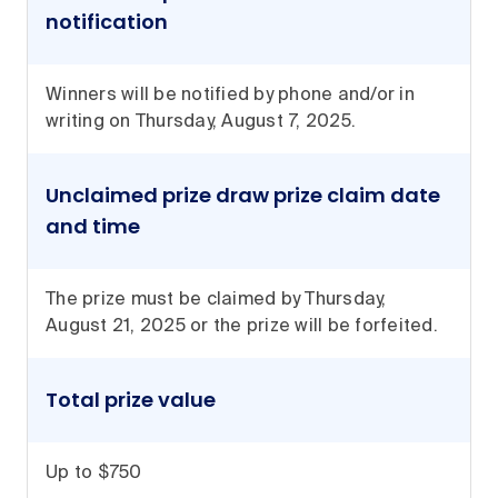
notification
Winners will be notified by phone and/or in
writing on Thursday, August 7, 2025.
Unclaimed prize draw prize claim date
and time
The prize must be claimed by Thursday,
August 21, 2025 or the prize will be forfeited.
Total prize value
Up to $750