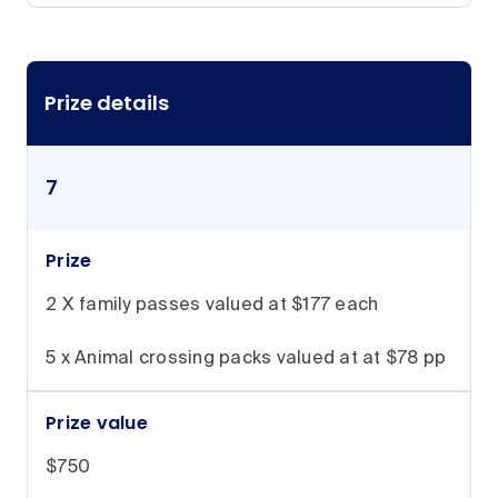
Prize details
7
Prize
2 X family passes valued at $177 each
5 x Animal crossing packs valued at at $78 pp
Prize value
$750