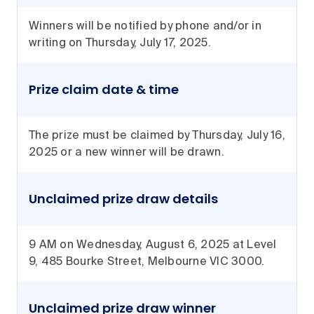
Winners will be notified by phone and/or in
writing on Thursday, July 17, 2025.
Prize claim date & time
The prize must be claimed by Thursday, July 16,
2025 or a new winner will be drawn.
Unclaimed prize draw details
9 AM on Wednesday, August 6, 2025 at Level
9, 485 Bourke Street, Melbourne VIC 3000.
Unclaimed prize draw winner