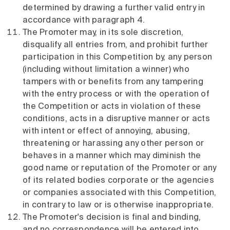
determined by drawing a further valid entry in
accordance with paragraph 4.
The Promoter may, in its sole discretion,
disqualify all entries from, and prohibit further
participation in this Competition by, any person
(including without limitation a winner) who
tampers with or benefits from any tampering
with the entry process or with the operation of
the Competition or acts in violation of these
conditions, acts in a disruptive manner or acts
with intent or effect of annoying, abusing,
threatening or harassing any other person or
behaves in a manner which may diminish the
good name or reputation of the Promoter or any
of its related bodies corporate or the agencies
or companies associated with this Competition,
in contrary to law or is otherwise inappropriate.
The Promoter's decision is final and binding,