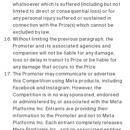
whatsoever which is suffered (including but not
limited to direct or consequential loss) or for
any personal injury suffered or sustained in
connection with the Prize(s) which cannot be
excluded by law.
Without limiting the previous paragraph, the
Promoter and its associated agencies and
companies will not be liable for any damage,
loss or delay in transit to Prize or be liable for
any damage that occurs to the Prize.
The Promoter may communicate or advertise
this Competition using Meta products, including
Facebook and Instagram. However, the
Competition is in no way sponsored, endorsed
or administered by, or associated with the Meta
Platforms Inc. Entrants are providing their
information to the Promoter and not to Meta
Platforms Inc. Each entrant completely releases