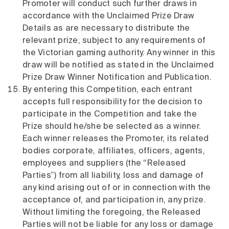
Promoter will conduct such further draws in
accordance with the Unclaimed Prize Draw
Details as are necessary to distribute the
relevant prize, subject to any requirements of
the Victorian gaming authority. Any winner in this
draw will be notified as stated in the Unclaimed
Prize Draw Winner Notification and Publication.
By entering this Competition, each entrant
accepts full responsibility for the decision to
participate in the Competition and take the
Prize should he/she be selected as a winner.
Each winner releases the Promoter, its related
bodies corporate, affiliates, officers, agents,
employees and suppliers (the “Released
Parties”) from all liability, loss and damage of
any kind arising out of or in connection with the
acceptance of, and participation in, any prize.
Without limiting the foregoing, the Released
Parties will not be liable for any loss or damage