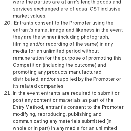
were the parties are at arm’s length goods and
services exchanged are of equal GST inclusive
market values.
Entrants consent to the Promoter using the
entrant’s name, image and likeness in the event
they are the winner (including photograph,
filming and/or recording of the same) in any
media for an unlimited period without
remuneration for the purpose of promoting this
Competition (including the outcome) and
promoting any products manufactured,
distributed, and/or supplied by the Promoter or
its related companies.
In the event entrants are required to submit or
post any content or materials as part of the
Entry Method, entrant’s consent to the Promoter
modifying, reproducing, publishing and
communicating any materials submitted (in
whole or in part) in any media for an unlimited