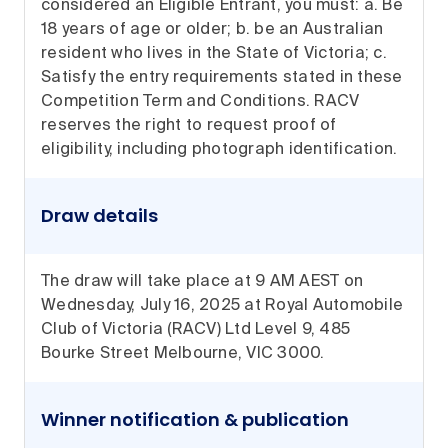
considered an Eligible Entrant, you must: a. Be
18 years of age or older; b. be an Australian
resident who lives in the State of Victoria; c.
Satisfy the entry requirements stated in these
Competition Term and Conditions. RACV
reserves the right to request proof of
eligibility, including photograph identification.
Draw details
The draw will take place at 9 AM AEST on
Wednesday, July 16, 2025 at Royal Automobile
Club of Victoria (RACV) Ltd Level 9, 485
Bourke Street Melbourne, VIC 3000.
Winner notification & publication