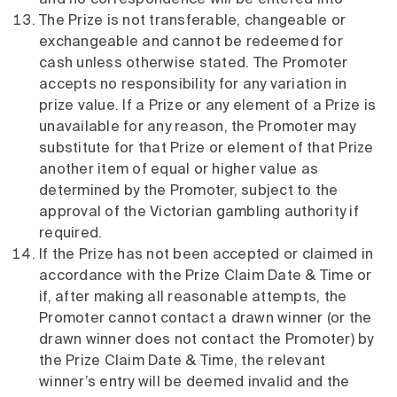
and no correspondence will be entered into
The Prize is not transferable, changeable or
exchangeable and cannot be redeemed for
cash unless otherwise stated. The Promoter
accepts no responsibility for any variation in
prize value. If a Prize or any element of a Prize is
unavailable for any reason, the Promoter may
substitute for that Prize or element of that Prize
another item of equal or higher value as
determined by the Promoter, subject to the
approval of the Victorian gambling authority if
required.
If the Prize has not been accepted or claimed in
accordance with the Prize Claim Date & Time or
if, after making all reasonable attempts, the
Promoter cannot contact a drawn winner (or the
drawn winner does not contact the Promoter) by
the Prize Claim Date & Time, the relevant
winner’s entry will be deemed invalid and the