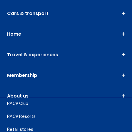
Cars & transport
Home
Travel & experiences
Membership
About us
RACV Club
RACV Resorts
Retail stores