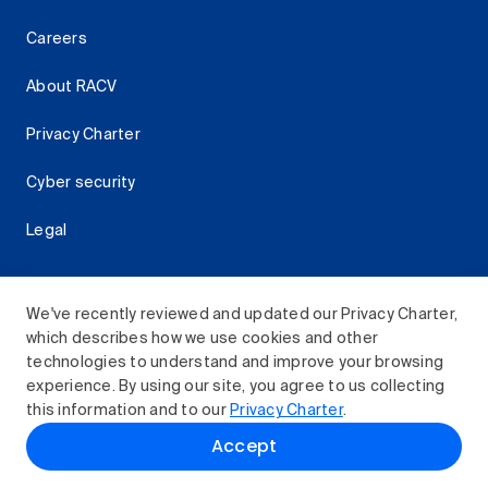
Careers
About RACV
Privacy Charter
Cyber security
Legal
We've recently reviewed and updated our Privacy Charter,
which describes how we use cookies and other
Download the RACV App
technologies to understand and improve your browsing
experience. By using our site, you agree to us collecting
this information and to our
Privacy Charter
.
© 2026 Royal Automobile Club of Victoria (RACV) Limited.
Accept
All rights reserved.