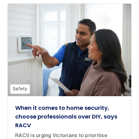
Safety
When it comes to home security,
choose professionals over DIY, says
RACV
RACV is urging Victorians to prioritise