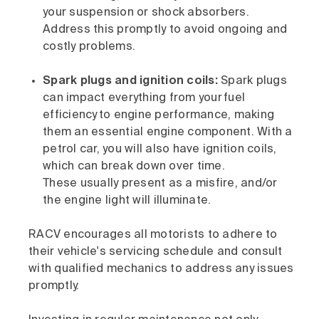
your suspension or shock absorbers.
Address this promptly to avoid ongoing and
costly problems.
Spark plugs and ignition coils:
Spark plugs
can impact everything from your fuel
efficiency to engine performance, making
them an essential engine component. With a
petrol car, you will also have ignition coils,
which can break down over time.
These usually present as a misfire, and/or
the engine light will illuminate.
RACV encourages all motorists to adhere to
their vehicle's servicing schedule and consult
with qualified mechanics to address any issues
promptly.