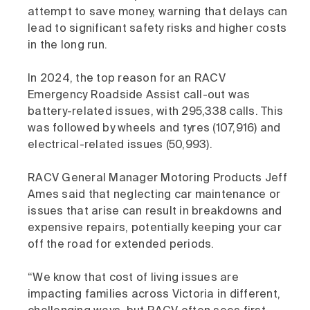
attempt to save money, warning that delays can
lead to significant safety risks and higher costs
in the long run.
In 2024, the top reason for an RACV
Emergency Roadside Assist call-out was
battery-related issues, with 295,338 calls. This
was followed by wheels and tyres (107,916) and
electrical-related issues (50,993).
RACV General Manager Motoring Products Jeff
Ames said that neglecting car maintenance or
issues that arise can result in breakdowns and
expensive repairs, potentially keeping your car
off the road for extended periods.
“We know that cost of living issues are
impacting families across Victoria in different,