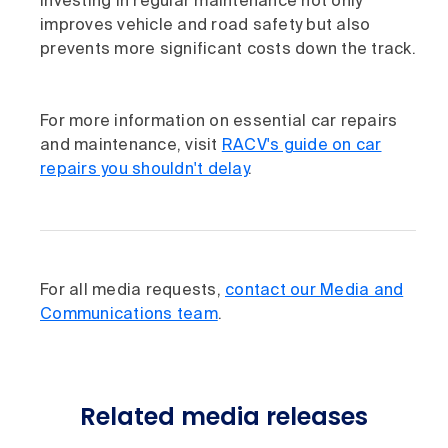
Investing in regular maintenance not only
improves vehicle and road safety but also
prevents more significant costs down the track.​
For more information on essential car repairs
and maintenance, visit
RACV's guide on car
repairs you shouldn't delay
.
For all media requests,
contact our Media and
Communications team
.
Related media releases