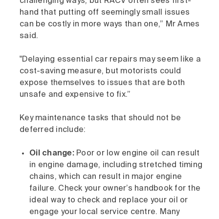
challenging ways, but RACV often sees first-
hand that putting off seemingly small issues
can be costly in more ways than one,” Mr Ames
said.
"Delaying essential car repairs may seem like a
cost-saving measure, but motorists could
expose themselves to issues that are both
unsafe and expensive to fix.”
Key maintenance tasks that should not be
deferred include:​
Oil change:
Poor or low engine oil can result
in engine damage, including stretched timing
chains, which can result in major engine
failure. Check your owner’s handbook for the
ideal way to check and replace your oil or
engage your local service centre. Many