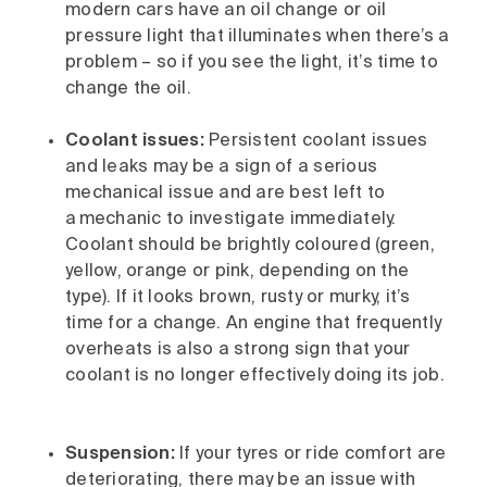
modern cars have an oil change or oil
pressure light that illuminates when there’s a
problem – so if you see the light, it’s time to
change the oil.
Coolant issues:
Persistent coolant issues
and leaks may be a sign of a serious
mechanical issue and are best left to
a mechanic to investigate immediately.
Coolant should be brightly coloured (green,
yellow, orange or pink, depending on the
type). If it looks brown, rusty or murky, it’s
time for a change. An engine that frequently
overheats is also a strong sign that your
coolant is no longer effectively doing its job.
Suspension:
If your tyres or ride comfort are
deteriorating, there may be an issue with