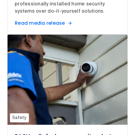
professionally installed home security
systems over do-it-yourself solutions.
Read media release
Safety