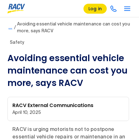
Log in
Avoiding essential vehicle maintenance can cost you
/
…
more, says RACV
Safety
Avoiding essential vehicle
maintenance can cost you
more, says RACV
RACV External Communications
April 10, 2025
RACV is urging motorists not to postpone
essential vehicle repairs or maintenance in an