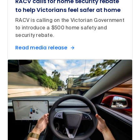
RACV calls for home security rebate
to help Victorians feel safer at home
RACV is calling on the Victorian Government
to introduce a $500 home safety and
security rebate.
Read media release