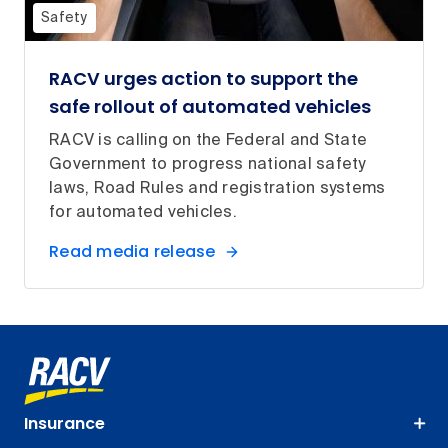
Safety
RACV urges action to support the
safe rollout of automated vehicles
RACV is calling on the Federal and State
Government to progress national safety
laws, Road Rules and registration systems
for automated vehicles.
Read media release
Insurance