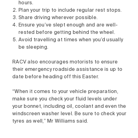
hours.
Plan your trip to include regular rest stops.
Share driving wherever possible.
Ensure you’ve slept enough and are well-
rested before getting behind the wheel.
Avoid travelling at times when you’d usually
be sleeping.
RACV also encourages motorists to ensure
their emergency roadside assistance is up to
date before heading off this Easter.
“When it comes to your vehicle preparation,
make sure you check your fluid levels under
your bonnet, including oil, coolant and even the
windscreen washer level. Be sure to check your
tyres as well,” Mr Williams said.