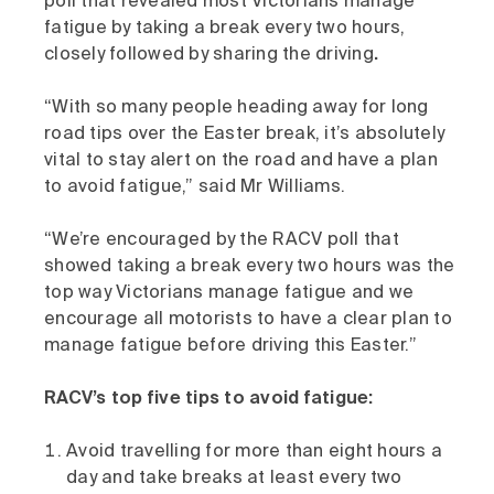
poll that revealed most Victorians manage
fatigue by taking a break every two hours,
closely followed by sharing the driving
.
“With so many people heading away for long
road tips over the Easter break, it’s absolutely
vital to stay alert on the road and have a plan
to avoid fatigue,” said Mr Williams.
“We’re encouraged by the RACV poll that
showed taking a break every two hours was the
top way Victorians manage fatigue and we
encourage all motorists to have a clear plan to
manage fatigue before driving this Easter.”
RACV’s top five tips to avoid fatigue:
Avoid travelling for more than eight hours a
day and take breaks at least every two