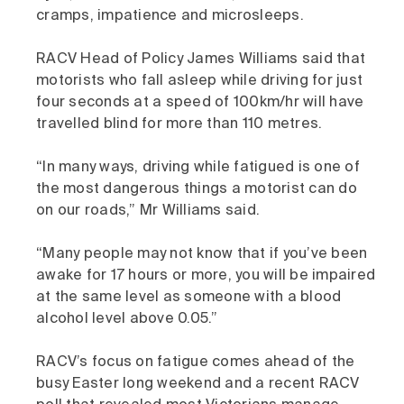
cramps, impatience and microsleeps.
RACV Head of Policy James Williams said that
motorists who fall asleep while driving for just
four seconds at a speed of 100km/hr will have
travelled blind for more than 110 metres.
“In many ways, driving while fatigued is one of
the most dangerous things a motorist can do
on our roads,” Mr Williams said.
“Many people may not know that if you’ve been
awake for 17 hours or more, you will be impaired
at the same level as someone with a blood
alcohol level above 0.05.”
RACV’s focus on fatigue comes ahead of the
busy Easter long weekend and a recent RACV