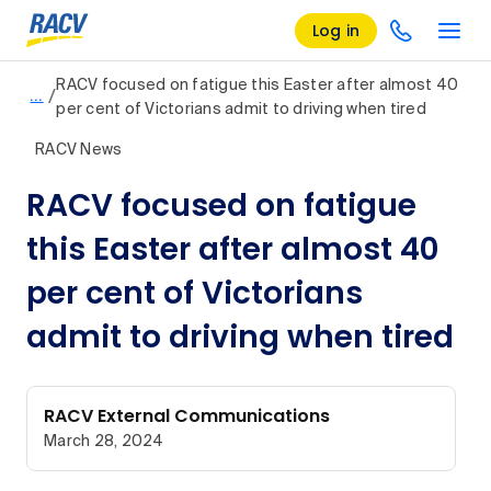
Log in
RACV focused on fatigue this Easter after almost 40
/
…
per cent of Victorians admit to driving when tired
RACV News
RACV focused on fatigue
this Easter after almost 40
per cent of Victorians
admit to driving when tired
RACV External Communications
March 28, 2024