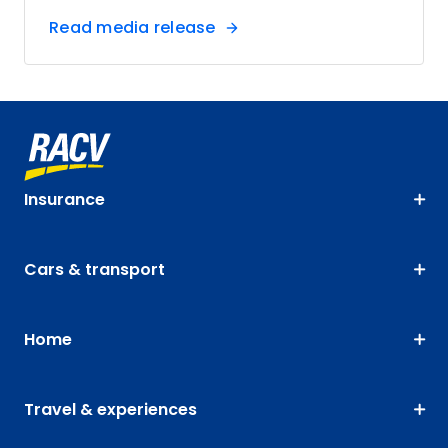
Read media release
Insurance
Cars & transport
Home
Travel & experiences