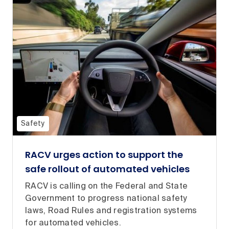
Safety
RACV urges action to support the
safe rollout of automated vehicles
RACV is calling on the Federal and State
Government to progress national safety
laws, Road Rules and registration systems
for automated vehicles.