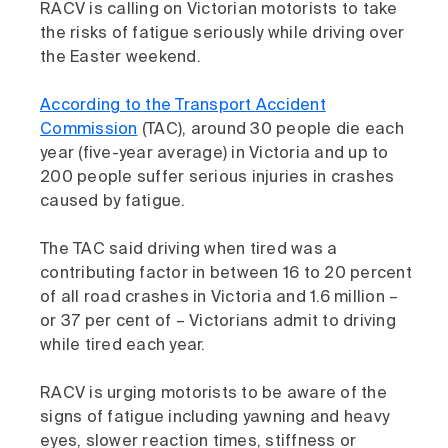
RACV is calling on Victorian motorists to take
the risks of fatigue seriously while driving over
the Easter weekend.
According to the Transport Accident
Commission
(TAC), around 30 people die each
year (five-year average) in Victoria and up to
200 people suffer serious injuries in crashes
caused by fatigue.
The TAC said driving when tired was a
contributing factor in between 16 to 20 percent
of all road crashes in Victoria and 1.6 million –
or 37 per cent of – Victorians admit to driving
while tired each year.
RACV is urging motorists to be aware of the
signs of fatigue including yawning and heavy
eyes, slower reaction times, stiffness or