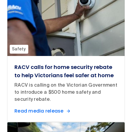
Safety
RACV calls for home security rebate
to help Victorians feel safer at home
RACV is calling on the Victorian Government
to introduce a $500 home safety and
security rebate.
Read media release