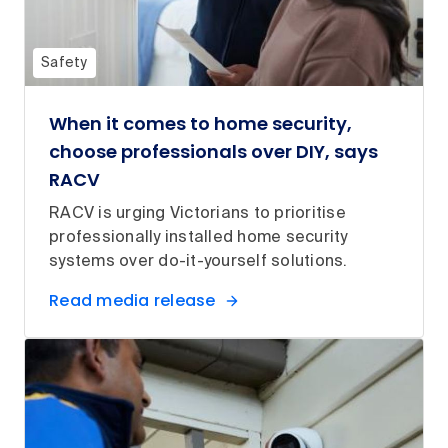
Safety
When it comes to home security,
choose professionals over DIY, says
RACV
RACV is urging Victorians to prioritise
professionally installed home security
systems over do-it-yourself solutions.
Read media release