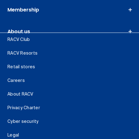
Membership
About us
RACV Club
RACV Resorts
Retail stores
Careers
About RACV
Privacy Charter
Cyber security
Legal