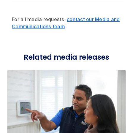
For all media requests,
contact our Media and
Communications team
.
Related media releases