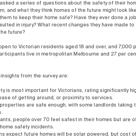
asked a series of questions about the safety of their ho
m, and what they think homes of the future might look lik
them to keep their home safe? Have they ever done a jo
sulted in injury? What recent changes they have made to 
the future?
pen to Victorian residents aged 18 and over, and 7,000 p
articipants live in metropolitan Melbourne and 27 per cent
insights from the survey are:
y is most important for Victorians, rating significantly h
 ease of getting around, or proximity to services.
l properties are safe enough, with some landlords taking 
s.
ipants, people over 70 feel safest in their homes but are 
 home safety incidents.
ns expect future homes will be solar powered, but cost of