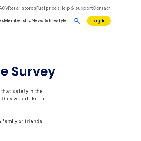
RACV
Retail stores
Fuel prices
Help & support
Contact
Log in
es
Membership
News & lifestyle
e Survey
that safety in the
they would like to
 family or friends