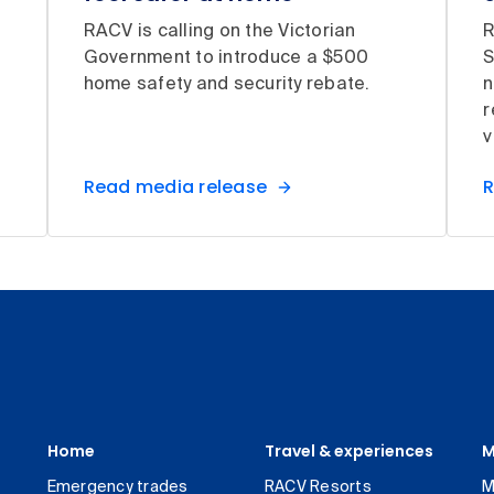
RACV is calling on the Victorian
R
Government to introduce a $500
S
home safety and security rebate.
n
r
v
Read media release
R
Home
Travel & experiences
M
Emergency trades
RACV Resorts
M