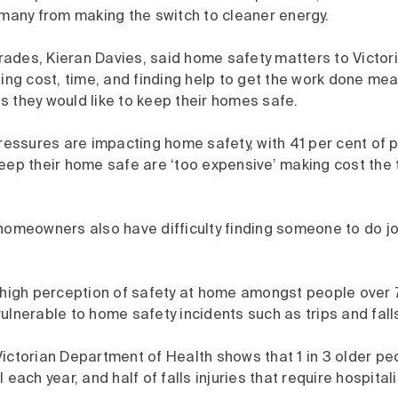
many from making the switch to cleaner energy.
ades, Kieran Davies, said home safety matters to Victor
ding cost, time, and finding help to get the work done me
 they would like to keep their homes safe.
pressures are impacting home safety, with 41 per cent of 
eep their home safe are ‘too expensive’ making cost the t
 homeowners also have difficulty finding someone to do j
a high perception of safety at home amongst people over 
ulnerable to home safety incidents such as trips and fall
ictorian Department of Health shows that 1 in 3 older pe
 each year, and half of falls injuries that require hospital