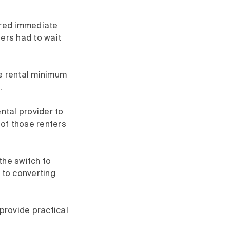
uired immediate
ters had to wait
e rental minimum
.
ntal provider to
of those renters
the switch to
 to converting
provide practical