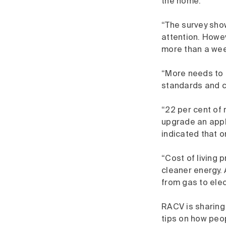
the home.
“The survey sho
attention. Howev
more than a wee
“More needs to 
standards and c
“22 per cent of 
upgrade an appl
indicated that 
“Cost of living 
cleaner energy. 
from gas to elect
RACV is sharing
tips on how peo