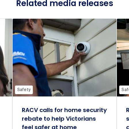
Related media releases
Safety
Saf
RACV calls for home security
rebate to help Victorians
feel safer at home