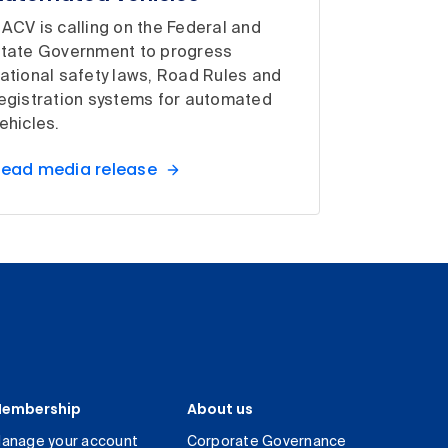
ACV is calling on the Federal and
tate Government to progress
ational safety laws, Road Rules and
egistration systems for automated
ehicles.
ead media release
embership
About us
anage your account
Corporate Governance