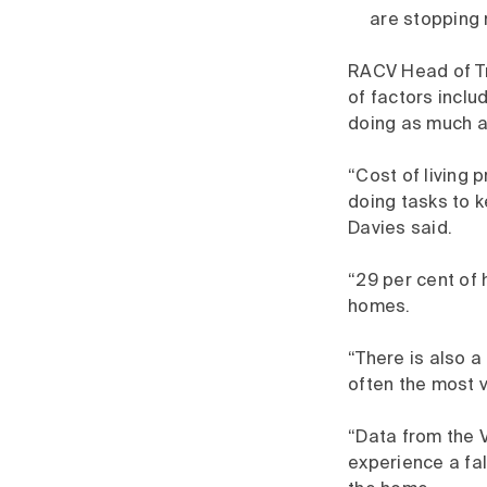
are stopping 
RACV Head of Tr
of factors inclu
doing as much as
“Cost of living 
doing tasks to k
Davies said.
“29 per cent of
homes.
“There is also 
often the most v
“Data from the V
experience a fall