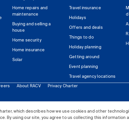
Home repairs and
Travel insurance
M
maintenance
d
e
Holidays
Buying and selling a
A
Offers and deals
house
R
Things to do
Home security
H
Holiday planning
Home insurance
Getting around
Solar
Event planning
Travel agency locations
reers
About RACV
Privacy Charter
ited. All rights reserved.
harter, which describes how we use cookies and other technolog
. By using our site, you agree to us collecting this information 