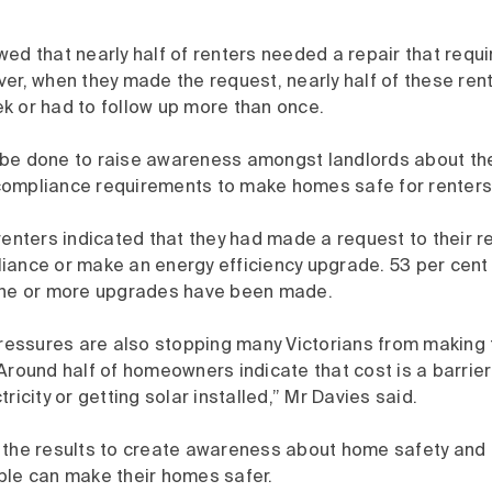
wed that nearly half of renters needed a repair that req
er, when they made the request, nearly half of these ren
k or had to follow up more than once.
be done to raise awareness amongst landlords about th
ompliance requirements to make homes safe for renters
renters indicated that they had made a request to their re
iance or make an energy efficiency upgrade. 53 per cent 
one or more upgrades have been made.
pressures are also stopping many Victorians from making 
Around half of homeowners indicate that cost is a barrier
ricity or getting solar installed,” Mr Davies said.
 the results to create awareness about home safety and 
ple can make their homes safer.