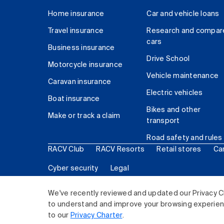
Home insurance
Car and vehicle loans
Travel insurance
Research and compar
cars
Business insurance
Drive School
Motorcycle insurance
Vehicle maintenance
Caravan insurance
Electric vehicles
Boat insurance
Bikes and other
Make or track a claim
transport
Road safety and rules
RACV Club
RACV Resorts
Retail stores
Ca
Cyber security
Legal
© 2026 Royal Automobile Club of Victoria (RACV) Lim
We've recently reviewed and updated our Privacy C
to understand and improve your browsing experience
to our
Privacy Charter
.