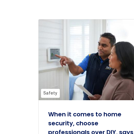
Safety
When it comes to home
security, choose
professionals over DIY, says