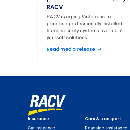
RACV
RACV is urging Victorians to
prioritise professionally installed
home security systems over do-it-
yourself solutions.
Read media release
Insurance
Cars & transport
Car insurance
Roadside assistance