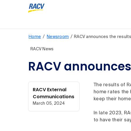
/
/
Home
Newsroom
RACV announces the result
RACV News
RACV announces 
The results of R
RACV External
home rates the h
Communications
keep their home
March 05, 2024
In late 2023, RA
to have their sa