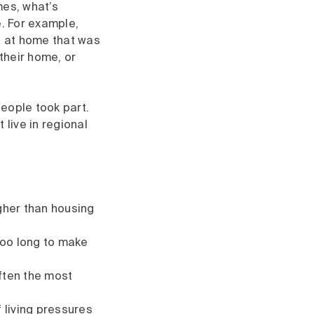
mes, what’s
e. For example,
b at home that was
their home, or
eople took part.
 live in regional
igher than housing
too long to make
often the most
 living pressures