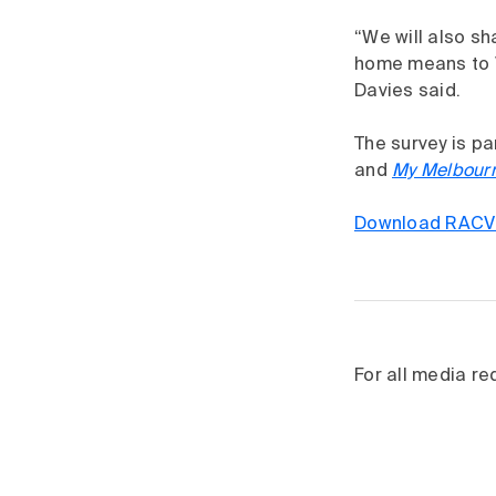
“We will also sh
home means to V
Davies said.
The survey is p
and
My Melbour
Download RACV 
For all media r