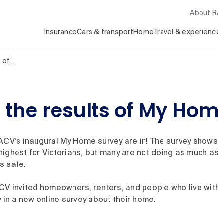
About 
Insurance
Cars & transport
Home
Travel & experienc
s of…
the results of My Hom
ACV’s inaugural My Home survey are in! The survey shows 
ighest for Victorians, but many are not doing as much as 
s safe.
CV invited homeowners, renters, and people who live with
y in a new online survey about their home.