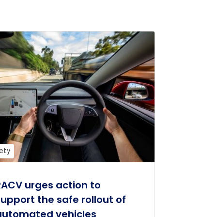
ety
RACV urges action to
support the safe rollout of
automated vehicles