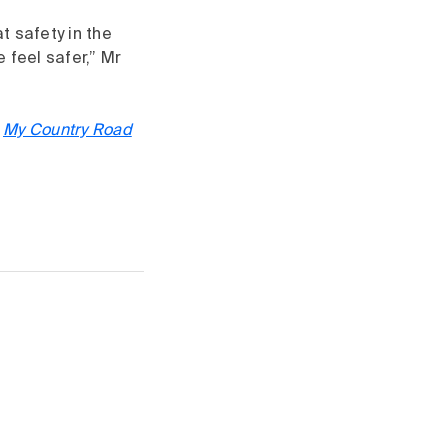
t safety in the
feel safer,” Mr
V
My Country Road