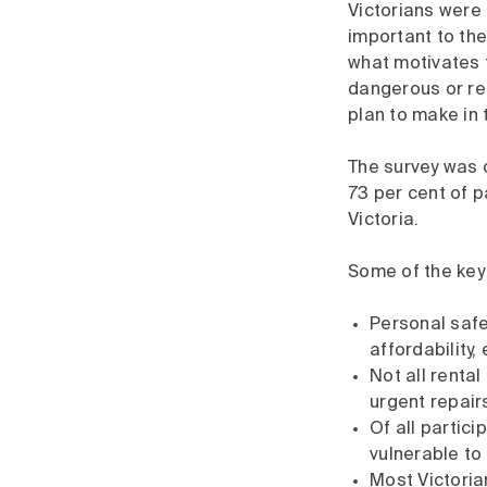
Victorians were 
important to the
what motivates 
dangerous or re
plan to make in 
The survey was o
73 per cent of p
Victoria.
Some of the key 
Personal safet
affordability,
Not all renta
urgent repair
Of all partic
vulnerable to
Most Victoria