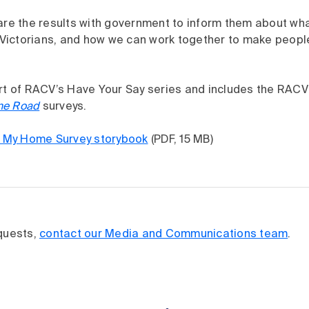
are the results with government to inform them about wha
ictorians, and how we can work together to make people 
art of RACV’s Have Your Say series and includes the RAC
ne Road
surveys.
My Home Survey storybook
(PDF, 15 MB)
equests,
contact our Media and Communications team
.