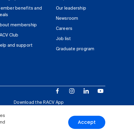
ember benefits and
Our leadership
eals
Newsroom
bout membership
Careers
ACV Club
Job list
elp and support
Graduate program
Download the RACV App
ies
Accept
and