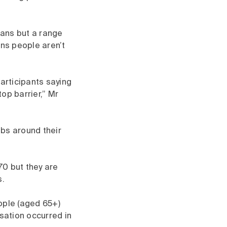
ians but a range
ans people aren’t
participants saying
op barrier,” Mr
obs around their
70 but they are
s.
ople (aged 65+)
isation occurred in