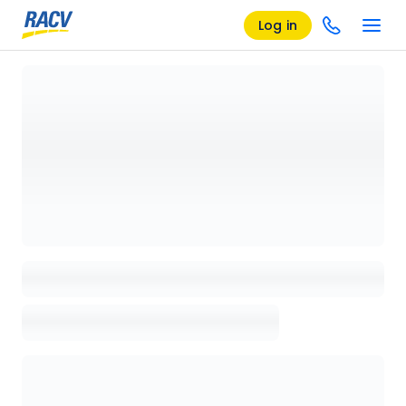
Log in
Loading details page, please wait...