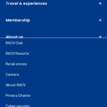
Travel & experiences
Membership
About us
RACV Club
RACV Resorts
Retail stores
Careers
About RACV
Privacy Charter
Cyber security