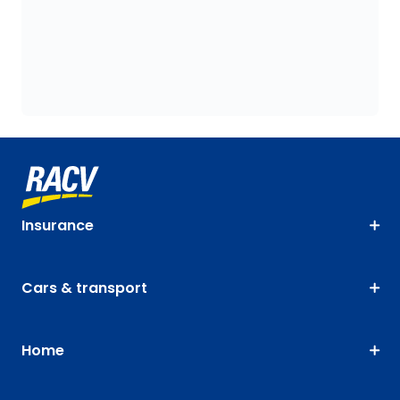
Insurance
Cars & transport
Home