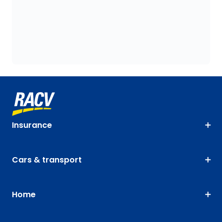
Insurance
Cars & transport
Home