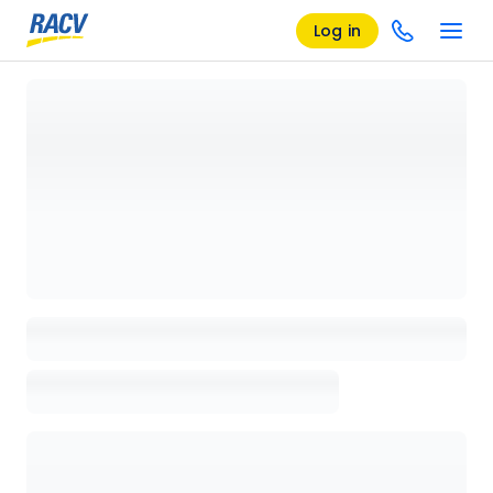
Log in
Loading details page, please wait...