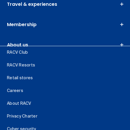
Travel & experiences
Membership
About us
RACV Club
RACV Resorts
Retail stores
Careers
About RACV
Privacy Charter
Cyber security