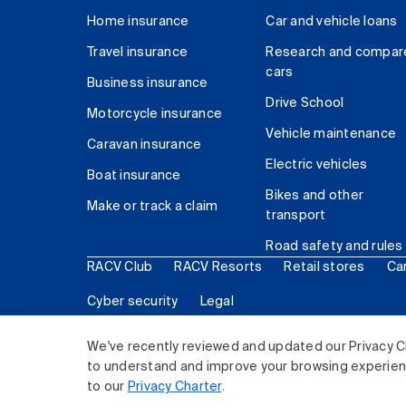
Home insurance
Car and vehicle loans
Travel insurance
Research and compar
cars
Business insurance
Drive School
Motorcycle insurance
Vehicle maintenance
Caravan insurance
Electric vehicles
Boat insurance
Bikes and other
Make or track a claim
transport
Road safety and rules
RACV Club
RACV Resorts
Retail stores
Ca
Cyber security
Legal
© 2026 Royal Automobile Club of Victoria (RACV) Lim
We've recently reviewed and updated our Privacy C
to understand and improve your browsing experience
to our
Privacy Charter
.