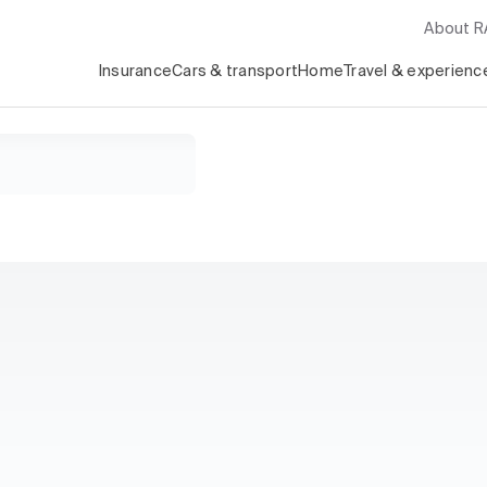
About 
Insurance
Cars & transport
Home
Travel & experienc