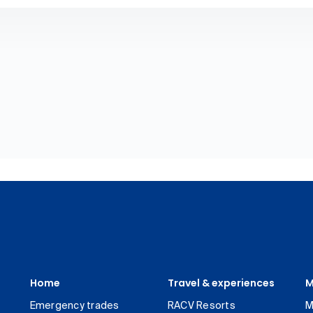
Home
Travel & experiences
M
Emergency trades
RACV Resorts
M