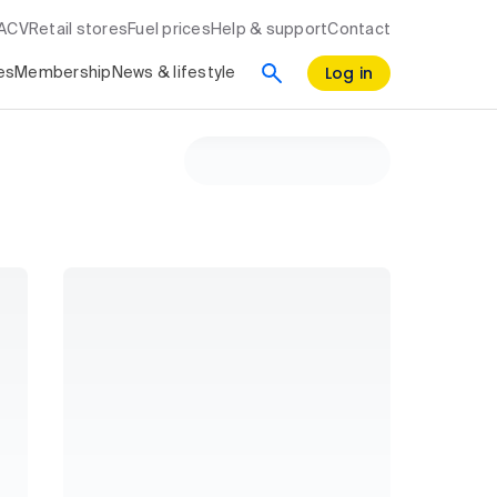
RACV
Retail stores
Fuel prices
Help & support
Contact
Log in
es
Membership
News & lifestyle