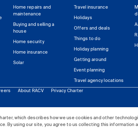
Home repairs and
Travel insurance
M
maintenance
d
e
Holidays
Buying and selling a
A
Offers and deals
house
R
Things to do
Home security
H
Holiday planning
Home insurance
Getting around
Solar
Event planning
Travel agency locations
reers
About RACV
Privacy Charter
ited. All rights reserved.
harter, which describes how we use cookies and other technolog
. By using our site, you agree to us collecting this information 