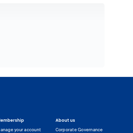
embership
About us
anage your account
Corporate Governance