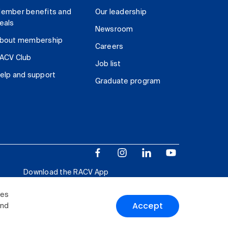
ember benefits and
Our leadership
eals
Newsroom
bout membership
Careers
ACV Club
Job list
elp and support
Graduate program
Download the RACV App
ies
Accept
and