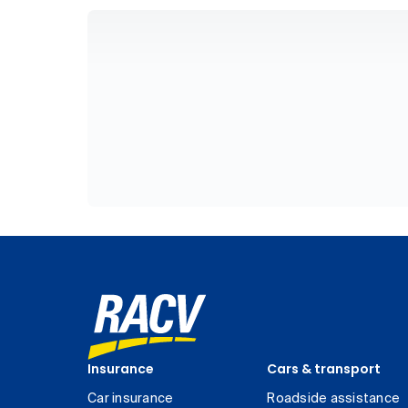
Insurance
Cars & transport
Car insurance
Roadside assistance