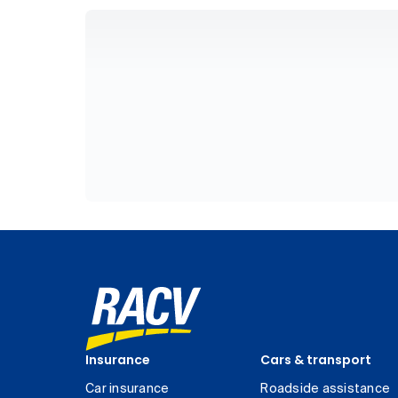
Insurance
Cars & transport
Car insurance
Roadside assistance