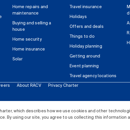
Home repairs and
Travel insurance
M
maintenance
d
e
Holidays
Buying and selling a
A
Offers and deals
house
R
Things to do
Home security
H
Holiday planning
Home insurance
Getting around
Solar
Event planning
Travel agency locations
reers
About RACV
Privacy Charter
ited. All rights reserved.
harter, which describes how we use cookies and other technolog
. By using our site, you agree to us collecting this information 