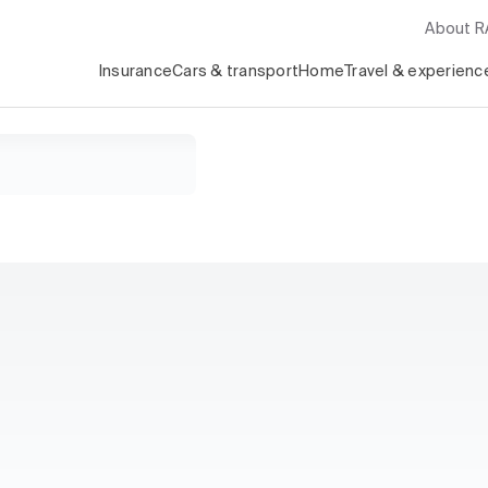
About 
Insurance
Cars & transport
Home
Travel & experienc