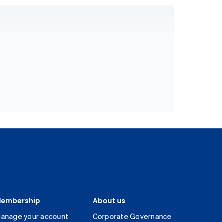
embership
About us
anage your account
Corporate Governance