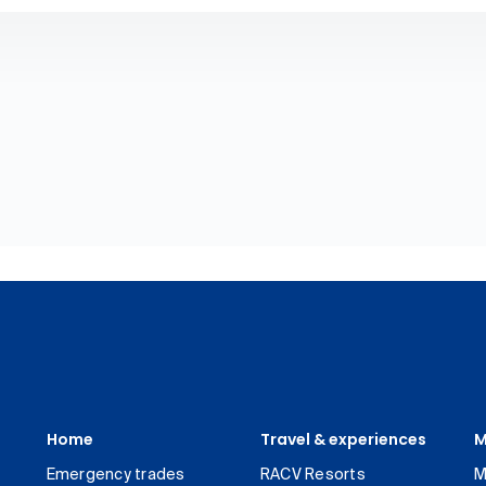
Home
Travel & experiences
M
Emergency trades
RACV Resorts
M