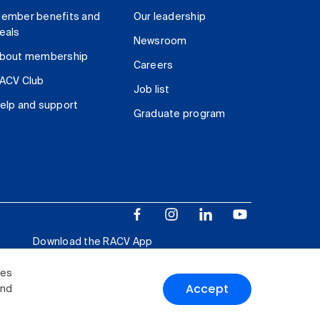
ember benefits and
Our leadership
eals
Newsroom
bout membership
Careers
ACV Club
Job list
elp and support
Graduate program
Download the RACV App
ies
Accept
and