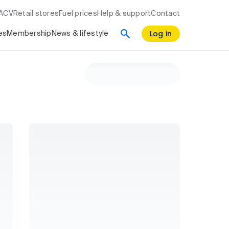
RACV
Retail stores
Fuel prices
Help & support
Contact
Log in
es
Membership
News & lifestyle