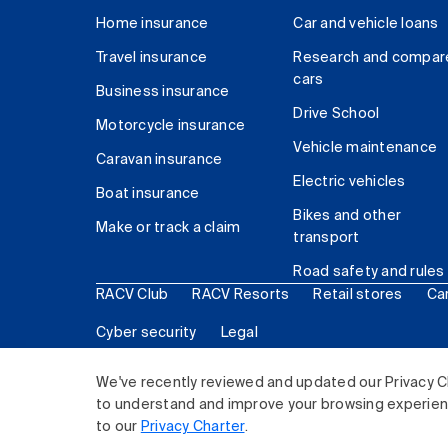
Home insurance
Car and vehicle loans
Travel insurance
Research and compar
cars
Business insurance
Drive School
Motorcycle insurance
Vehicle maintenance
Caravan insurance
Electric vehicles
Boat insurance
Bikes and other
Make or track a claim
transport
Road safety and rules
RACV Club
RACV Resorts
Retail stores
Ca
Cyber security
Legal
© 2026 Royal Automobile Club of Victoria (RACV) Lim
We've recently reviewed and updated our Privacy C
to understand and improve your browsing experience
to our
Privacy Charter
.