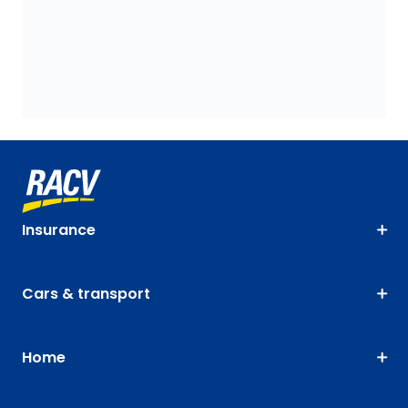
Insurance
Cars & transport
Home