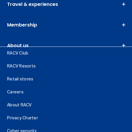
Travel & experiences
Membership
About us
RACV Club
RACV Resorts
Retail stores
Careers
About RACV
Privacy Charter
Cyber security