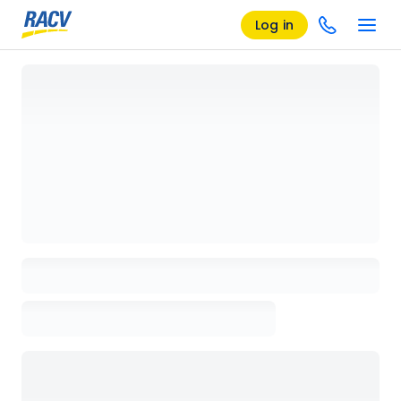
Log in
Loading details page, please wait...