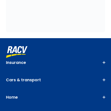
Insurance
Cars & transport
Home