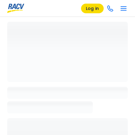
Log in
Loading details page, please wait...