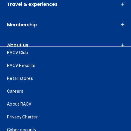
Travel & experiences
Membership
About us
RACV Club
RACV Resorts
Retail stores
Careers
About RACV
Privacy Charter
Cyber security