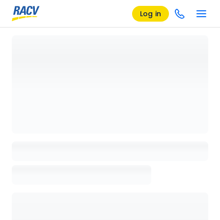
Log in
Loading details page, please wait...