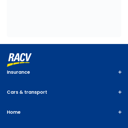
Insurance
Cars & transport
Home