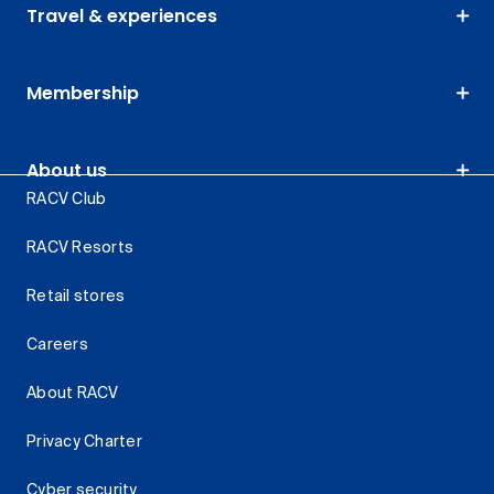
Travel & experiences
Membership
About us
RACV Club
RACV Resorts
Retail stores
Careers
About RACV
Privacy Charter
Cyber security