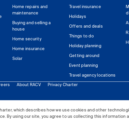
Home repairs and
Travel insurance
M
maintenance
d
e
Holidays
Buying and selling a
A
Offers and deals
house
R
Things to do
Home security
H
Holiday planning
Home insurance
Getting around
Solar
Event planning
Travel agency locations
reers
About RACV
Privacy Charter
ited. All rights reserved.
harter, which describes how we use cookies and other technolog
. By using our site, you agree to us collecting this information 