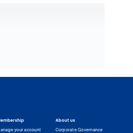
embership
About us
anage your account
Corporate Governance