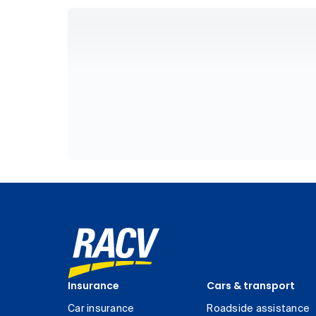
Insurance
Cars & transport
Car insurance
Roadside assistance