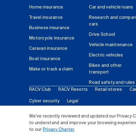
Home insurance
Car and vehicle loans
Travel insurance
Research and compar
cars
Business insurance
Drive School
Motorcycle insurance
Vehicle maintenance
Caravan insurance
Electric vehicles
Boat insurance
Bikes and other
Make or track a claim
transport
Road safety and rules
RACV Club
RACV Resorts
Retail stores
Ca
Cyber security
Legal
© 2026 Royal Automobile Club of Victoria (RACV) Lim
We've recently reviewed and updated our Privacy C
to understand and improve your browsing experience
to our
Privacy Charter
.