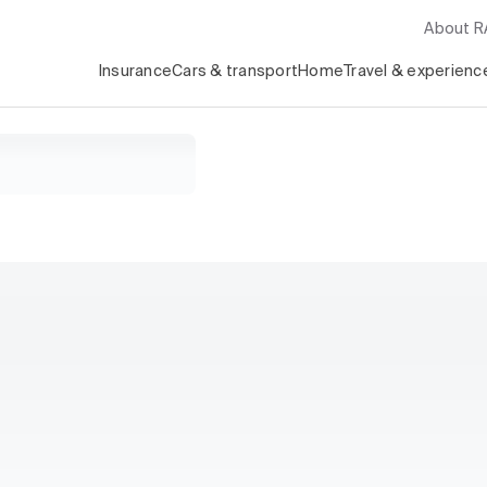
About 
Insurance
Cars & transport
Home
Travel & experienc