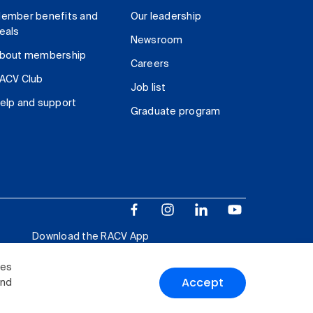
ember benefits and
Our leadership
eals
Newsroom
bout membership
Careers
ACV Club
Job list
elp and support
Graduate program
Download the RACV App
ies
Accept
and