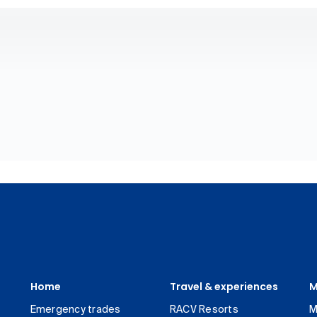
Home
Travel & experiences
M
Emergency trades
RACV Resorts
M