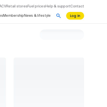
RACV
Retail stores
Fuel prices
Help & support
Contact
Log in
es
Membership
News & lifestyle