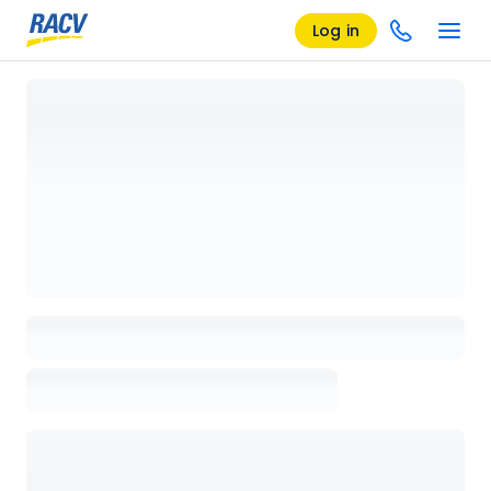
Log in
Loading details page, please wait...