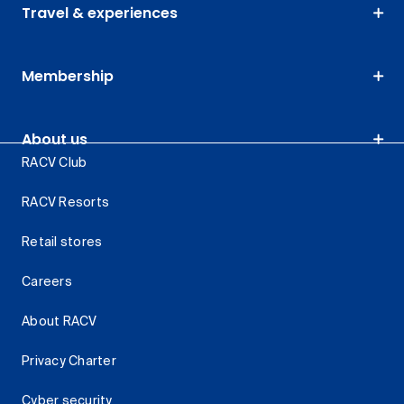
Travel & experiences
Membership
About us
RACV Club
RACV Resorts
Retail stores
Careers
About RACV
Privacy Charter
Cyber security