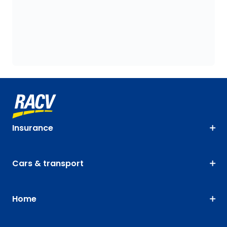
Insurance
Cars & transport
Home