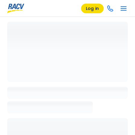
Log in
Loading details page, please wait...