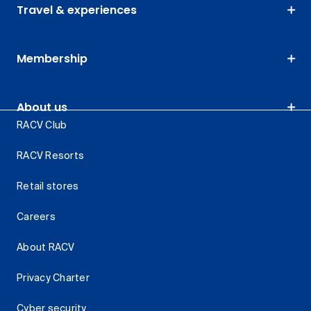
Travel & experiences
Membership
About us
RACV Club
RACV Resorts
Retail stores
Careers
About RACV
Privacy Charter
Cyber security