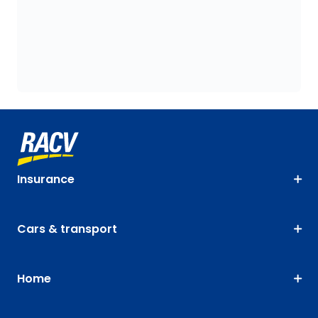
Insurance
Cars & transport
Home