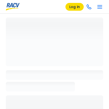
Log in
Loading details page, please wait...