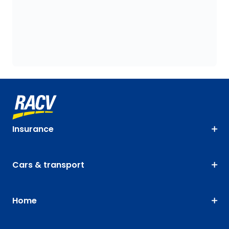
Insurance
Cars & transport
Home