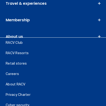
Travel & experiences
Membership
About us
RACV Club
RACV Resorts
Retail stores
Careers
About RACV
Privacy Charter
Cyber security