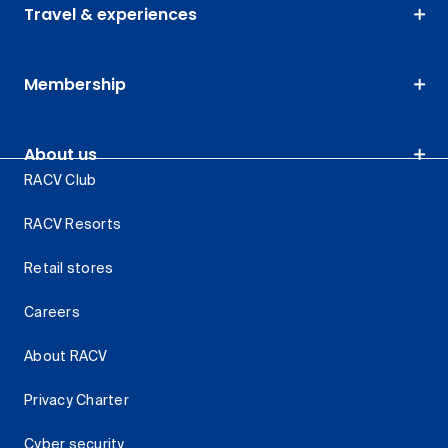
Travel & experiences
Membership
About us
RACV Club
RACV Resorts
Retail stores
Careers
About RACV
Privacy Charter
Cyber security