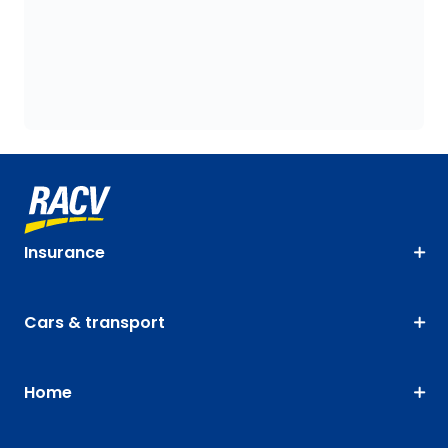
Insurance
Cars & transport
Home