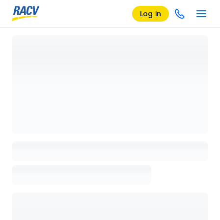
Log in
Loading details page, please wait...