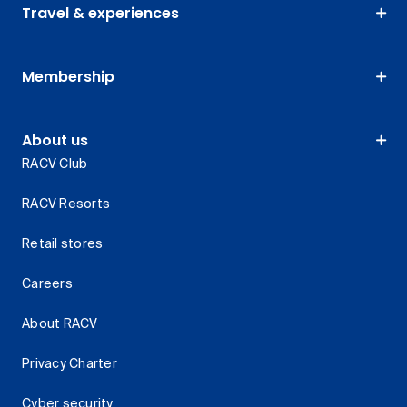
Travel & experiences
Membership
About us
RACV Club
RACV Resorts
Retail stores
Careers
About RACV
Privacy Charter
Cyber security