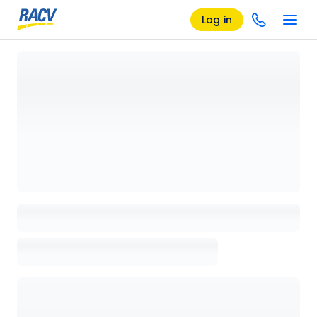
Log in
Loading details page, please wait...