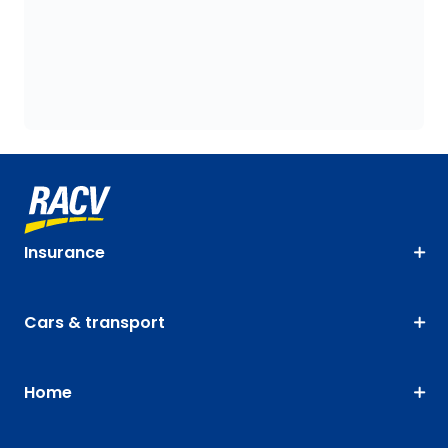
Insurance
Cars & transport
Home