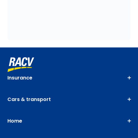
Insurance
Cars & transport
Home