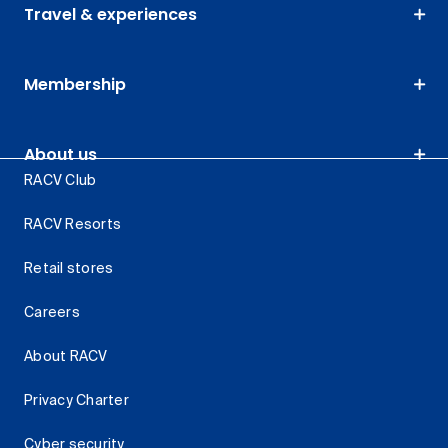
Travel & experiences
Membership
About us
RACV Club
RACV Resorts
Retail stores
Careers
About RACV
Privacy Charter
Cyber security