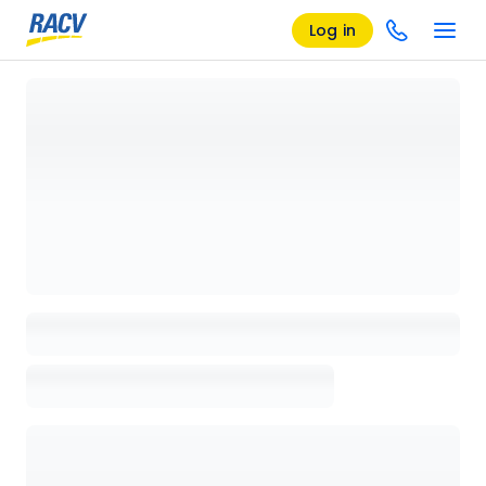
Log in
Loading details page, please wait...