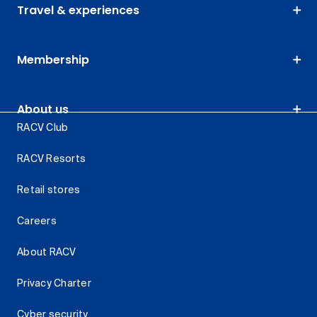
Travel & experiences
Membership
About us
RACV Club
RACV Resorts
Retail stores
Careers
About RACV
Privacy Charter
Cyber security