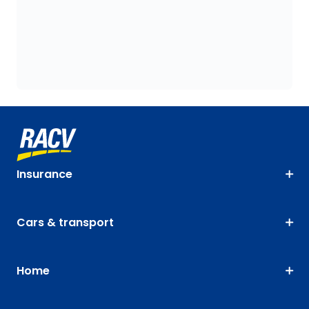
Insurance
Cars & transport
Home