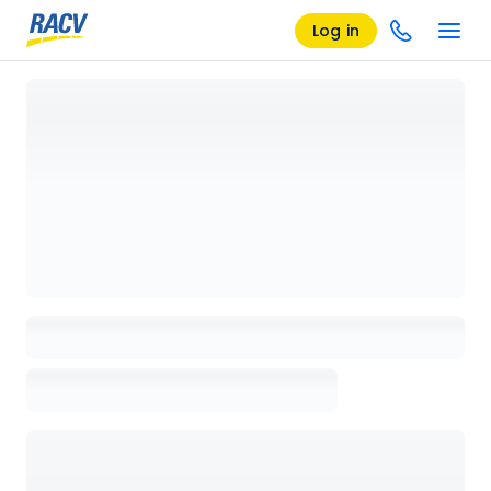
Log in
Loading details page, please wait...