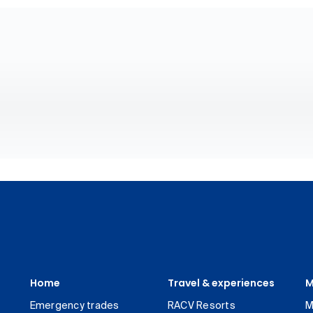
Home
Travel & experiences
M
Emergency trades
RACV Resorts
M