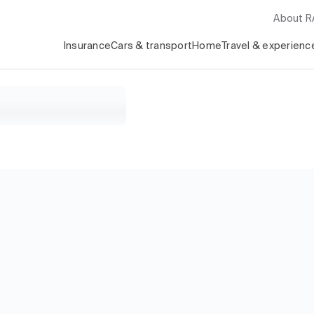
About 
Insurance
Cars & transport
Home
Travel & experienc