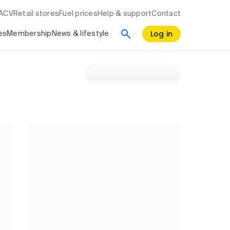
RACV
Retail stores
Fuel prices
Help & support
Contact
Log in
es
Membership
News & lifestyle