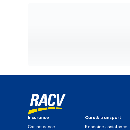
Insurance
Cars & transport
Car insurance
Roadside assistance