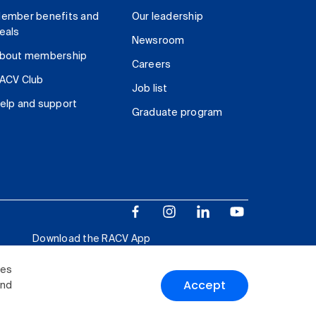
ember benefits and
Our leadership
eals
Newsroom
bout membership
Careers
ACV Club
Job list
elp and support
Graduate program
Download the RACV App
ies
Accept
and