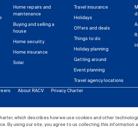
Home repairs and
Travel insurance
M
maintenance
d
e
Holidays
Buying and selling a
A
Offers and deals
house
R
Things to do
Home security
H
Holiday planning
Home insurance
Getting around
Solar
Event planning
Travel agency locations
reers
About RACV
Privacy Charter
ited. All rights reserved.
harter, which describes how we use cookies and other technolog
. By using our site, you agree to us collecting this information 