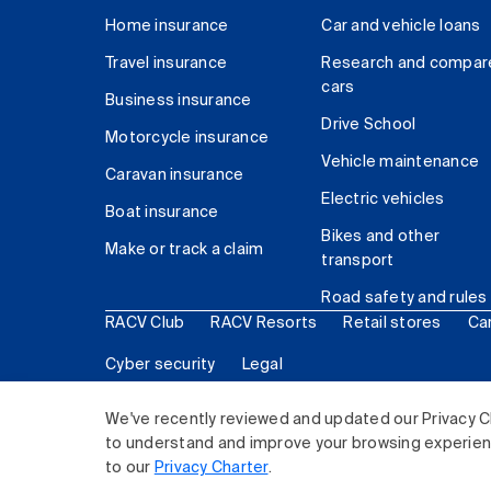
Home insurance
Car and vehicle loans
Travel insurance
Research and compar
cars
Business insurance
Drive School
Motorcycle insurance
Vehicle maintenance
Caravan insurance
Electric vehicles
Boat insurance
Bikes and other
Make or track a claim
transport
Road safety and rules
RACV Club
RACV Resorts
Retail stores
Ca
Cyber security
Legal
© 2026 Royal Automobile Club of Victoria (RACV) Lim
We've recently reviewed and updated our Privacy C
to understand and improve your browsing experience
to our
Privacy Charter
.