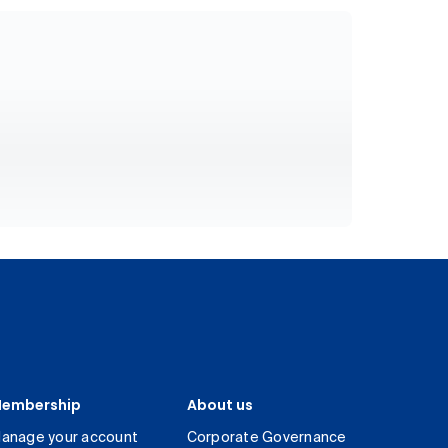
embership
About us
anage your account
Corporate Governance