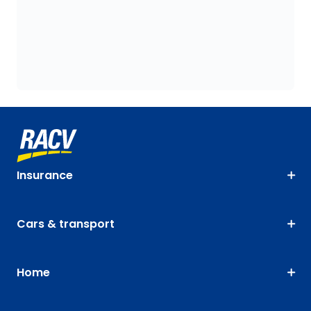
Insurance
Cars & transport
Home