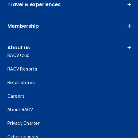
Travel & experiences
Membership
About us
RACV Club
RACV Resorts
Retail stores
Careers
About RACV
Privacy Charter
Cyber security