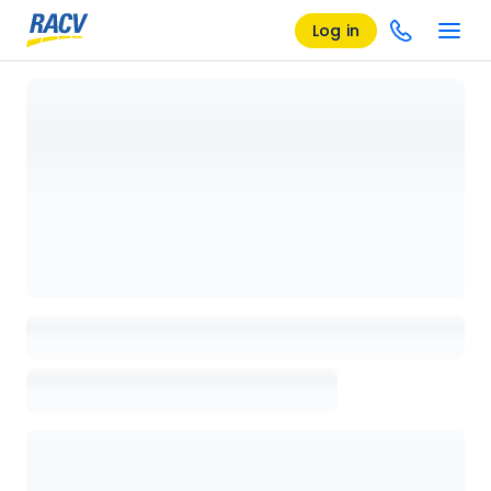
Log in
Loading details page, please wait...