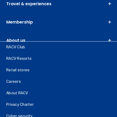
Travel & experiences
Membership
About us
RACV Club
RACV Resorts
Retail stores
Careers
About RACV
Privacy Charter
Cyber security