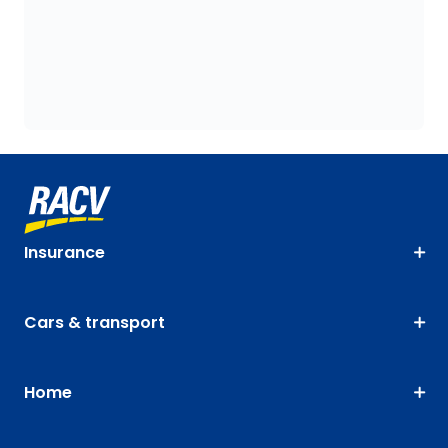
Insurance
Cars & transport
Home