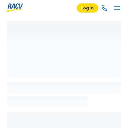
Log in
Loading details page, please wait...