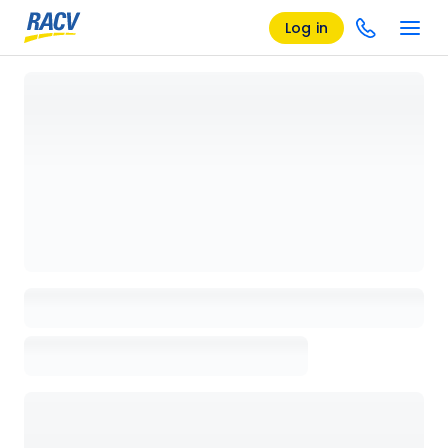
Log in
Loading details page, please wait...