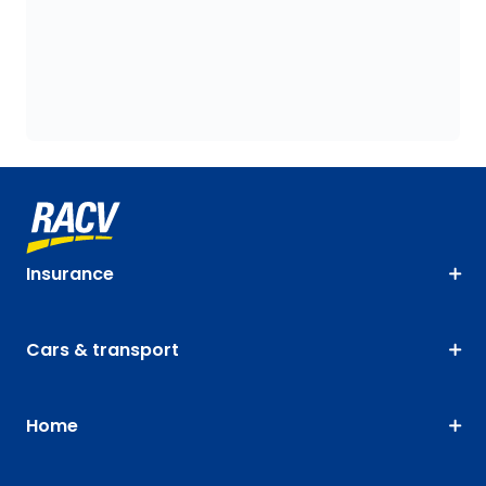
Insurance
Cars & transport
Home