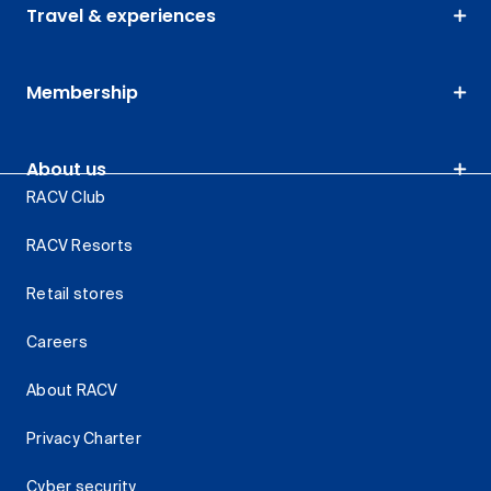
Travel & experiences
Membership
About us
RACV Club
RACV Resorts
Retail stores
Careers
About RACV
Privacy Charter
Cyber security