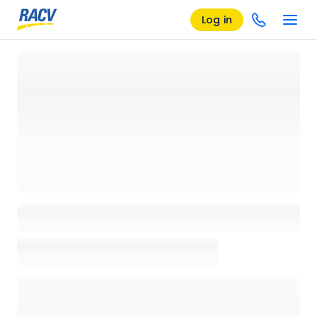
Log in
Loading details page, please wait...