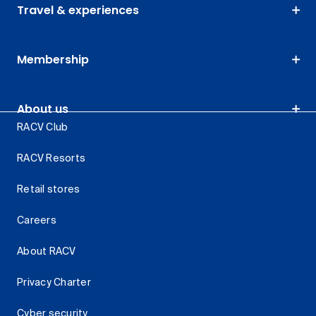
Travel & experiences
Membership
About us
RACV Club
RACV Resorts
Retail stores
Careers
About RACV
Privacy Charter
Cyber security