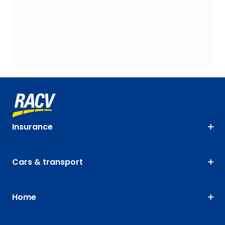
Insurance
Cars & transport
Home