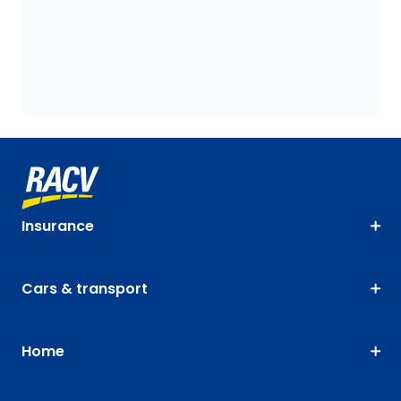
Insurance
Cars & transport
Home