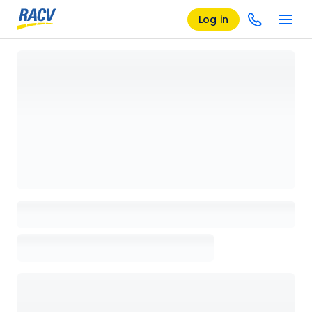
Log in
Loading details page, please wait...