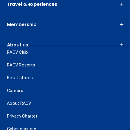
Travel & experiences
Membership
About us
RACV Club
RACV Resorts
Retail stores
Careers
About RACV
Privacy Charter
Cyber security