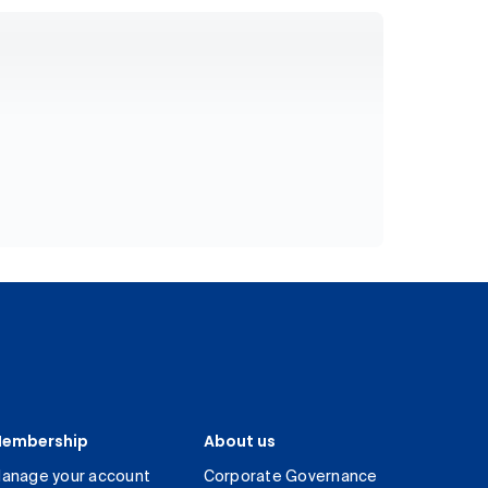
embership
About us
anage your account
Corporate Governance