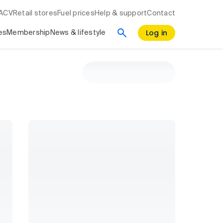
RACV
Retail stores
Fuel prices
Help & support
Contact
Log in
es
Membership
News & lifestyle