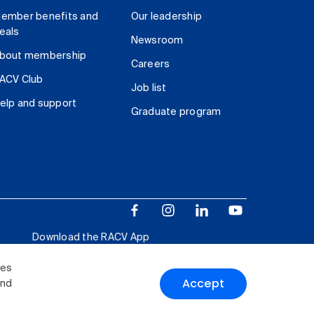
ember benefits and
Our leadership
eals
Newsroom
bout membership
Careers
ACV Club
Job list
elp and support
Graduate program
Download the RACV App
ies
Accept
and