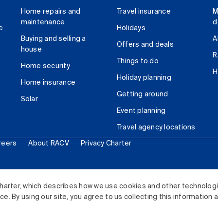
Home repairs and
Travel insurance
M
maintenance
d
e
Holidays
Buying and selling a
A
Offers and deals
house
R
Things to do
Home security
H
Holiday planning
Home insurance
Getting around
Solar
Event planning
Travel agency locations
reers
About RACV
Privacy Charter
ited. All rights reserved.
harter, which describes how we use cookies and other technolog
. By using our site, you agree to us collecting this information 