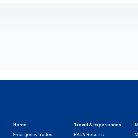
Home
Travel & experiences
M
Emergency trades
RACV Resorts
M