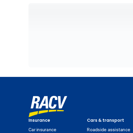
Insurance
Cars & transport
Car insurance
Roadside assistance