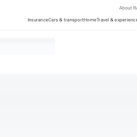
About 
Insurance
Cars & transport
Home
Travel & experienc