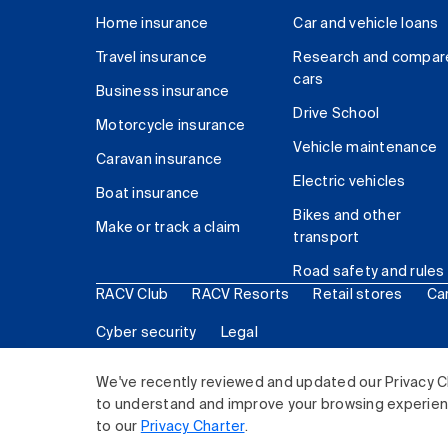
Home insurance
Car and vehicle loans
Travel insurance
Research and compar
cars
Business insurance
Drive School
Motorcycle insurance
Vehicle maintenance
Caravan insurance
Electric vehicles
Boat insurance
Bikes and other
Make or track a claim
transport
Road safety and rules
RACV Club
RACV Resorts
Retail stores
Ca
Cyber security
Legal
© 2026 Royal Automobile Club of Victoria (RACV) Lim
We've recently reviewed and updated our Privacy C
to understand and improve your browsing experience
to our
Privacy Charter
.