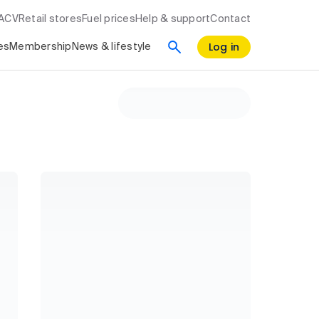
RACV
Retail stores
Fuel prices
Help & support
Contact
Log in
es
Membership
News & lifestyle