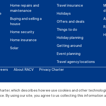
Home repairs and
Travel insurance
M
maintenance
d
e
Holidays
Buying and selling a
A
Offers and deals
house
R
Things to do
Home security
H
Holiday planning
Home insurance
Getting around
Solar
Event planning
Travel agency locations
reers
About RACV
Privacy Charter
ited. All rights reserved.
harter, which describes how we use cookies and other technolog
. By using our site, you agree to us collecting this information 