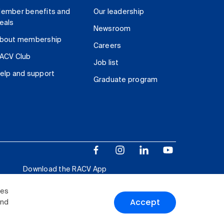
ember benefits and
Our leadership
eals
Newsroom
bout membership
Careers
ACV Club
Job list
elp and support
Graduate program
Download the RACV App
ies
Accept
and