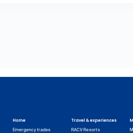
Home
Travel & experiences
M
Emergency trades
RACV Resorts
M