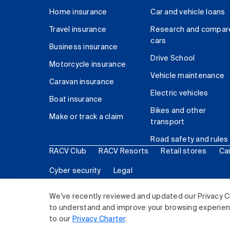
Home insurance
Car and vehicle loans
Travel insurance
Research and compar
cars
Business insurance
Drive School
Motorcycle insurance
Vehicle maintenance
Caravan insurance
Electric vehicles
Boat insurance
Bikes and other
Make or track a claim
transport
Road safety and rules
RACV Club
RACV Resorts
Retail stores
Ca
Cyber security
Legal
© 2026 Royal Automobile Club of Victoria (RACV) Lim
We've recently reviewed and updated our Privacy C
to understand and improve your browsing experience
to our
Privacy Charter
.