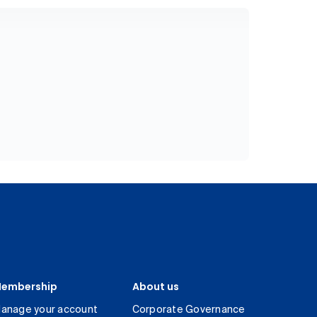
embership
About us
anage your account
Corporate Governance