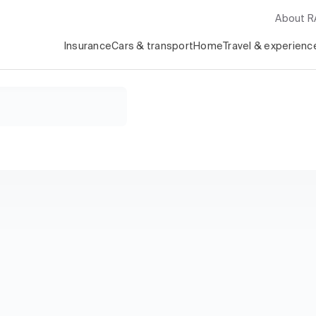
About 
Insurance
Cars & transport
Home
Travel & experienc