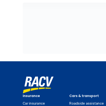
Insurance
Cars & transport
Car insurance
Roadside assistance