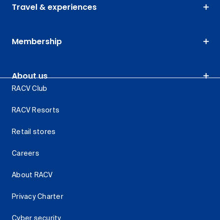
Travel & experiences
Membership
About us
RACV Club
RACV Resorts
Retail stores
Careers
About RACV
Privacy Charter
Cyber security