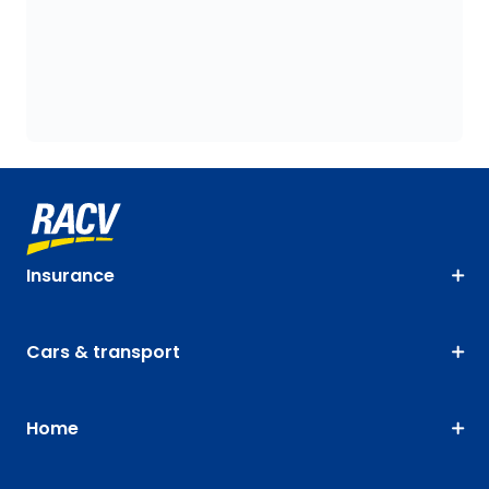
Insurance
Cars & transport
Home