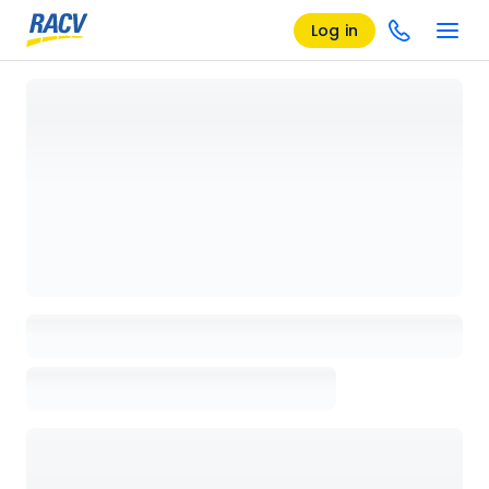
Log in
Loading details page, please wait...